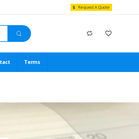
Request A Quote
tact
Terms