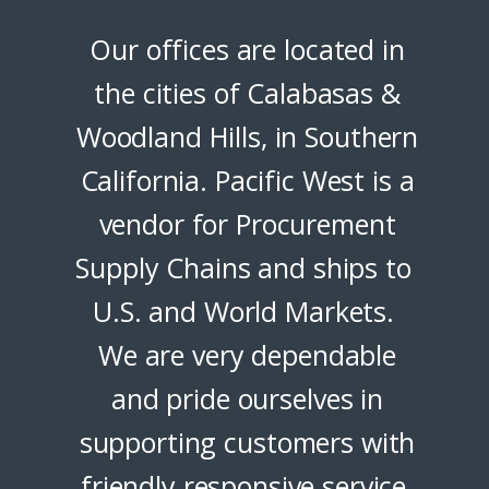
Our offices are located in
the cities of Calabasas &
Woodland Hills, in Southern
California. Pacific West is a
vendor for Procurement
Supply Chains and ships to
U.S. and World Markets.
We are very dependable
and pride ourselves in
supporting customers with
friendly responsive service.