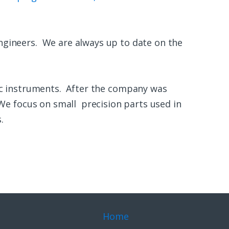
ngineers. We are always up to date on the
c instruments. After the company was
We focus on small precision parts used in
.
Home