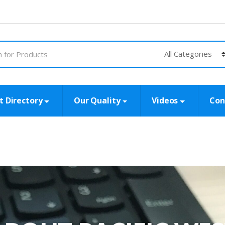
t Directory
Our Quality
Videos
Con