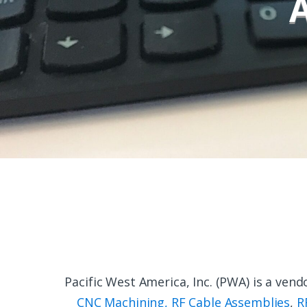
Pacific West America, Inc. (PWA) is a ve
CNC Machining
,
RF Cable Assemblies
,
R