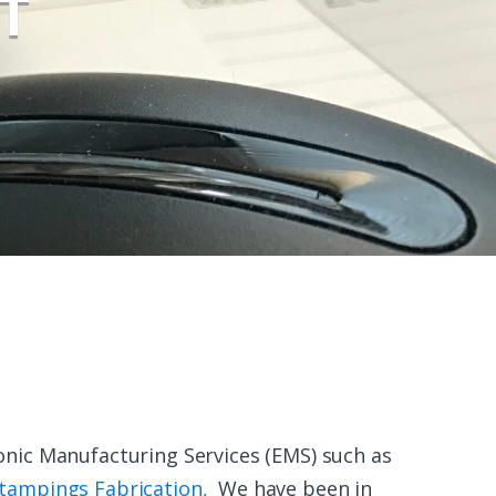
T
onic Manufacturing Services (EMS) such as
tampings Fabrication,
We have been in