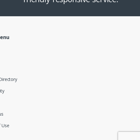
Menu
Directory
ity
us
f Use