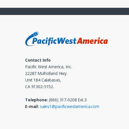
Contact Info
Pacific West America, Inc.
22287 Mulholland Hwy.
Unit 184 Calabasas,
CA 91302-5152.
Telephone:
(866) 317-0208 Ext.3
E-mail:
sales1@pacificwestamerica.com