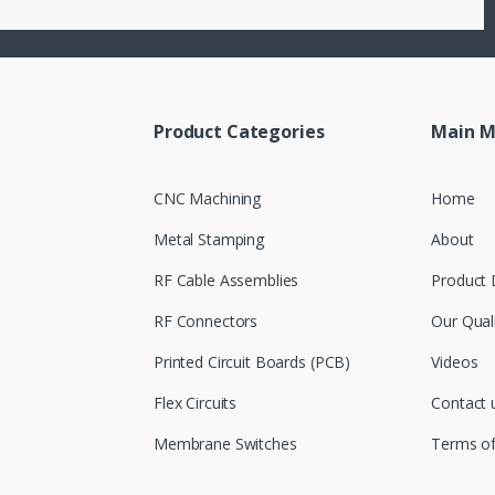
Product Categories
Main 
CNC Machining
Home
Metal Stamping
About
RF Cable Assemblies
Product 
RF Connectors
Our Qual
Printed Circuit Boards (PCB)
Videos
Flex Circuits
Contact 
Membrane Switches
Terms o