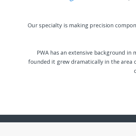
Our specialty is making precision compon
PWA has an extensive background in 
founded it grew dramatically in the area