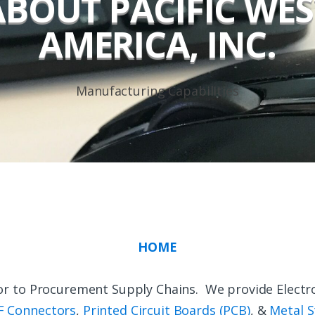
ABOUT PACIFIC WES
AMERICA, INC.
Manufacturing Capabilities
HOME
ndor to Procurement Supply Chains. We provide Electr
F Connectors
,
Printed Circuit Boards (PCB)
, &
Metal S