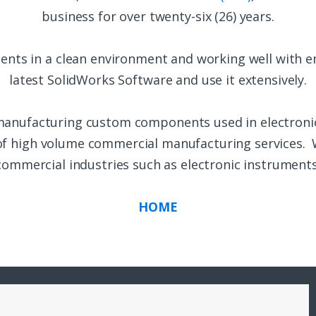
business for over twenty-six (26) years.
ents in a clean environment and working well with e
latest SolidWorks Software and use it extensively.
manufacturing custom components used in electroni
 of high volume commercial manufacturing services. 
commercial industries such as electronic instruments
HOME