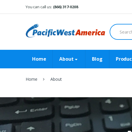
Skip
Skip
You can call us:
(866) 317-0208
to
to
navigation
content
Search
for:
Home
About
Blog
Produc
Home
About