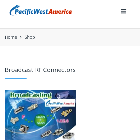
Skip
Skip
to
to
navigation
content
Home
Shop
Broadcast RF Connectors