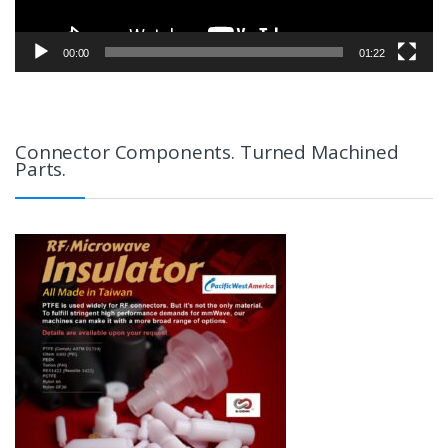
00:00
01:22
Connector Components. Turned Machined
Parts.