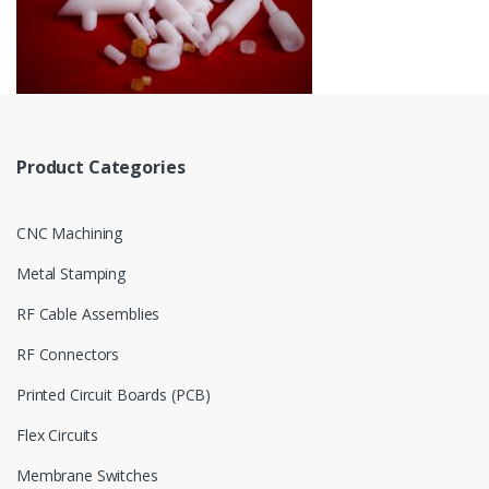
Product Categories
CNC Machining
Metal Stamping
RF Cable Assemblies
RF Connectors
Printed Circuit Boards (PCB)
Flex Circuits
Membrane Switches