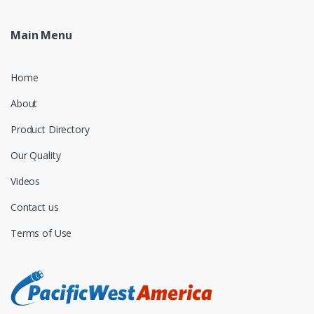
Main Menu
Home
About
Product Directory
Our Quality
Videos
Contact us
Terms of Use