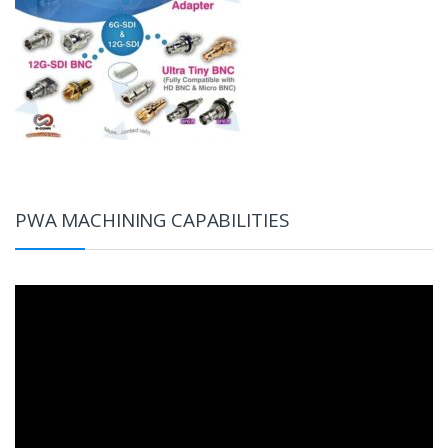
PWA MACHINING CAPABILITIES
Video
Player