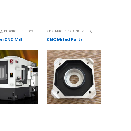
ng
,
Product Directory
CNC Machining
,
CNC Milling
on CNC Mill
CNC Milled Parts