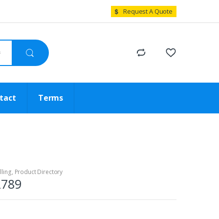
Request A Quote
tact
Terms
lling
,
Product Directory
2789