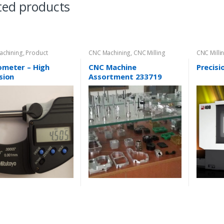
ted products
achining
,
Product
CNC Machining
,
CNC Milling
CNC Milli
ory
ometer – High
CNC Machine
Precisi
sion
Assortment 233719