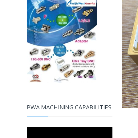
PWA MACHINING CAPABILITIES
Video
Player