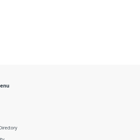
Menu
Directory
ity