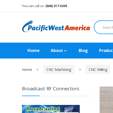
Skip
Skip
You can call us:
(866) 317-0208
to
to
navigation
content
Search
for:
Home
About
Blog
Produc
Home
CNC Machining
CNC Milling
Broadcast RF Connectors