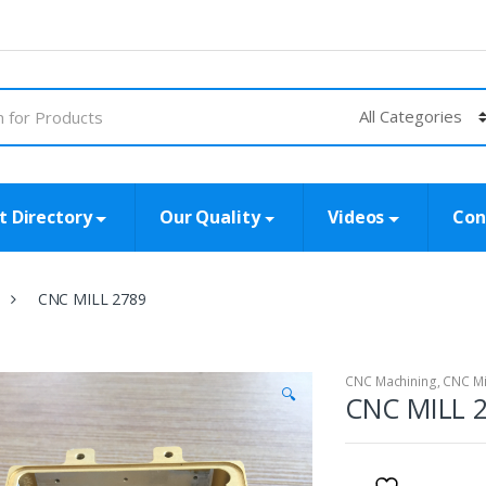
t Directory
Our Quality
Videos
Con
CNC MILL 2789
CNC Machining
,
CNC Mi
🔍
CNC MILL 