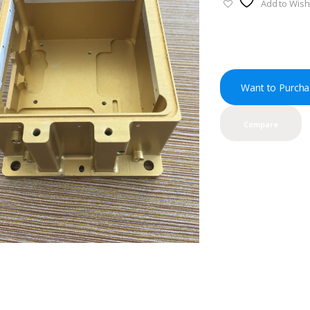
Add to Wishl
Want to Purcha
Compare