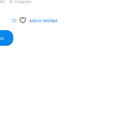
ist
Compare
Add to Wishlist
se