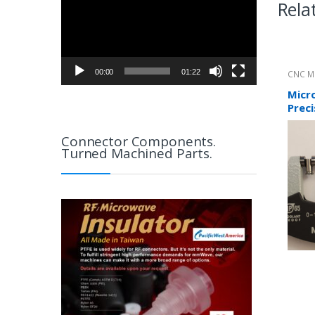
Rela
00:00
01:22
CNC M
Direct
Micr
Preci
Connector Components.
Turned Machined Parts.