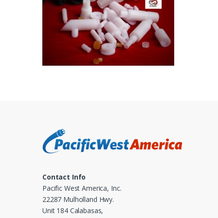
Contact Info
Pacific West America, Inc.
22287 Mulholland Hwy.
Unit 184 Calabasas,