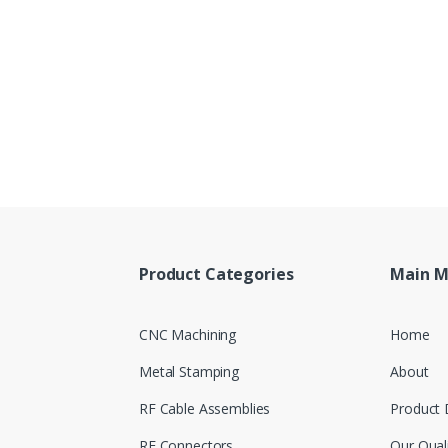
Product Categories
Main 
CNC Machining
Home
Metal Stamping
About
RF Cable Assemblies
Product 
RF Connectors
Our Qual