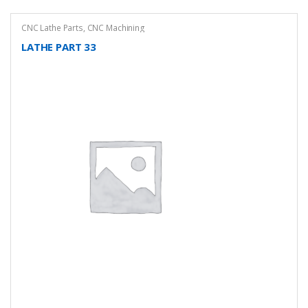
CNC Lathe Parts
,
CNC Machining
LATHE PART 33