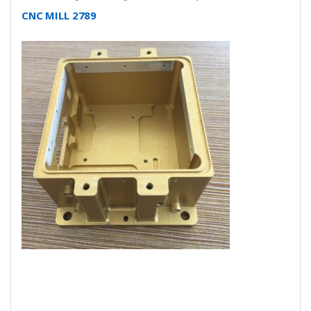
CNC MILL 2789