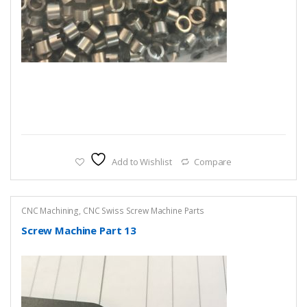
Add to Wishlist
Compare
CNC Machining
,
CNC Swiss Screw Machine Parts
Screw Machine Part 13