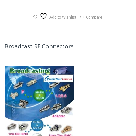
Add to Wishlist
Compare
Broadcast RF Connectors