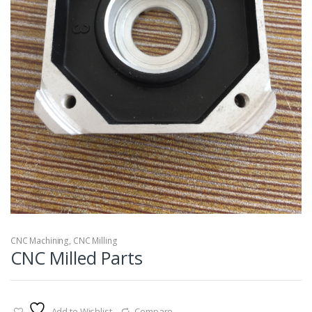
CNC Machining
,
CNC Milling
CNC Milled Parts
Add to Wishlist
Compare