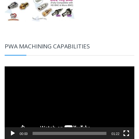
PWA MACHINING CAPABILITIES
Video
Player
00:00
01:22