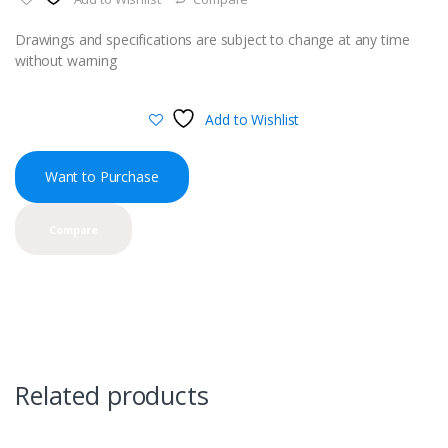
Drawings and specifications are subject to change at any time
without warning
Add to Wishlist
Want to Purchase
Compare
Related products