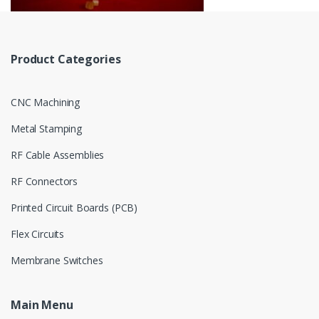
Product Categories
CNC Machining
Metal Stamping
RF Cable Assemblies
RF Connectors
Printed Circuit Boards (PCB)
Flex Circuits
Membrane Switches
Main Menu