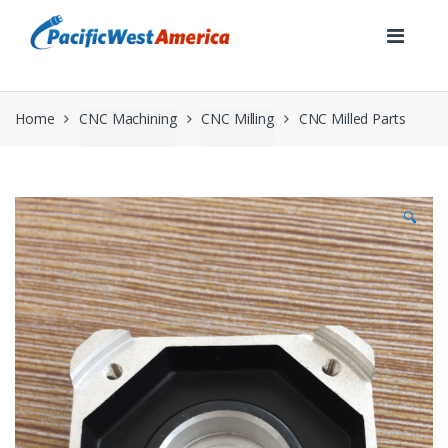
Skip
Skip
to
to
navigation
content
Home
CNC Machining
CNC Milling
CNC Milled Parts
🔍