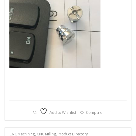
Add to Wishlist
Compare
CNC Machining
,
CNC Milling
,
Product Directory