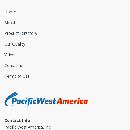
Home
About
Product Directory
Our Quality
Videos
Contact us
Terms of Use
Contact Info
Pacific West America, Inc.