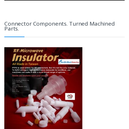
Connector Components. Turned Machined
Parts.