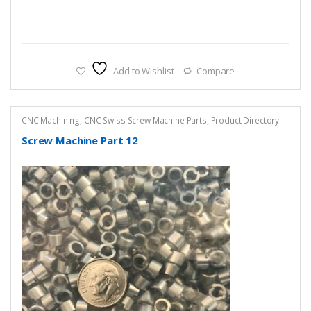
Add to Wishlist
Compare
CNC Machining
,
CNC Swiss Screw Machine Parts
,
Product Directory
Screw Machine Part 12