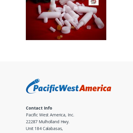
Contact Info
Pacific West America, Inc.
22287 Mulholland Hwy.
Unit 184 Calabasas,