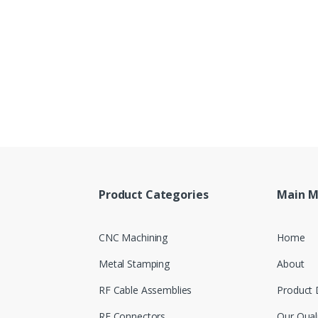
Product Categories
Main 
CNC Machining
Home
Metal Stamping
About
RF Cable Assemblies
Product 
RF Connectors
Our Qual