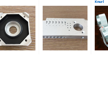
Knurl