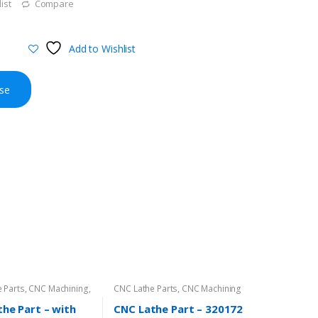
ist
Compare
Add to Wishlist
se
 Parts
,
CNC Machining
,
CNC Lathe Parts
,
CNC Machining
irectory
he Part – with
CNC Lathe Part – 320172