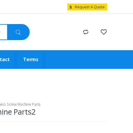
Request A Quote
tact
Terms
iss Screw Machine Parts
ine Parts2