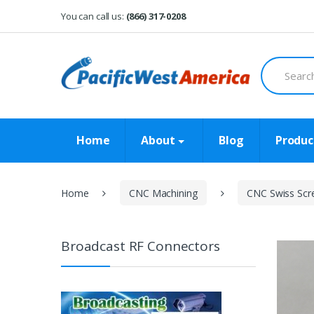
Skip
Skip
You can call us:
(866) 317-0208
to
to
navigation
content
Search
for:
Home
About
Blog
Produc
Home
CNC Machining
CNC Swiss Scr
Broadcast RF Connectors