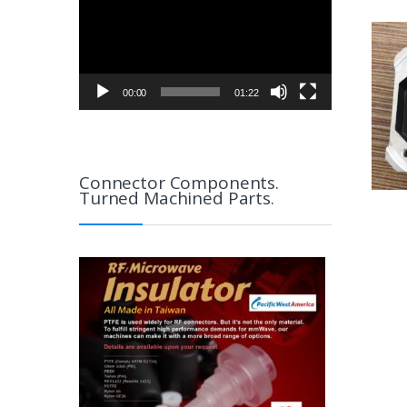
00:00
01:22
Connector Components.
Turned Machined Parts.