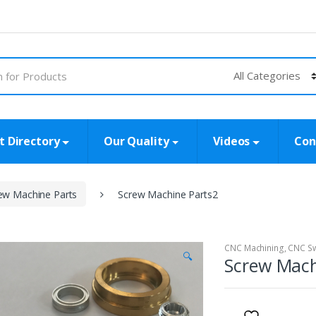
t Directory
Our Quality
Videos
Con
ew Machine Parts
Screw Machine Parts2
CNC Machining
,
CNC Sw
🔍
Screw Mach