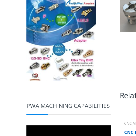
Rela
PWA MACHINING CAPABILITIES
CNC M
Produc
Video
CNC 
Player