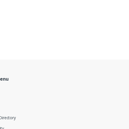
Menu
Directory
ity