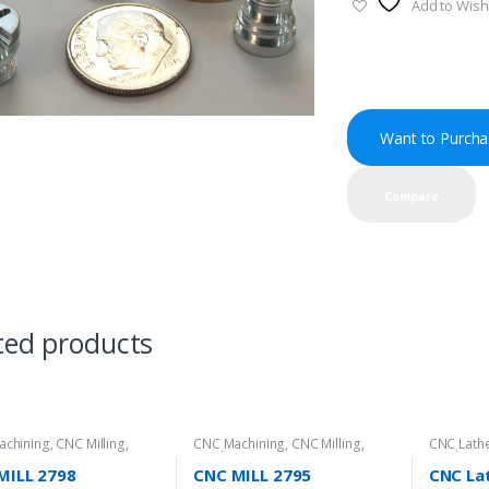
Add to Wishl
Want to Purcha
Compare
ted products
achining
,
CNC Milling
,
CNC Machining
,
CNC Milling
,
CNC Lathe
t Directory
Product Directory
Product D
MILL 2798
CNC MILL 2795
CNC Lat