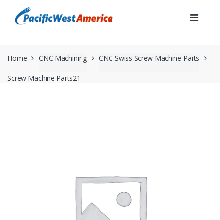
Skip
Skip
to
to
navigation
content
Home
CNC Machining
CNC Swiss Screw Machine Parts
Screw Machine Parts21