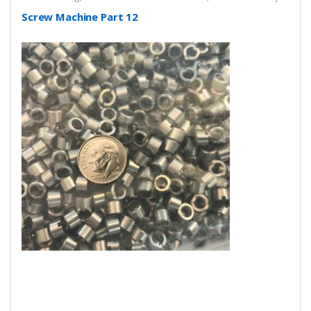
Screw Machine Part 12