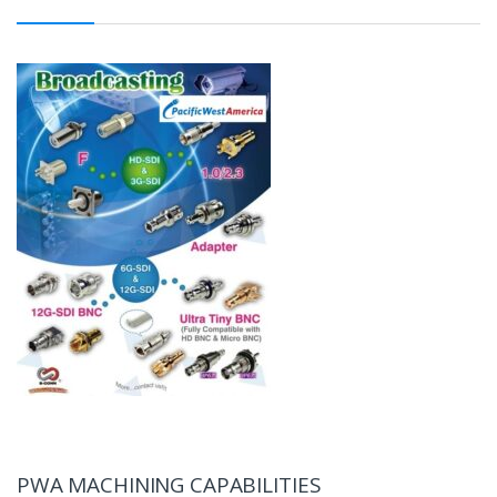
PWA MACHINING CAPABILITIES