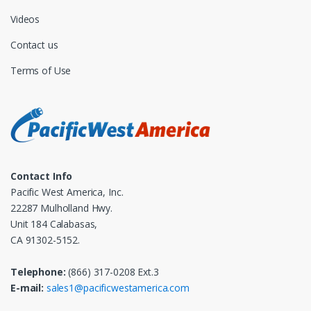
Videos
Contact us
Terms of Use
Contact Info
Pacific West America, Inc.
22287 Mulholland Hwy.
Unit 184 Calabasas,
CA 91302-5152.
Telephone:
(866) 317-0208 Ext.3
E-mail:
sales1@pacificwestamerica.com