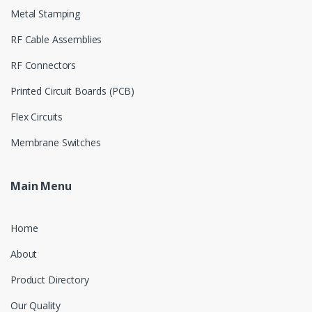
Metal Stamping
RF Cable Assemblies
RF Connectors
Printed Circuit Boards (PCB)
Flex Circuits
Membrane Switches
Main Menu
Home
About
Product Directory
Our Quality