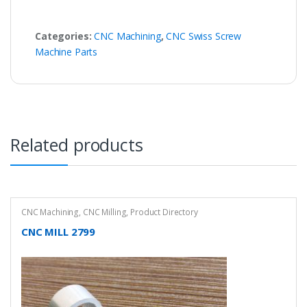
Categories:
CNC Machining
,
CNC Swiss Screw
Machine Parts
Related products
CNC Machining
,
CNC Milling
,
Product Directory
CNC MILL 2799