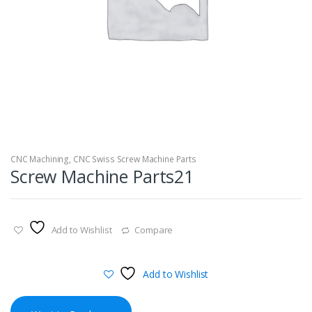
CNC Machining
,
CNC Swiss Screw Machine Parts
Screw Machine Parts21
Add to Wishlist
Compare
Add to Wishlist