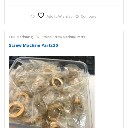
Add to Wishlist
Compare
CNC Machining
,
CNC Swiss Screw Machine Parts
Screw Machine Parts20