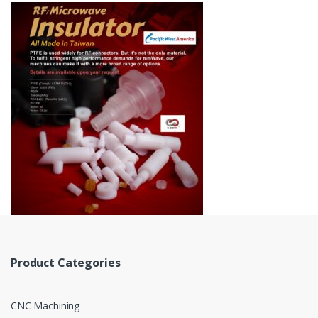
Product Categories
CNC Machining