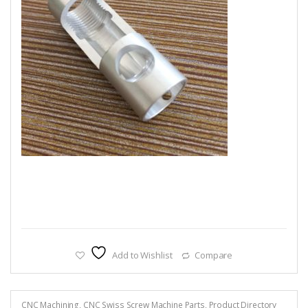
Add to Wishlist
Compare
CNC Machining
,
CNC Swiss Screw Machine Parts
,
Product Directory