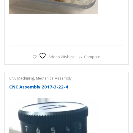
Add to Wishlist
Compare
CNC Machining
,
Mechanical Assembly
CNC Assembly 2017-3-22-4