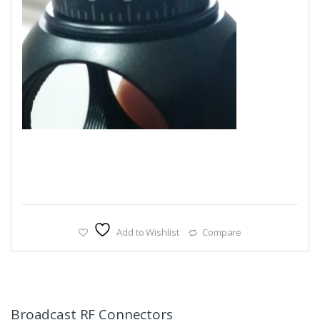
Add to Wishlist
Compare
Broadcast RF Connectors