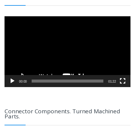
Video
Player
00:00
01:22
Connector Components. Turned Machined
Parts.