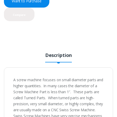
Want to Purchase
Compare
Description
A screw machine focuses on small diameter parts and
higher quantities. In many cases the diameter of a
Screw Machine Part is less than 1″. These parts are
called Turned Parts. When turned parts are high-
precision, very small diameter, or highly complex, they
are usually made on a CNC Swiss Screw Machine.
Swiss Screw Machines have very precise mechanisms