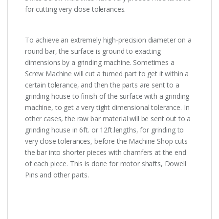
for cutting very close tolerances.
To achieve an extremely high-precision diameter on a
round bar, the surface is ground to exacting
dimensions by a grinding machine. Sometimes a
Screw Machine will cut a turned part to get it within a
certain tolerance, and then the parts are sent to a
grinding house to finish of the surface with a grinding
machine, to get a very tight dimensional tolerance. In
other cases, the raw bar material will be sent out to a
grinding house in 6ft. or 12ft.lengths, for grinding to
very close tolerances, before the Machine Shop cuts
the bar into shorter pieces with chamfers at the end
of each piece. This is done for motor shafts, Dowell
Pins and other parts.