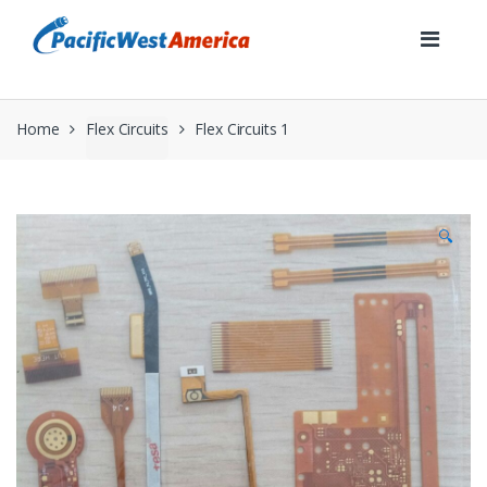
Skip
Skip
to
to
navigation
content
Home
Flex Circuits
Flex Circuits 1
🔍