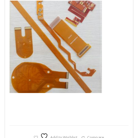
Add to Wishlist
Compare