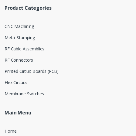
Product Categories
CNC Machining
Metal Stamping
RF Cable Assemblies
RF Connectors
Printed Circuit Boards (PCB)
Flex Circuits
Membrane Switches
Main Menu
Home