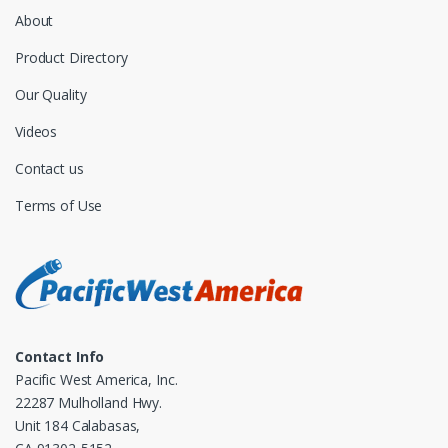
About
Product Directory
Our Quality
Videos
Contact us
Terms of Use
Contact Info
Pacific West America, Inc.
22287 Mulholland Hwy.
Unit 184 Calabasas,