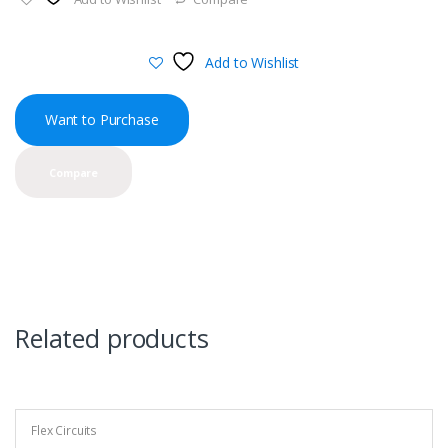
Add to Wishlist
Want to Purchase
Compare
Related products
Flex Circuits