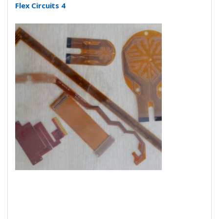
Flex Circuits 4