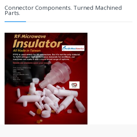
Connector Components. Turned Machined
Parts.