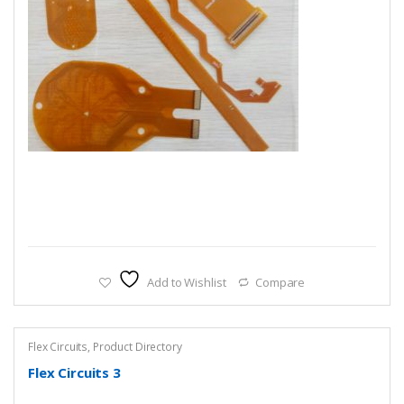
Add to Wishlist
Compare
Flex Circuits
,
Product Directory
Flex Circuits 3