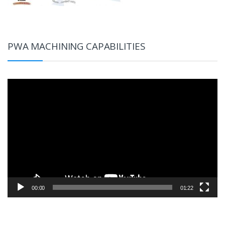
PWA MACHINING CAPABILITIES
Video
Player
00:00
01:22