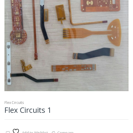
Flex Circuits
Flex Circuits 1
Add to Wishlist
Compare