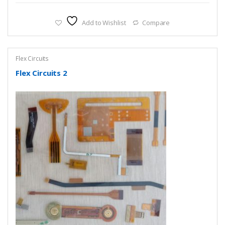
Add to Wishlist
Compare
Flex Circuits
Flex Circuits 2