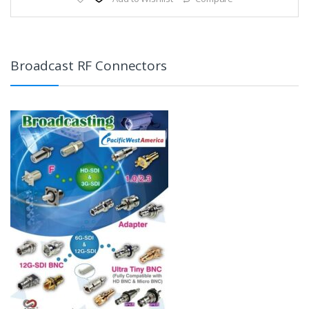
Broadcast RF Connectors