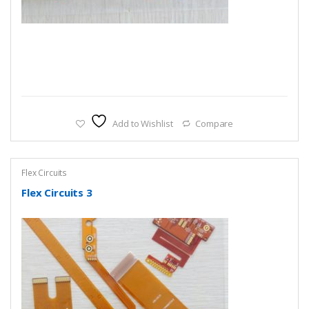
Add to Wishlist
Compare
Flex Circuits
Flex Circuits 3