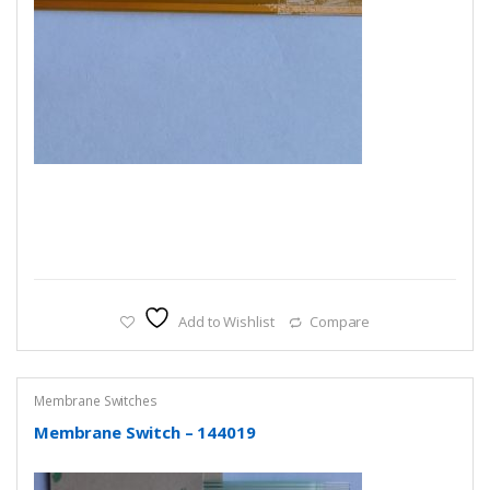
Add to Wishlist
Compare
Membrane Switches
Membrane Switch – 144019