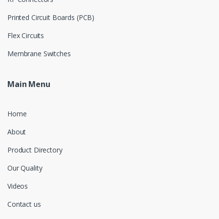
Printed Circuit Boards (PCB)
Flex Circuits
Membrane Switches
Main Menu
Home
About
Product Directory
Our Quality
Videos
Contact us