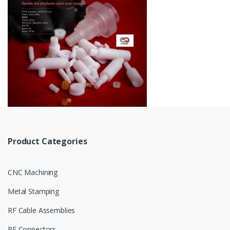
Product Categories
CNC Machining
Metal Stamping
RF Cable Assemblies
RF Connectors