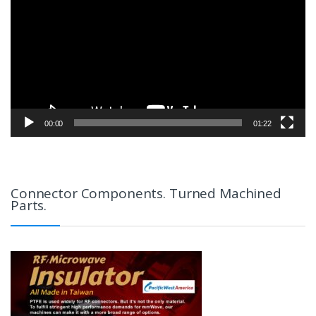
00:00
01:22
Connector Components. Turned Machined
Parts.