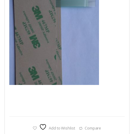
Add to Wishlist
Compare