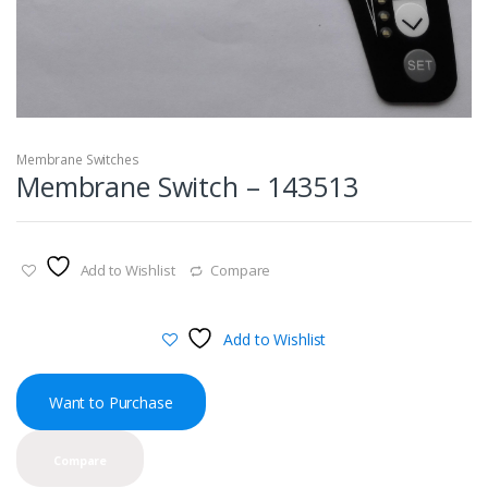
Membrane Switches
Membrane Switch – 143513
Add to Wishlist
Compare
Add to Wishlist
Want to Purchase
Compare