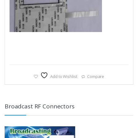
Add to Wishlist
Compare
Broadcast RF Connectors