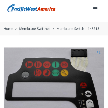
Skip
Skip
to
to
navigation
content
Home
Membrane Switches
Membrane Switch – 143513
🔍