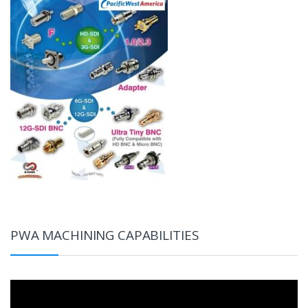
PWA MACHINING CAPABILITIES
Video
Player