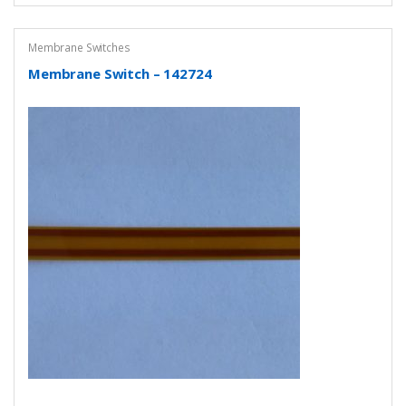
Membrane Switches
Membrane Switch – 142724