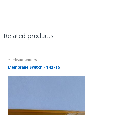
Related products
Membrane Switches
Membrane Switch – 142715