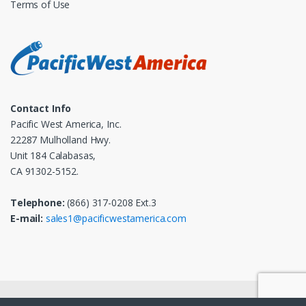
Terms of Use
Contact Info
Pacific West America, Inc.
22287 Mulholland Hwy.
Unit 184 Calabasas,
CA 91302-5152.
Telephone:
(866) 317-0208 Ext.3
E-mail:
sales1@pacificwestamerica.com
© 2025
Pacific West America, Inc.
- All Rights Reserved