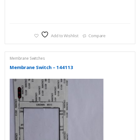
Add to Wishlist
Compare
Membrane Switches
Membrane Switch – 144113