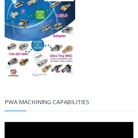
PWA MACHINING CAPABILITIES
Video
Player