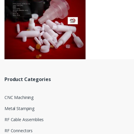
Product Categories
CNC Machining
Metal Stamping
RF Cable Assemblies
RF Connectors