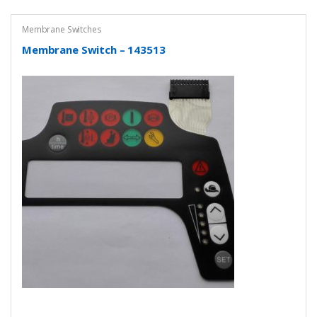
Membrane Switches
Membrane Switch – 143513