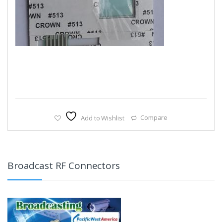
Add to Wishlist
Compare
Broadcast RF Connectors