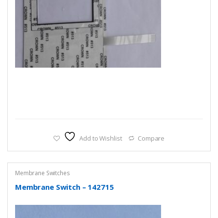
Add to Wishlist
Compare
Membrane Switches
Membrane Switch – 142715