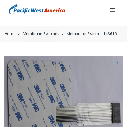
Skip
Skip
to
to
navigation
content
Home
Membrane Switches
Membrane Switch – 143616
🔍