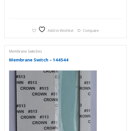
Add to Wishlist
Compare
Membrane Switches
Membrane Switch – 144544