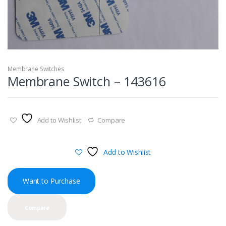
Membrane Switches
Membrane Switch – 143616
Add to Wishlist
Compare
Add to Wishlist
Want to Purchase
Compare