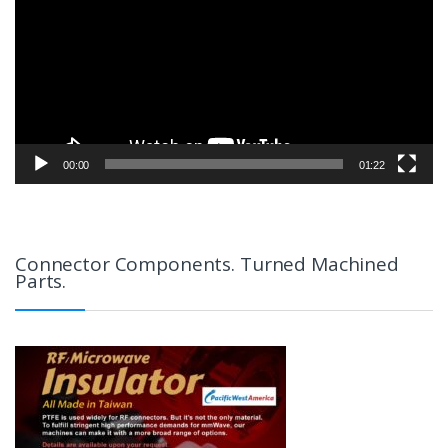
00:00
01:22
Connector Components. Turned Machined
Parts.