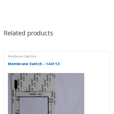
Related products
Membrane Switches
Membrane Switch – 144113