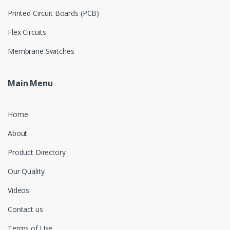
Printed Circuit Boards (PCB)
Flex Circuits
Membrane Switches
Main Menu
Home
About
Product Directory
Our Quality
Videos
Contact us
Terms of Use