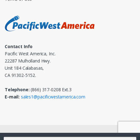
Contact Info
Pacific West America, Inc.
22287 Mulholland Hwy.
Unit 184 Calabasas,
CA 91302-5152.
Telephone:
(866) 317-0208 Ext.3
E-mail:
sales1@pacificwestamerica.com
© 2025
Pacific West America, Inc.
- All Rights Reserved
Search