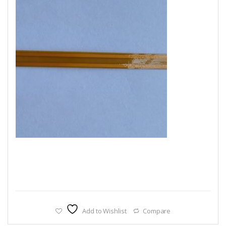
Add to Wishlist
Compare