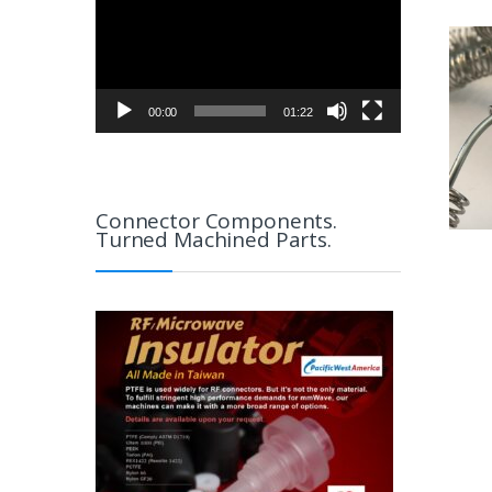
00:00
01:22
Connector Components.
Turned Machined Parts.