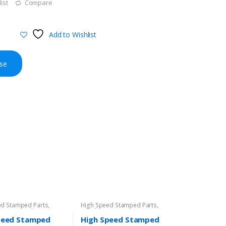
ist
Compare
Add to Wishlist
se
ed Stamped Parts
,
High Speed Stamped Parts
,
amping
,
Product
Metal Stamping
peed Stamped
High Speed Stamped