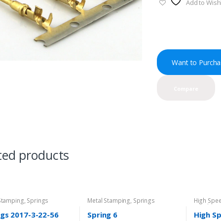
Add to Wishl
Want to Purcha
Compare
ted products
Stamping
,
Springs
Metal Stamping
,
Springs
High Spe
Metal St
Directory
ngs 2017-3-22-56
Spring 6
High S