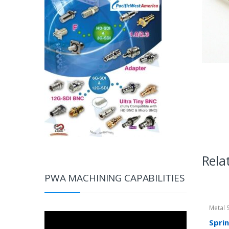
Rela
PWA MACHINING CAPABILITIES
Metal 
Video
Spri
Player