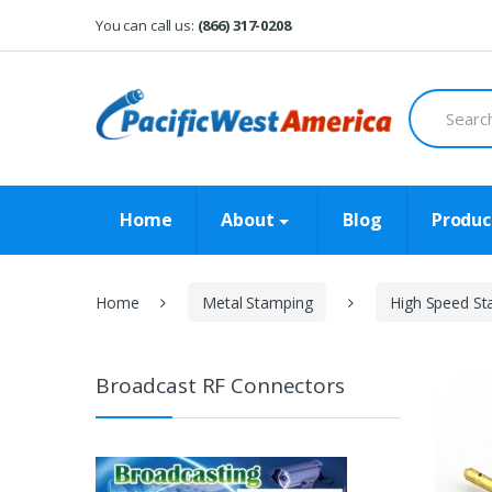
Skip
Skip
You can call us:
(866) 317-0208
to
to
navigation
content
Search
for:
Home
About
Blog
Produc
Home
Metal Stamping
High Speed St
Broadcast RF Connectors