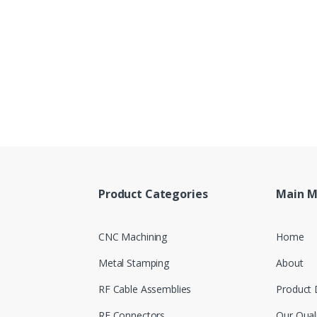
Product Categories
Main 
CNC Machining
Home
Metal Stamping
About
RF Cable Assemblies
Product 
RF Connectors
Our Qual