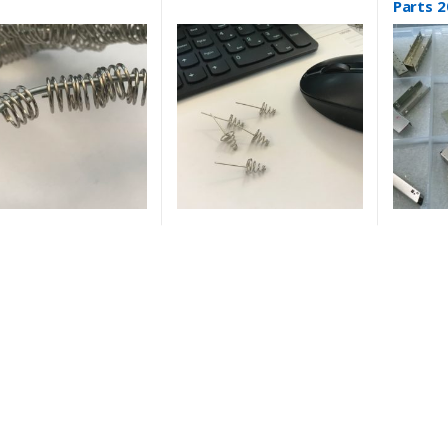
Parts 2