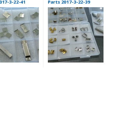
017-3-22-41
Parts 2017-3-22-39