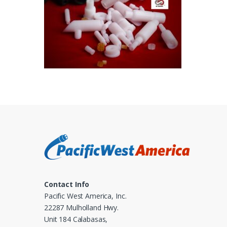
Contact Info
Pacific West America, Inc.
22287 Mulholland Hwy.
Unit 184 Calabasas,