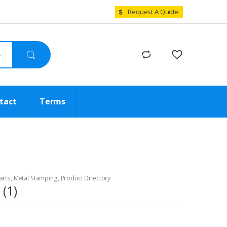
Request A Quote
tact
Terms
arts
,
Metal Stamping
,
Product Directory
(1)