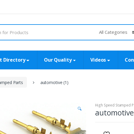
t Directory
Our Quality
Videos
Con
amped Parts
automotive (1)
High Speed Stamped P
🔍
automotive 