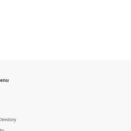
Menu
Directory
ity