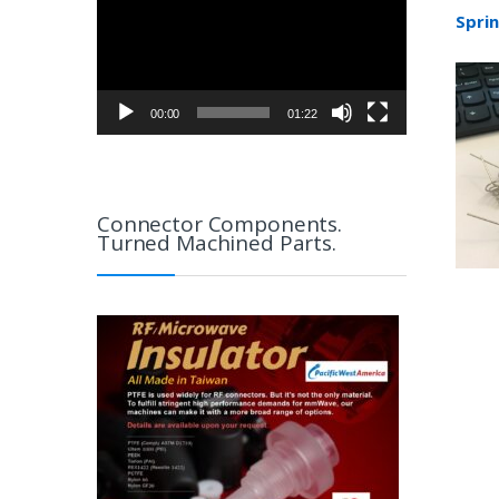
Spri
00:00
01:22
Connector Components.
Turned Machined Parts.