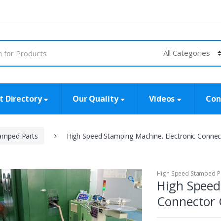
t Directory
Our Quality
Videos
Con
amped Parts
High Speed Stamping Machine. Electronic Conn
High Speed Stamped P
🔍
High Speed
Connector