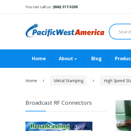
Skip
Skip
You can call us:
(866) 317-0208
to
to
navigation
content
Search
for:
Home
About
Blog
Produc
Home
Metal Stamping
High Speed St
Broadcast RF Connectors