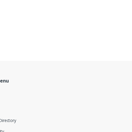
Menu
Directory
ity