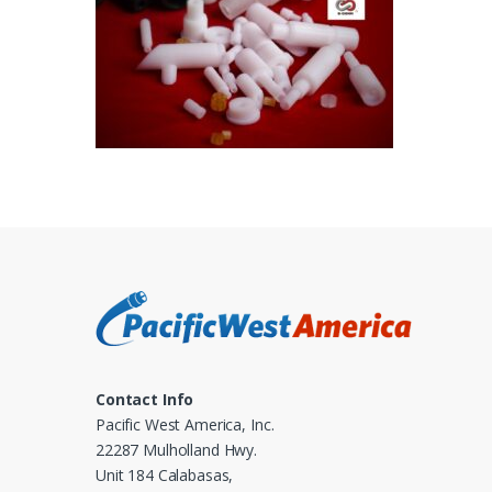
Contact Info
Pacific West America, Inc.
22287 Mulholland Hwy.
Unit 184 Calabasas,