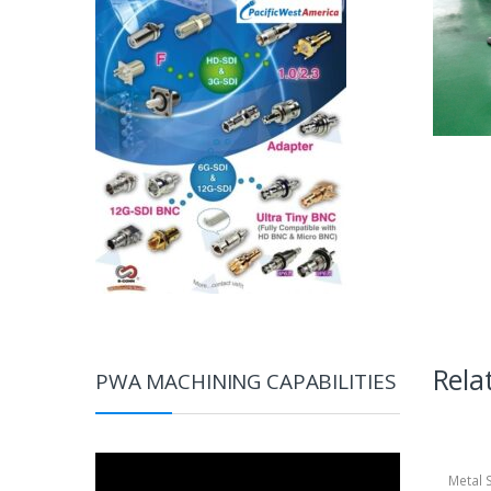
Rela
PWA MACHINING CAPABILITIES
Video
Metal 
Player