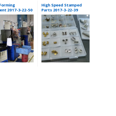
Metal Stamping
 Forming
High Speed Stamped
ent 2017-3-22-50
Parts 2017-3-22-39