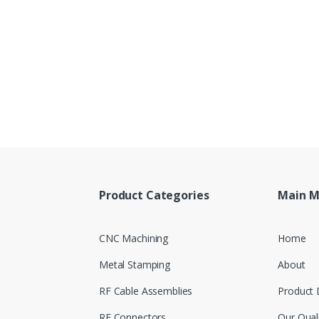
Product Categories
Main 
CNC Machining
Home
Metal Stamping
About
RF Cable Assemblies
Product 
RF Connectors
Our Qual