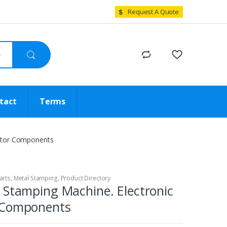
Request A Quote
tact
Terms
ector Components
arts
,
Metal Stamping
,
Product Directory
 Stamping Machine. Electronic
 Components