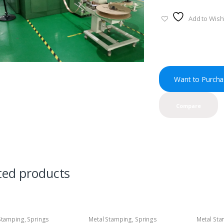
Add to Wishl
Want to Purcha
Compare
ted products
Stamping
,
Springs
Metal Stamping
,
Springs
Metal St