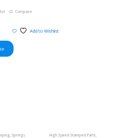
ist
Compare
Add to Wishlist
se
amping
,
Springs
High Speed Stamped Parts
,