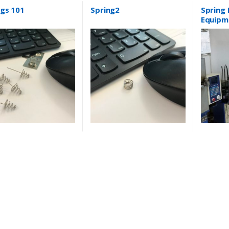
ngs 101
Spring2
Spring
Equipm