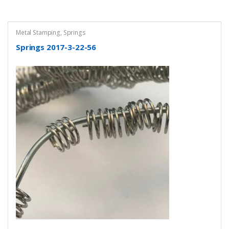
Metal Stamping
,
Springs
Springs 2017-3-22-56