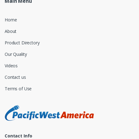
Main Menu
Home
About
Product Directory
Our Quality
Videos
Contact us
Terms of Use
Contact Info