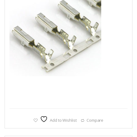
Add to Wishlist
Compare