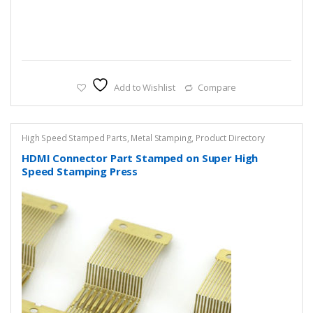
Add to Wishlist
Compare
High Speed Stamped Parts
,
Metal Stamping
,
Product Directory
HDMI Connector Part Stamped on Super High
Speed Stamping Press