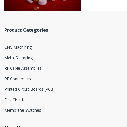
Product Categories
CNC Machining
Metal Stamping
RF Cable Assemblies
RF Connectors
Printed Circuit Boards (PCB)
Flex Circuits
Membrane Switches