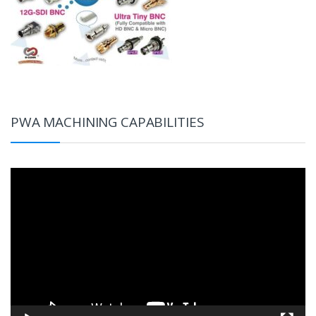
PWA MACHINING CAPABILITIES
Video
Player