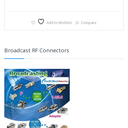
Add to Wishlist
Compare
Broadcast RF Connectors