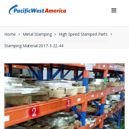
Skip
Skip
to
to
navigation
content
Home
Metal Stamping
High Speed Stamped Parts
Stamping Material 2017-3-22-44
🔍