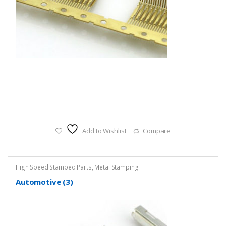
Add to Wishlist
Compare
High Speed Stamped Parts
,
Metal Stamping
Automotive (3)