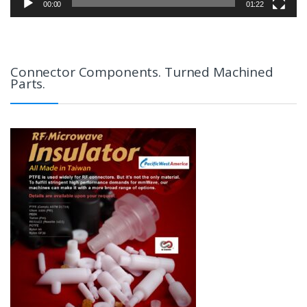
00:00
01:22
Connector Components. Turned Machined
Parts.