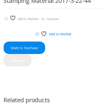
Stamping Material 2017-3-22-44
Add to Wishlist
Compare
Add to Wishlist
Want to Purchase
Compare
Related products