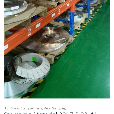
High Speed Stamped Parts
,
Metal Stamping