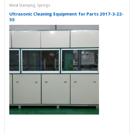
Metal Stamping
,
Springs
Ultrasonic Cleaning Equipment for Parts 2017-3-22-
55