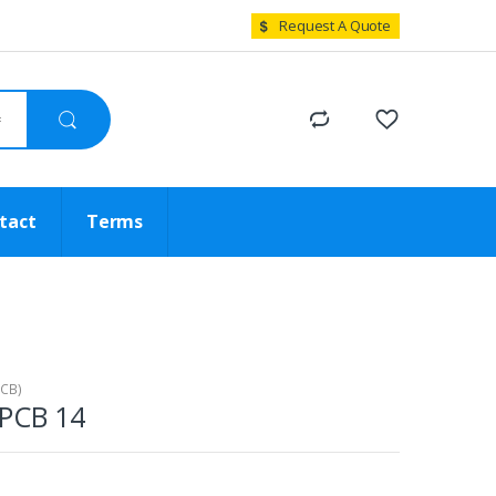
Request A Quote
tact
Terms
PCB)
 PCB 14