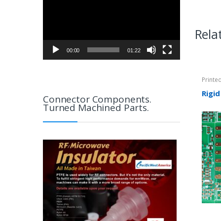
Rela
00:00
01:22
Printe
Rigid-
Rigid
Connector Components.
Turned Machined Parts.