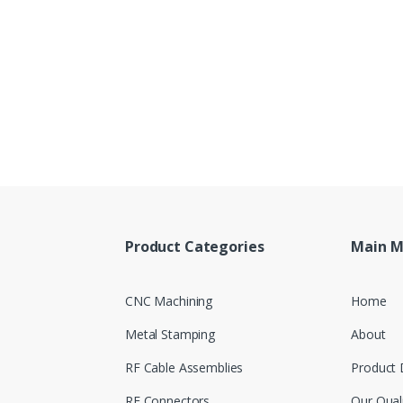
Product Categories
Main 
CNC Machining
Home
Metal Stamping
About
RF Cable Assemblies
Product 
RF Connectors
Our Qual