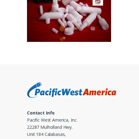
Contact Info
Pacific West America, Inc.
22287 Mulholland Hwy.
Unit 184 Calabasas,