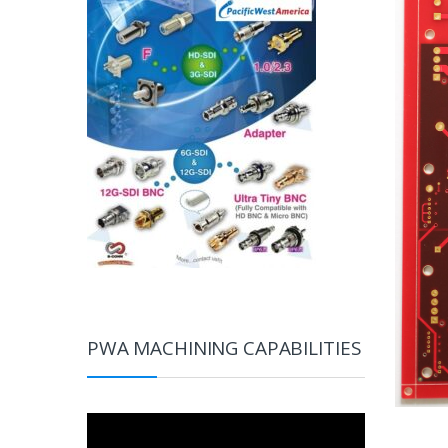
PWA MACHINING CAPABILITIES
Video
Player