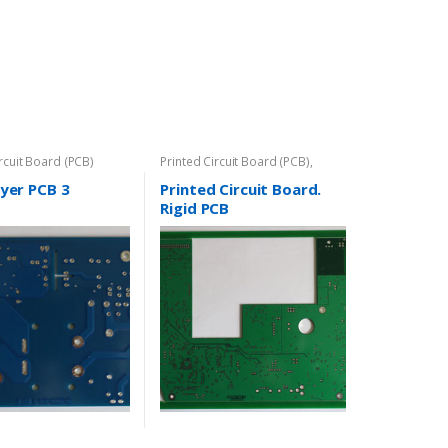
ircuit Board (PCB)
Printed Circuit Board (PCB)
,
Rigid-PCB
yer PCB 3
Printed Circuit Board.
Rigid PCB