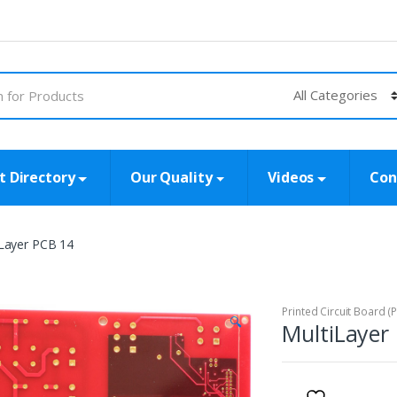
t Directory
Our Quality
Videos
Con
iLayer PCB 14
Printed Circuit Board (
🔍
MultiLayer