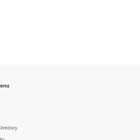
Menu
Directory
ity