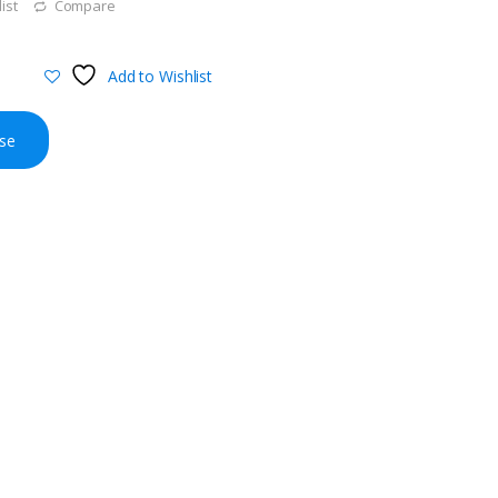
ist
Compare
Add to Wishlist
se