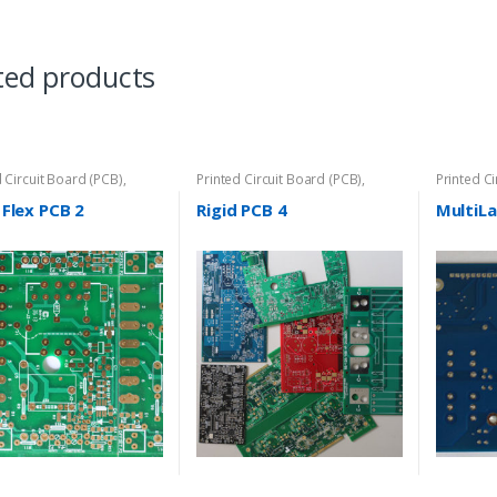
ted products
d Circuit Board (PCB)
,
Printed Circuit Board (PCB)
,
Printed C
Flex PCB
Rigid-PCB
 Flex PCB 2
Rigid PCB 4
MultiLa