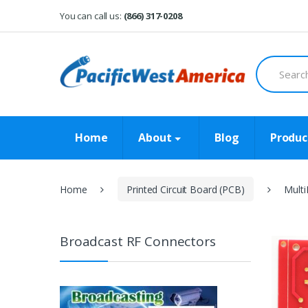
Skip
Skip
You can call us:
(866) 317-0208
to
to
navigation
content
Search
for:
Home
About
Blog
Produc
Home
Printed Circuit Board (PCB)
Mult
Broadcast RF Connectors