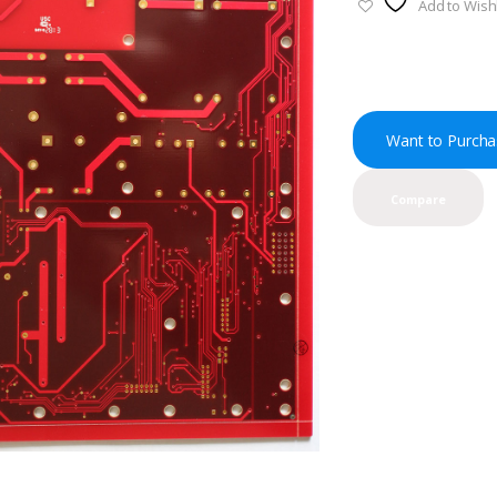
Add to Wishl
Want to Purcha
Compare