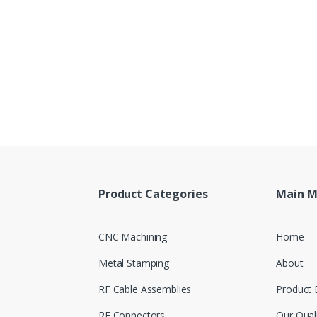
Product Categories
Main 
CNC Machining
Home
Metal Stamping
About
RF Cable Assemblies
Product 
RF Connectors
Our Qual