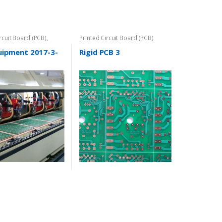
ircuit Board (PCB)
,
Printed Circuit Board (PCB)
uipment 2017-3-
Rigid PCB 3