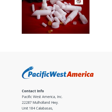
Contact Info
Pacific West America, Inc.
22287 Mulholland Hwy.
Unit 184 Calabasas,