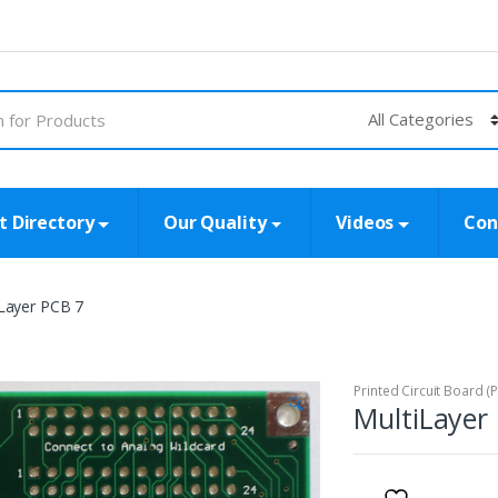
t Directory
Our Quality
Videos
Con
Layer PCB 7
Printed Circuit Board (
🔍
MultiLayer