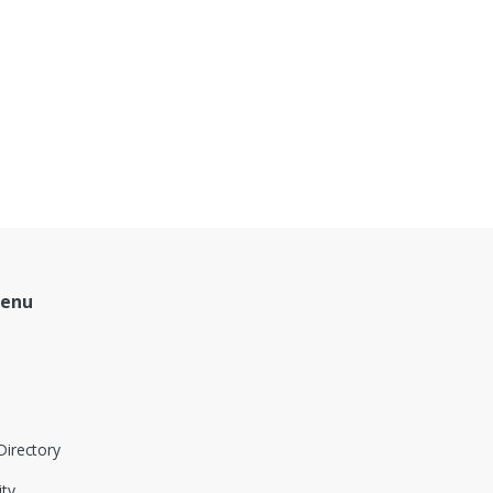
Menu
Directory
ity