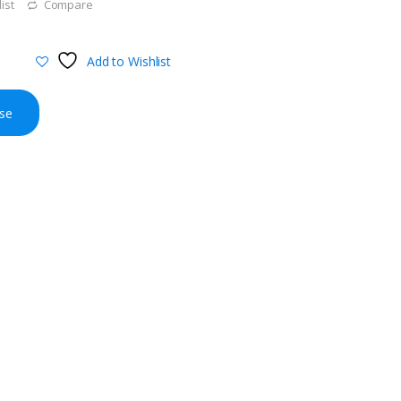
ist
Compare
Add to Wishlist
se