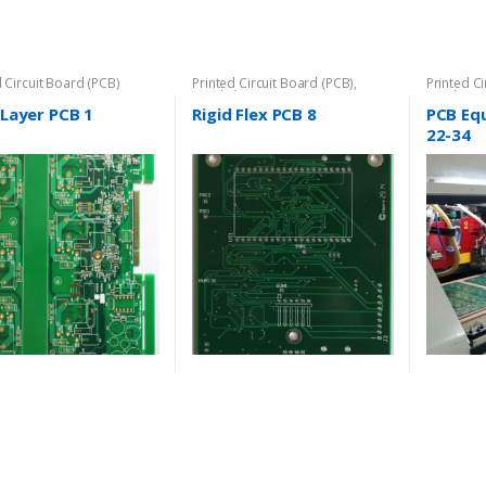
d Circuit Board (PCB)
Printed Circuit Board (PCB)
,
Printed C
Rigid-Flex PCB
Rigid-PCB
iLayer PCB 1
Rigid Flex PCB 8
PCB Eq
22-34