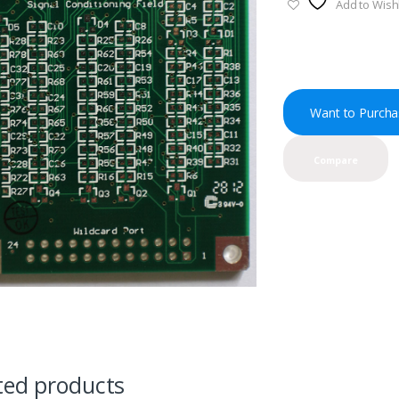
Add to Wishl
Want to Purcha
Compare
ted products