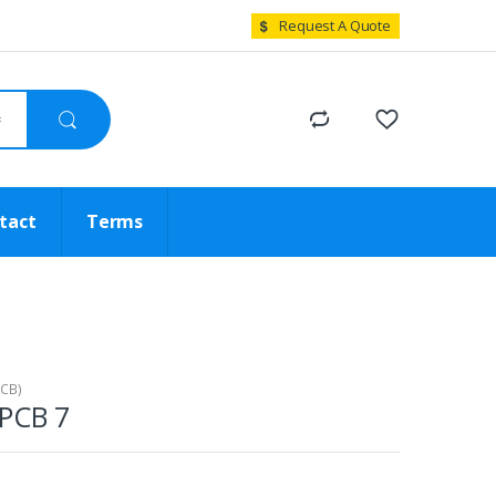
Request A Quote
tact
Terms
PCB)
 PCB 7