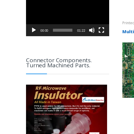
Printe
Mult
00:00
01:22
Connector Components.
Turned Machined Parts.