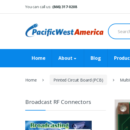
Skip
Skip
You can call us:
(866) 317-0208
to
to
navigation
content
Search
for:
Home
About
Blog
Produc
Home
Printed Circuit Board (PCB)
Multi
Broadcast RF Connectors