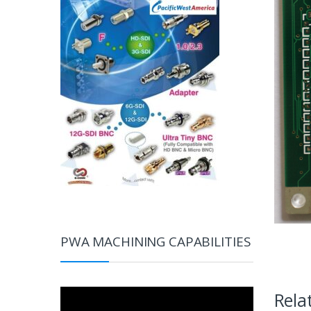
PWA MACHINING CAPABILITIES
Video
Rela
Player