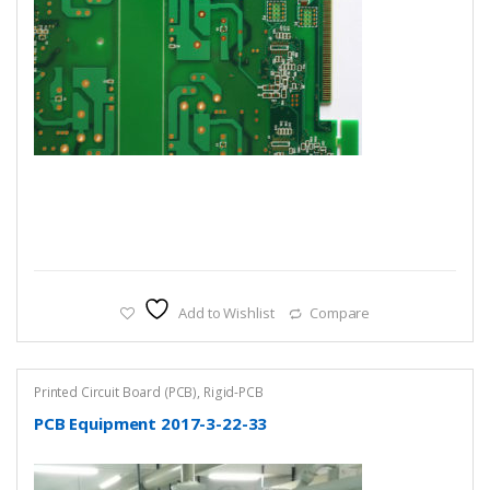
Add to Wishlist
Compare
Printed Circuit Board (PCB)
,
Rigid-PCB
PCB Equipment 2017-3-22-33