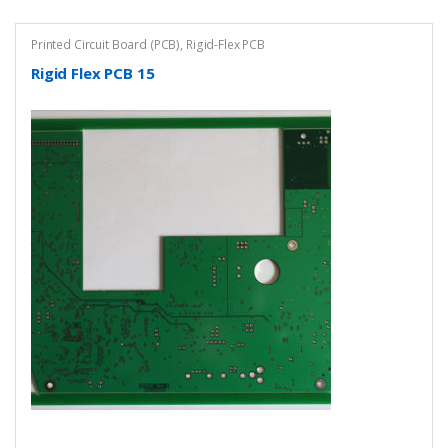
Printed Circuit Board (PCB)
,
Rigid-Flex PCB
Rigid Flex PCB 15