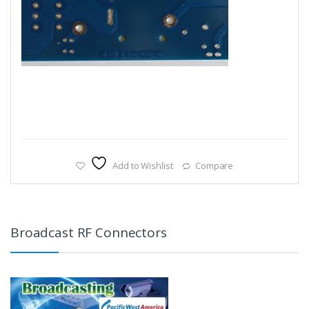
Add to Wishlist
Compare
Broadcast RF Connectors