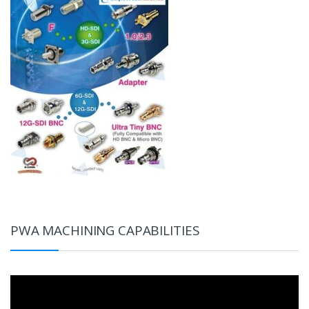
PWA MACHINING CAPABILITIES
Video
Player