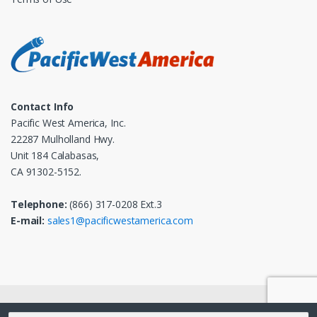
Contact Info
Pacific West America, Inc.
22287 Mulholland Hwy.
Unit 184 Calabasas,
CA 91302-5152.
Telephone:
(866) 317-0208 Ext.3
E-mail:
sales1@pacificwestamerica.com
© 2025
Pacific West America, Inc.
- All Rights Reserved
Search