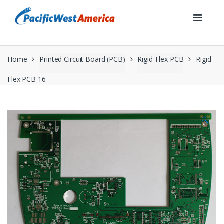
Skip
Skip
to
to
navigation
content
Home
Printed Circuit Board (PCB)
Rigid-Flex PCB
Rigid
Flex PCB 16
🔍