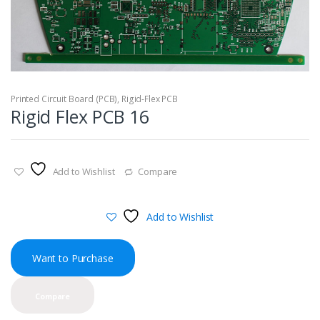
Printed Circuit Board (PCB)
,
Rigid-Flex PCB
Rigid Flex PCB 16
Add to Wishlist
Compare
Add to Wishlist
Want to Purchase
Compare