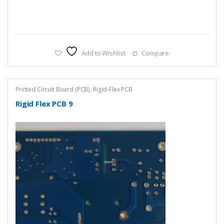
Add to Wishlist
Compare
Printed Circuit Board (PCB)
,
Rigid-Flex PCB
Rigid Flex PCB 9