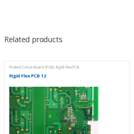
Related products
Printed Circuit Board (PCB)
,
Rigid-Flex PCB
Rigid Flex PCB 12