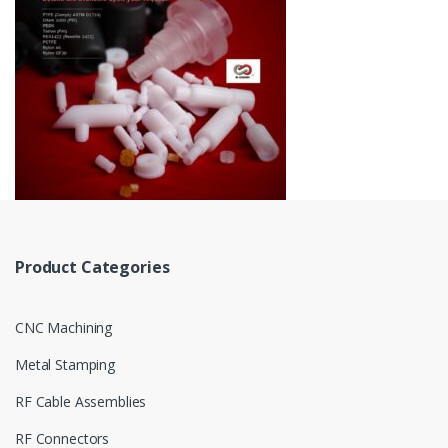
Product Categories
CNC Machining
Metal Stamping
RF Cable Assemblies
RF Connectors