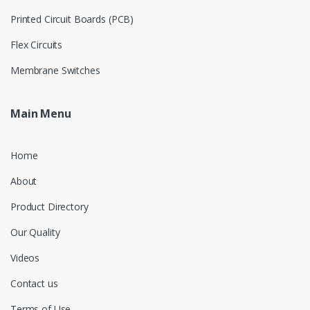
Printed Circuit Boards (PCB)
Flex Circuits
Membrane Switches
Main Menu
Home
About
Product Directory
Our Quality
Videos
Contact us
Terms of Use