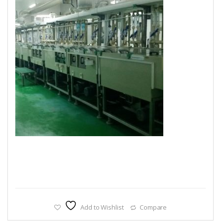
Add to Wishlist
Compare