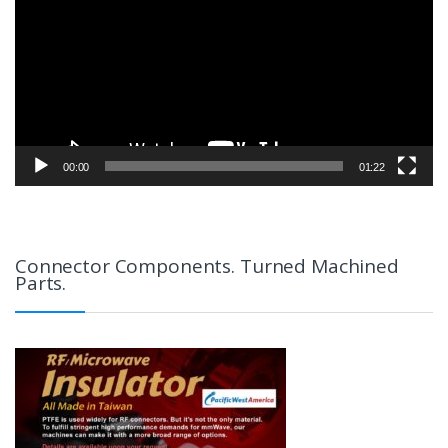
00:00
01:22
Connector Components. Turned Machined
Parts.