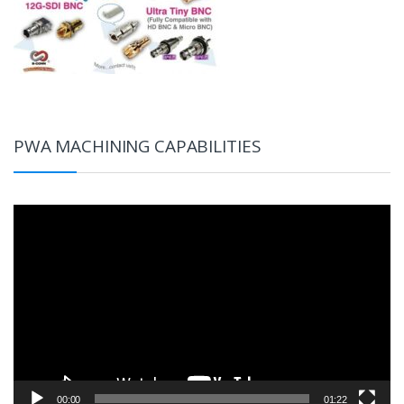
PWA MACHINING CAPABILITIES
Video
Player
00:00
01:22