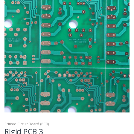
Printed Circuit Board (PCB)
Rigid PCB 3