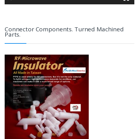
Connector Components. Turned Machined
Parts.