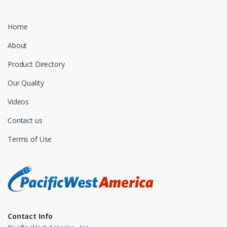
Home
About
Product Directory
Our Quality
Videos
Contact us
Terms of Use
Contact Info