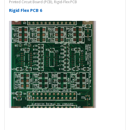
Printed Circuit Board (PCB)
,
Rigid-Flex PCB
Rigid Flex PCB 6