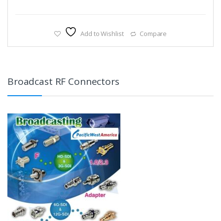
Add to Wishlist
Compare
Broadcast RF Connectors