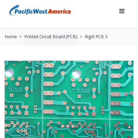
Skip
Skip
to
to
navigation
content
Home
Printed Circuit Board (PCB)
Rigid PCB 3
🔍