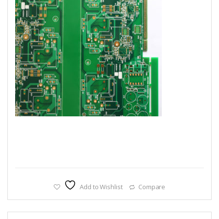
Add to Wishlist
Compare