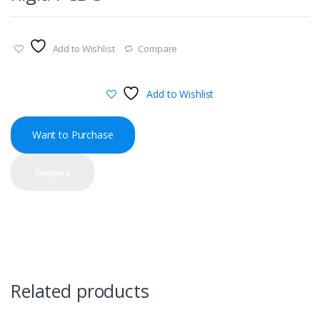
Add to Wishlist
Compare
Add to Wishlist
Want to Purchase
Compare
Related products