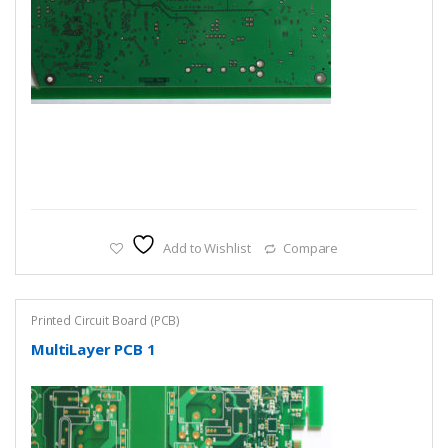
Add to Wishlist
Compare
Printed Circuit Board (PCB)
MultiLayer PCB 1