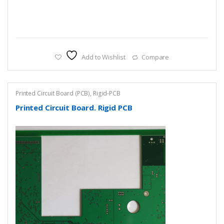
Add to Wishlist
Compare
Printed Circuit Board (PCB)
,
Rigid-PCB
Printed Circuit Board. Rigid PCB