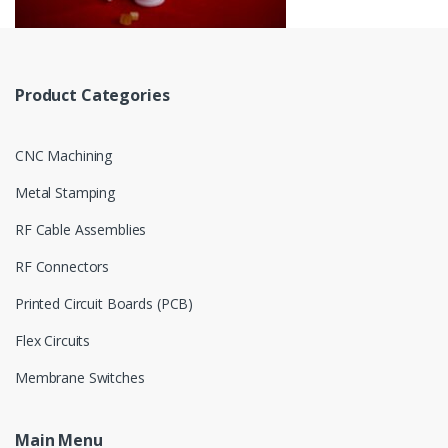
Product Categories
CNC Machining
Metal Stamping
RF Cable Assemblies
RF Connectors
Printed Circuit Boards (PCB)
Flex Circuits
Membrane Switches
Main Menu