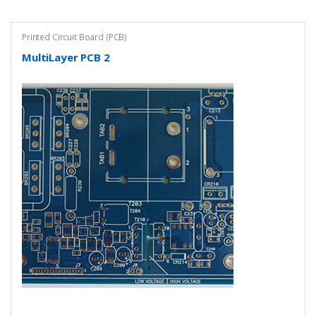
Printed Circuit Board (PCB)
MultiLayer PCB 2