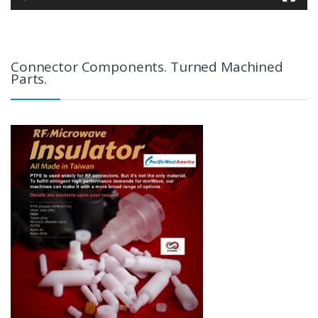
Connector Components. Turned Machined
Parts.