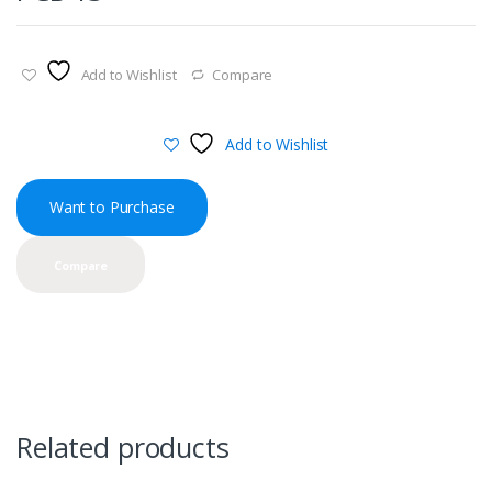
Add to Wishlist
Compare
Add to Wishlist
Want to Purchase
Compare
Related products