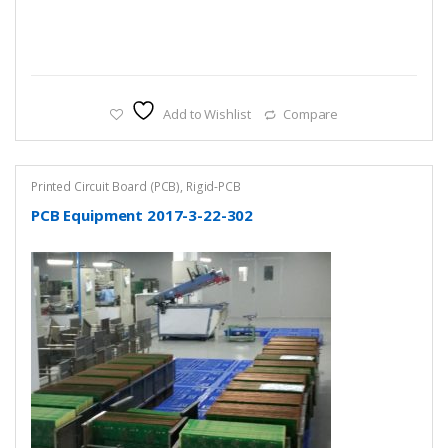
Add to Wishlist
Compare
Printed Circuit Board (PCB)
,
Rigid-PCB
PCB Equipment 2017-3-22-302