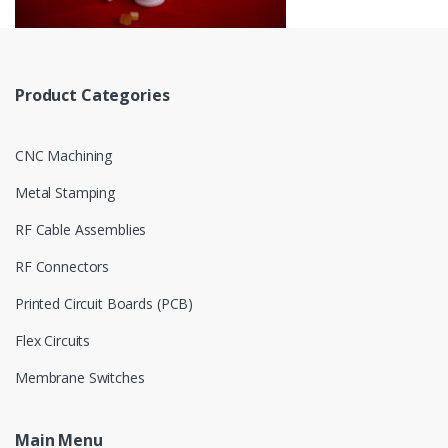
Product Categories
CNC Machining
Metal Stamping
RF Cable Assemblies
RF Connectors
Printed Circuit Boards (PCB)
Flex Circuits
Membrane Switches
Main Menu