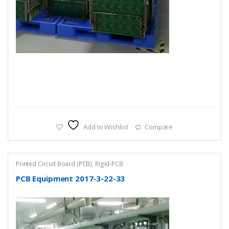
Add to Wishlist
Compare
Printed Circuit Board (PCB)
,
Rigid-PCB
PCB Equipment 2017-3-22-33