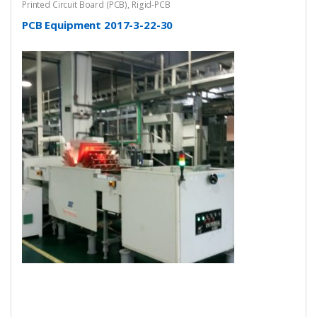
Printed Circuit Board (PCB)
,
Rigid-PCB
PCB Equipment 2017-3-22-30