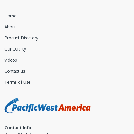
Home
About
Product Directory
Our Quality
Videos
Contact us
Terms of Use
Contact Info