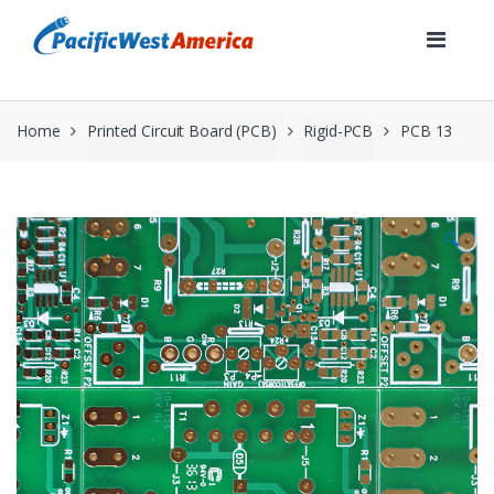
Skip
Skip
to
to
navigation
content
Home
Printed Circuit Board (PCB)
Rigid-PCB
PCB 13
🔍