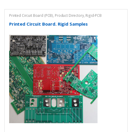
Printed Circuit Board (PCB)
,
Product Directory
,
Rigid-PCB
Printed Circuit Board. Rigid Samples