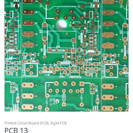
Printed Circuit Board (PCB)
,
Rigid-PCB
PCB 13