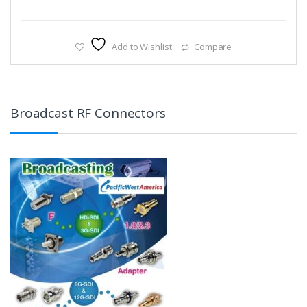
Add to Wishlist
Compare
Broadcast RF Connectors