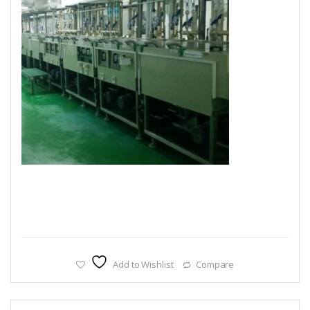
Add to Wishlist
Compare