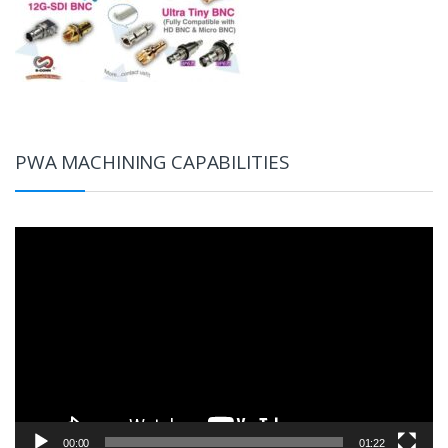
PWA MACHINING CAPABILITIES
Video
Player
00:00
01:22