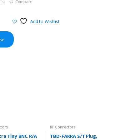
ist
Compare
Add to Wishlist
se
ctors
RF Connectors
ra Tiny BNC R/A
TBD-FAKRA S/T Plug,