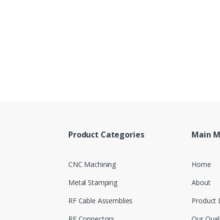
Product Categories
Main 
CNC Machining
Home
Metal Stamping
About
RF Cable Assemblies
Product 
RF Connectors
Our Qual