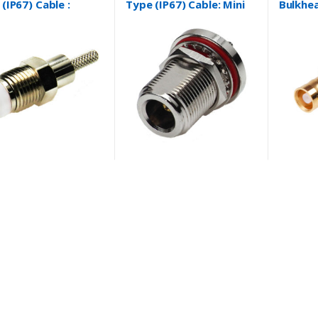
(IP67) Cable :
Type (IP67) Cable: Mini
Bulkhea
8/U and more….
Coaxial Cable, RG8/X,
Mount 
RG58/U, RG174/U,
RG178/U, RG316/U and
more….