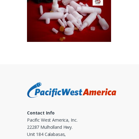
Contact Info
Pacific West America, Inc.
22287 Mulholland Hwy.
Unit 184 Calabasas,