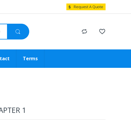
Request A Quote
tact
Terms
APTER 1