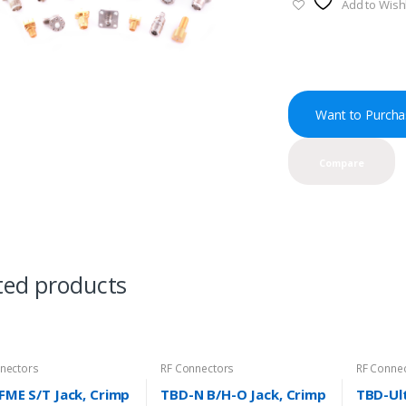
Add to Wishl
Want to Purcha
Compare
ted products
nectors
RF Connectors
RF Conne
FME S/T Jack, Crimp
TBD-N B/H-O Jack, Crimp
TBD-Ult