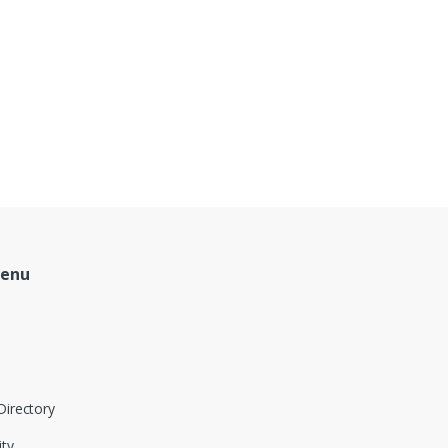
Menu
Directory
ity