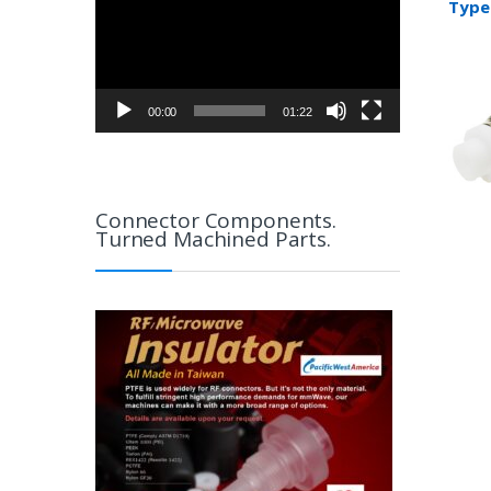
Type 
RG17
00:00
01:22
Connector Components.
Turned Machined Parts.