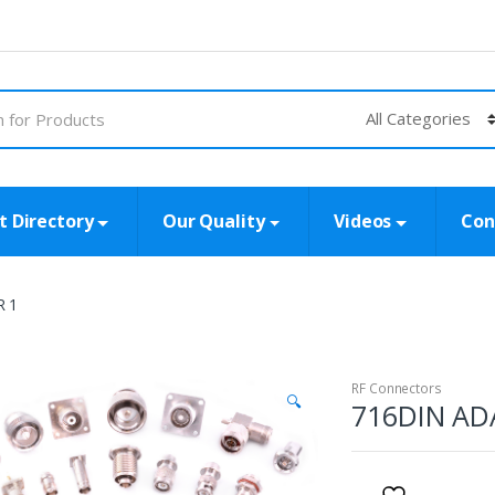
t Directory
Our Quality
Videos
Con
R 1
RF Connectors
🔍
716DIN AD