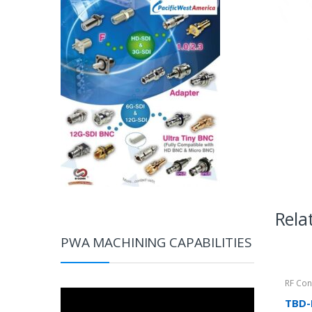
Rela
PWA MACHINING CAPABILITIES
RF Con
Video
TBD-
Player