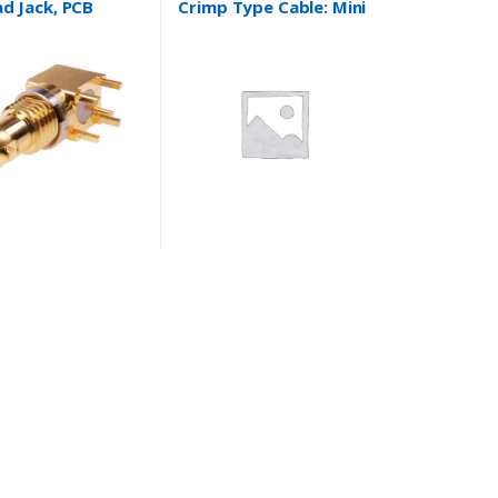
d Jack, PCB
Crimp Type Cable: Mini
Type Cable : N/A
Coaxial, RG174/U,
RG316/U, 1.37 and
more….