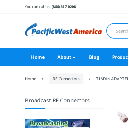
Skip
Skip
You can call us:
(866) 317-0208
to
to
navigation
content
Search
for:
Home
About
Blog
Produc
Home
RF Connectors
716DIN ADAPTE
Broadcast RF Connectors