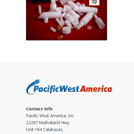
Contact Info
Pacific West America, Inc.
22287 Mulholland Hwy.
Unit 184 Calabasas,