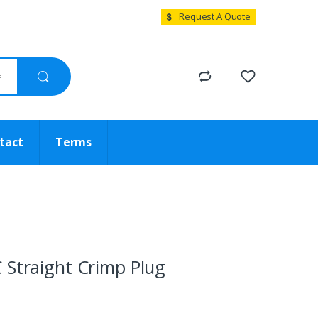
Request A Quote
tact
Terms
 Straight Crimp Plug