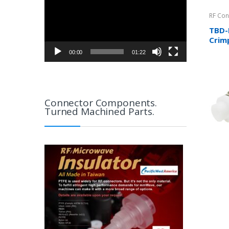
RF Con
TBD-
Crimp
RG8/
00:00
01:22
RG31
Connector Components.
Turned Machined Parts.