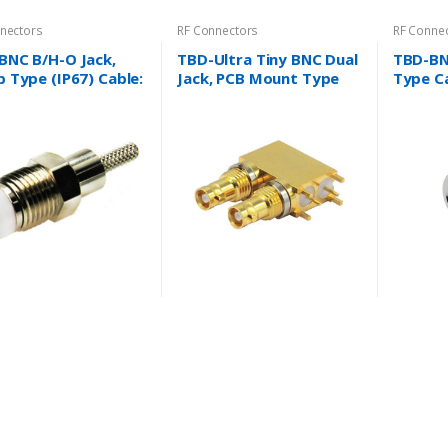
nectors
RF Connectors
RF Conne
BNC B/H-O Jack,
TBD-Ultra Tiny BNC Dual
TBD-BN
 Type (IP67) Cable:
Jack, PCB Mount Type
Type Ca
X, RG58/U, RG174/U,
Cable: N/A
RG59/U,
6/U and more….
BT3002