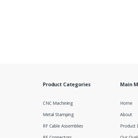
Product Categories
Main 
CNC Machining
Home
Metal Stamping
About
RF Cable Assemblies
Product 
RF Connectors
Our Qual