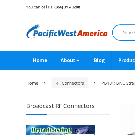
Skip
Skip
You can call us:
(866) 317-0208
to
to
navigation
content
Search
for:
Home
About
Blog
Produc
Home
RF Connectors
PB101: BNC Strai
Broadcast RF Connectors