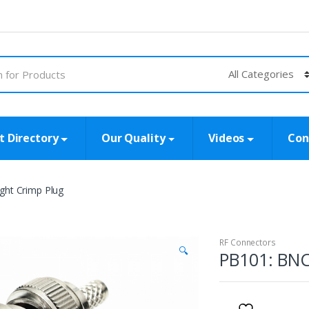
t Directory
Our Quality
Videos
Con
ght Crimp Plug
RF Connectors
🔍
PB101: BNC