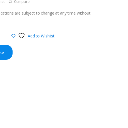
ist
Compare
cations are subject to change at any time without
Add to Wishlist
se