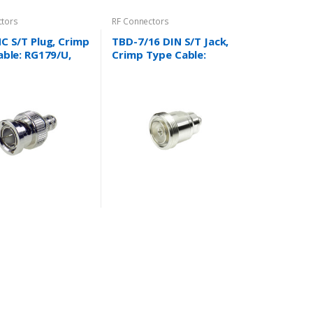
ctors
RF Connectors
C S/T Plug, Crimp
TBD-7/16 DIN S/T Jack,
ble: RG179/U,
Crimp Type Cable:
 735A, Mini59,
RG58/U,RG142/U,RG213/
 and more….
U,RG214/U,LMR400,LMR6
00 and more…