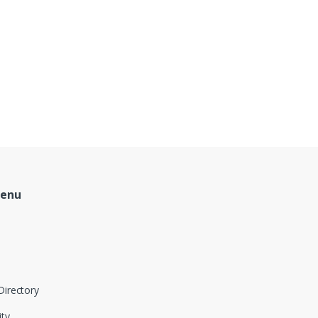
Menu
Directory
ity