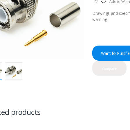
Add to Wishl
Drawings and specifi
warning
Want to Purcha
Compare
ted products