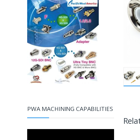
PWA MACHINING CAPABILITIES
Rela
Video
Player