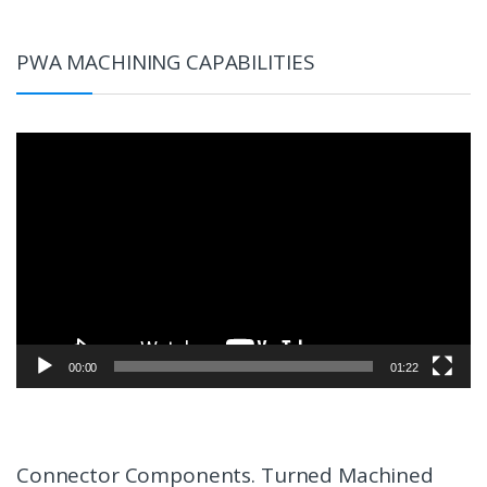
PWA MACHINING CAPABILITIES
Video
Player
00:00
01:22
Connector Components. Turned Machined