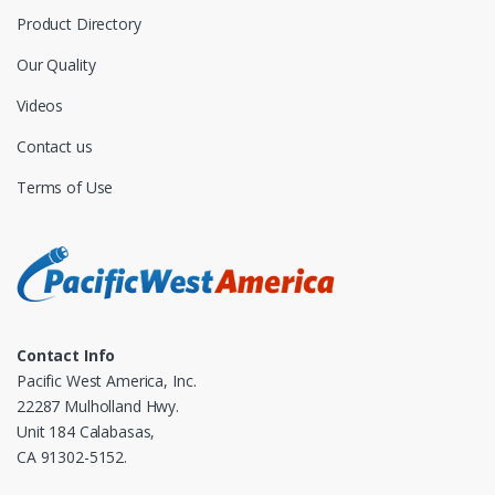
Product Directory
Our Quality
Videos
Contact us
Terms of Use
Contact Info
Pacific West America, Inc.
22287 Mulholland Hwy.
Unit 184 Calabasas,
CA 91302-5152.