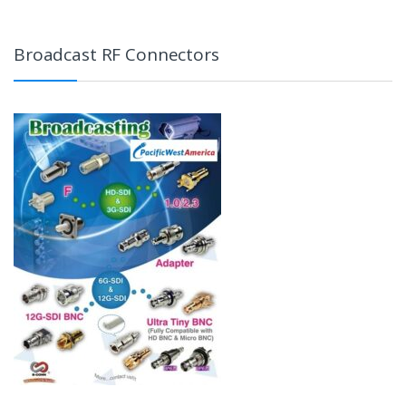
Broadcast RF Connectors