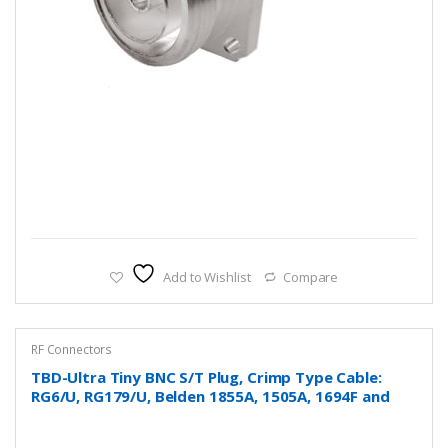
Add to Wishlist
Compare
RF Connectors
TBD-Ultra Tiny BNC S/T Plug, Crimp Type Cable:
RG6/U, RG179/U, Belden 1855A, 1505A, 1694F and
more….