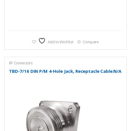
Add to Wishlist
Compare
RF Connectors
TBD-7/16 DIN P/M 4-Hole Jack, Receptacle Cable:N/A