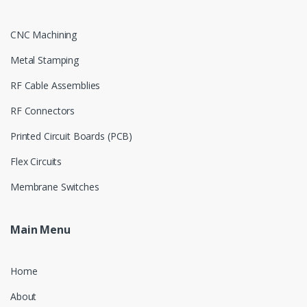
CNC Machining
Metal Stamping
RF Cable Assemblies
RF Connectors
Printed Circuit Boards (PCB)
Flex Circuits
Membrane Switches
Main Menu
Home
About