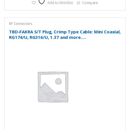
Add to Wishlist
Compare
RF Connectors
TBD-FAKRA S/T Plug, Crimp Type Cable: Mini Coaxial,
RG174/U, RG316/U, 1.37 and more….