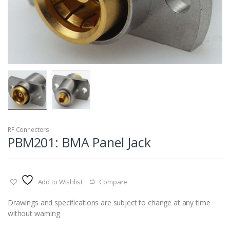
RF Connectors
PBM201: BMA Panel Jack
Add to Wishlist
Compare
Drawings and specifications are subject to change at any time
without warning