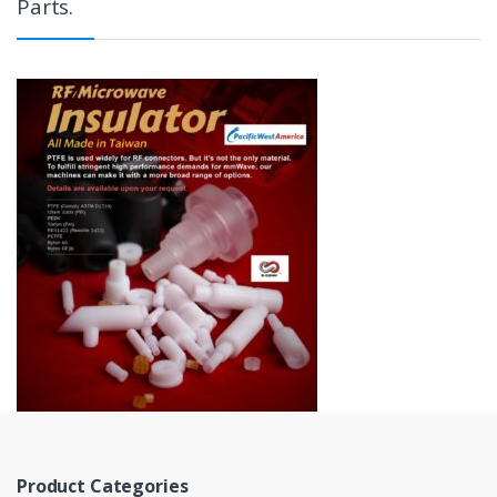
Parts.
Product Categories