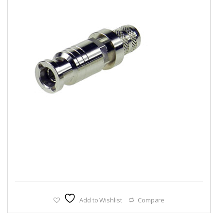
Add to Wishlist
Compare