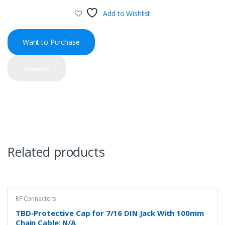
Add to Wishlist
Want to Purchase
Compare
Related products
RF Connectors
TBD-Protective Cap for 7/16 DIN Jack With 100mm
Chain Cable: N/A