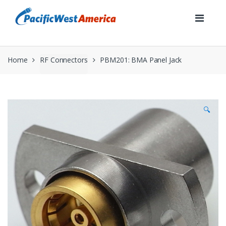
Skip
Skip
to
to
navigation
content
Home
RF Connectors
PBM201: BMA Panel Jack
🔍