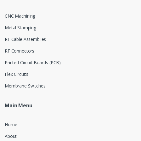
CNC Machining
Metal Stamping
RF Cable Assemblies
RF Connectors
Printed Circuit Boards (PCB)
Flex Circuits
Membrane Switches
Main Menu
Home
About