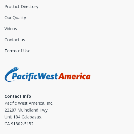
Product Directory
Our Quality
Videos
Contact us
Terms of Use
Contact Info
Pacific West America, Inc.
22287 Mulholland Hwy.
Unit 184 Calabasas,
CA 91302-5152.