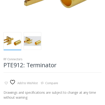
RF Connectors
PTE912: Terminator
Add to Wishlist
Compare
Drawings and specifications are subject to change at any time
without warning