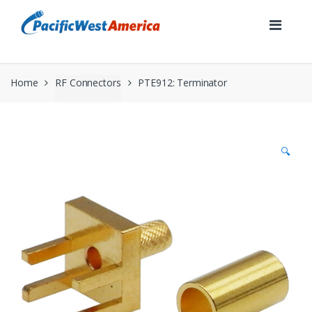
Skip
Skip
to
to
navigation
content
Home
RF Connectors
PTE912: Terminator
🔍