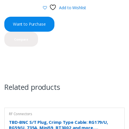
Add to Wishlist
Want to Purchase
Compare
Related products
RF Connectors
TBD-BNC S/T Plug, Crimp Type Cable: RG179/U,
RG59/U, 735A, Mini59, BT3002 and more….