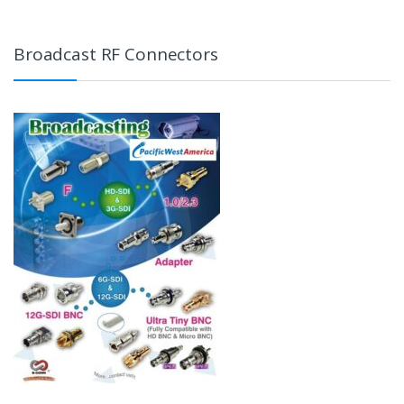
Broadcast RF Connectors