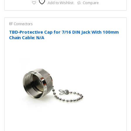
Add to Wishlist
Compare
RF Connectors
TBD-Protective Cap for 7/16 DIN Jack With 100mm
Chain Cable: N/A