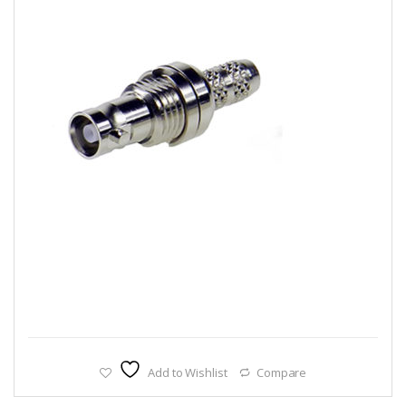
Add to Wishlist
Compare