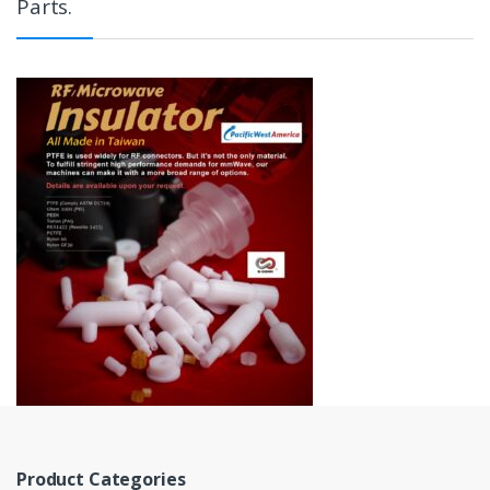
Parts.
Product Categories