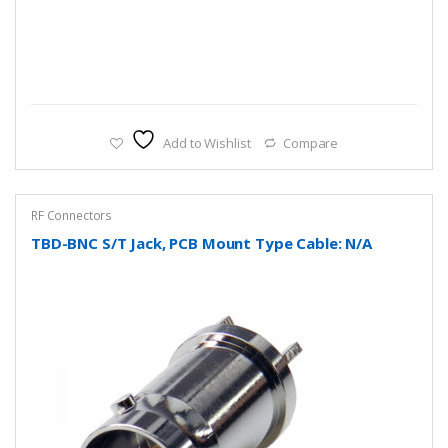
Add to Wishlist
Compare
RF Connectors
TBD-BNC S/T Jack, PCB Mount Type Cable: N/A