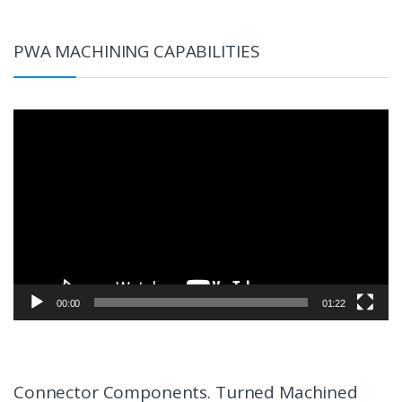
PWA MACHINING CAPABILITIES
Video
Player
00:00
01:22
Connector Components. Turned Machined