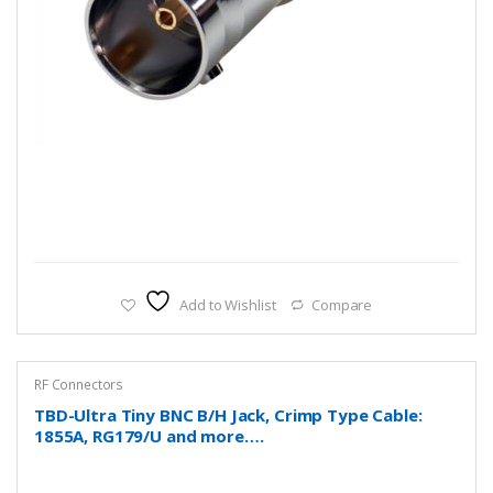
Add to Wishlist
Compare
RF Connectors
TBD-Ultra Tiny BNC B/H Jack, Crimp Type Cable:
1855A, RG179/U and more….