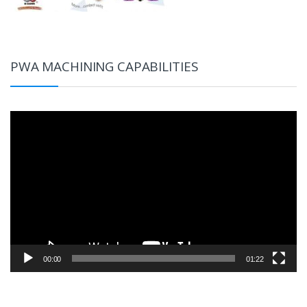
PWA MACHINING CAPABILITIES
Video
Player
00:00
01:22