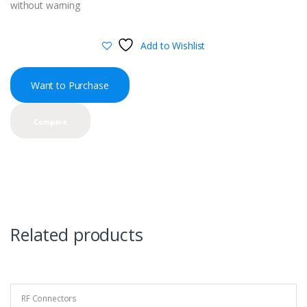
without warning
Add to Wishlist
Want to Purchase
Compare
Related products
RF Connectors