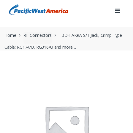
Skip
Skip
to
to
navigation
content
Home
RF Connectors
TBD-FAKRA S/T Jack, Crimp Type
Cable: RG174/U, RG316/U and more….