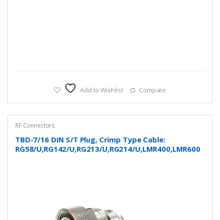
Add to Wishlist
Compare
RF Connectors
TBD-7/16 DIN S/T Plug, Crimp Type Cable:
RG58/U,RG142/U,RG213/U,RG214/U,LMR400,LMR600
and more…