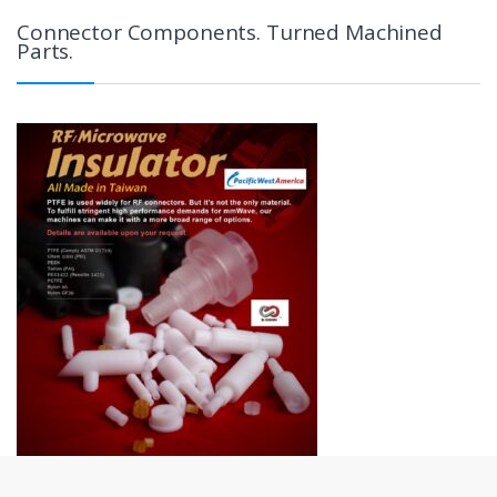
Connector Components. Turned Machined
Parts.