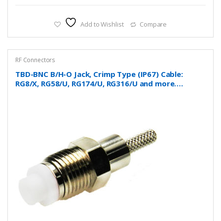
Add to Wishlist
Compare
RF Connectors
TBD-BNC B/H-O Jack, Crimp Type (IP67) Cable:
RG8/X, RG58/U, RG174/U, RG316/U and more….