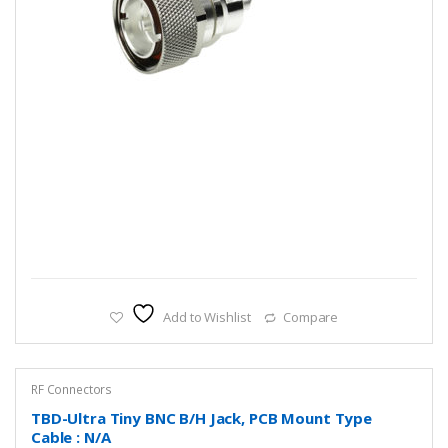
Add to Wishlist
Compare
RF Connectors
TBD-Ultra Tiny BNC B/H Jack, PCB Mount Type
Cable : N/A