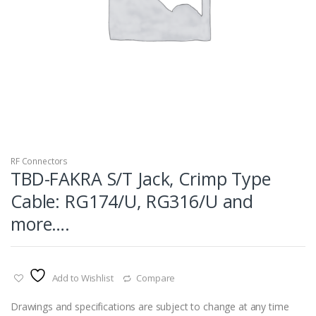
RF Connectors
TBD-FAKRA S/T Jack, Crimp Type
Cable: RG174/U, RG316/U and
more….
Add to Wishlist
Compare
Drawings and specifications are subject to change at any time