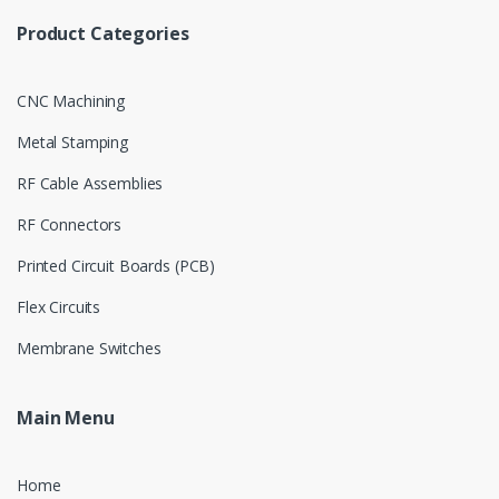
Product Categories
CNC Machining
Metal Stamping
RF Cable Assemblies
RF Connectors
Printed Circuit Boards (PCB)
Flex Circuits
Membrane Switches
Main Menu
Home