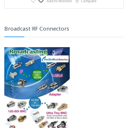
Add to Wishlist
Compare
Broadcast RF Connectors