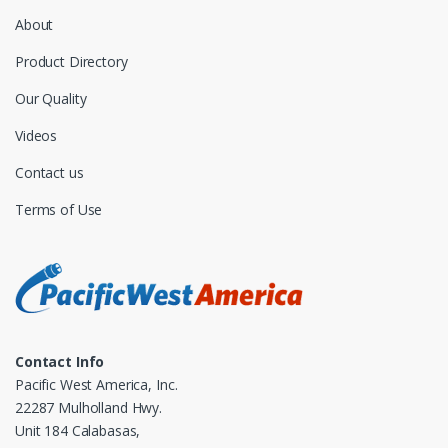
About
Product Directory
Our Quality
Videos
Contact us
Terms of Use
Contact Info
Pacific West America, Inc.
22287 Mulholland Hwy.
Unit 184 Calabasas,