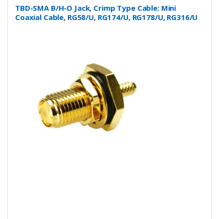
TBD-SMA B/H-O Jack, Crimp Type Cable: Mini
Coaxial Cable, RG58/U, RG174/U, RG178/U, RG316/U
and more….