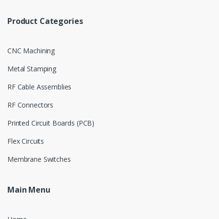
Product Categories
CNC Machining
Metal Stamping
RF Cable Assemblies
RF Connectors
Printed Circuit Boards (PCB)
Flex Circuits
Membrane Switches
Main Menu