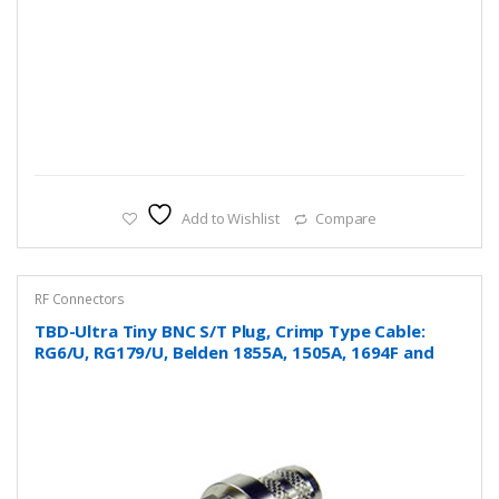
Add to Wishlist
Compare
RF Connectors
TBD-Ultra Tiny BNC S/T Plug, Crimp Type Cable:
RG6/U, RG179/U, Belden 1855A, 1505A, 1694F and
more….