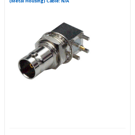
(Metal Housing) Cable: N/A