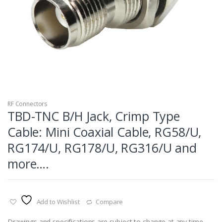
RF Connectors
TBD-TNC B/H Jack, Crimp Type
Cable: Mini Coaxial Cable, RG58/U,
RG174/U, RG178/U, RG316/U and
more….
Add to Wishlist
Compare
Drawings and specifications are subject to change at any time