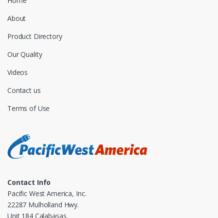
Home
About
Product Directory
Our Quality
Videos
Contact us
Terms of Use
Contact Info
Pacific West America, Inc.
22287 Mulholland Hwy.
Unit 184 Calabasas,