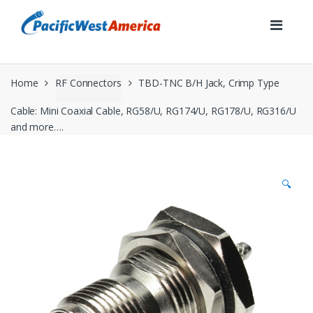
Skip
Skip
to
to
navigation
content
Home
RF Connectors
TBD-TNC B/H Jack, Crimp Type
Cable: Mini Coaxial Cable, RG58/U, RG174/U, RG178/U, RG316/U
and more….
🔍