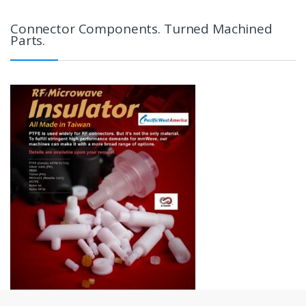
Connector Components. Turned Machined
Parts.