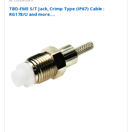
RF Connectors
TBD-FME S/T Jack, Crimp Type (IP67) Cable :
RG178/U and more….