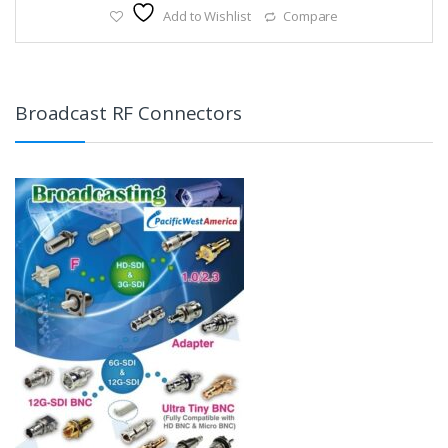
Add to Wishlist
Compare
Broadcast RF Connectors