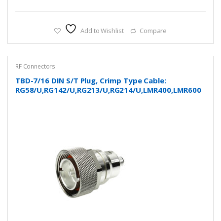
Add to Wishlist
Compare
RF Connectors
TBD-7/16 DIN S/T Plug, Crimp Type Cable:
RG58/U,RG142/U,RG213/U,RG214/U,LMR400,LMR600
and more…