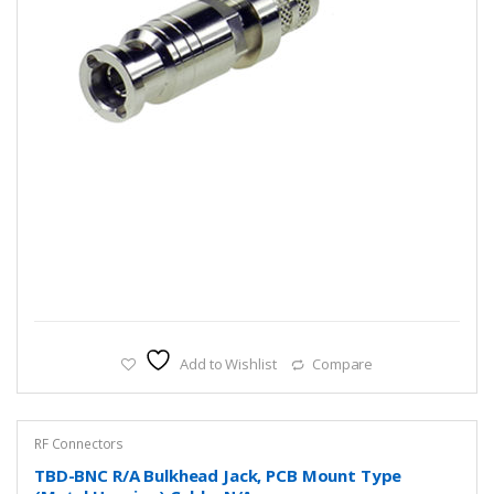
Add to Wishlist
Compare
RF Connectors
TBD-BNC R/A Bulkhead Jack, PCB Mount Type