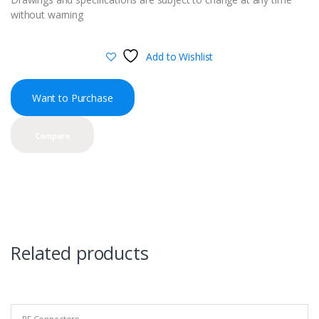
without warning
Add to Wishlist
Want to Purchase
Compare
Related products