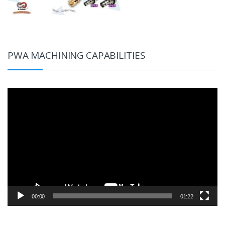
PWA MACHINING CAPABILITIES
Video
Player
00:00
01:22