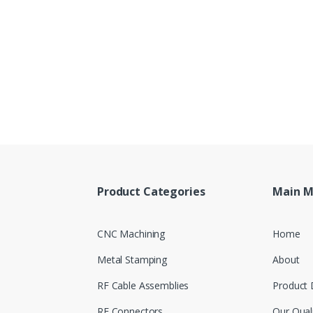
Product Categories
Main 
CNC Machining
Home
Metal Stamping
About
RF Cable Assemblies
Product 
RF Connectors
Our Qual