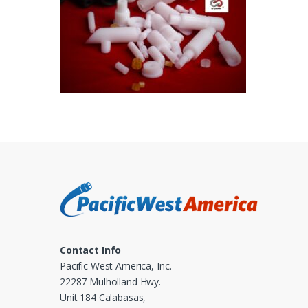
Contact Info
Pacific West America, Inc.
22287 Mulholland Hwy.
Unit 184 Calabasas,