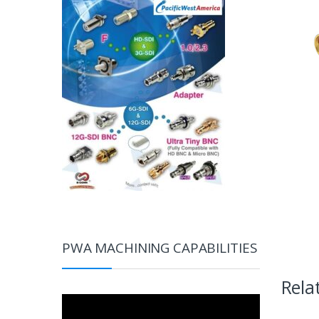
PWA MACHINING CAPABILITIES
Rela
Video
Player