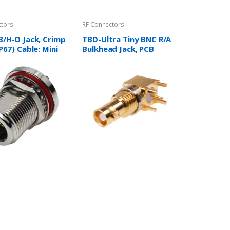
ctors
RF Connectors
B/H-O Jack, Crimp
TBD-Ultra Tiny BNC R/A
P67) Cable: Mini
Bulkhead Jack, PCB
 Cable, RG8/X,
Mount Type Cable : N/A
, RG174/U,
U, RG316/U and
.