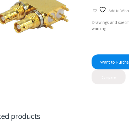
Add to Wishl
Drawings and specifi
warning
Want to Purcha
Compare
ted products