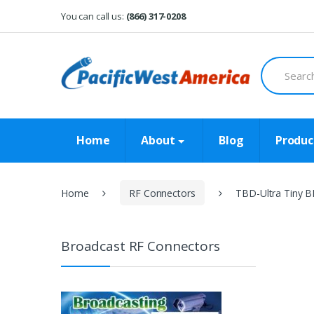
Skip
Skip
You can call us:
(866) 317-0208
to
to
navigation
content
Search
for:
Home
About
Blog
Produc
Home
RF Connectors
TBD-Ultra Tiny B
Broadcast RF Connectors