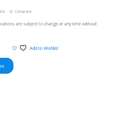
ist
Compare
cations are subject to change at any time without
Add to Wishlist
se