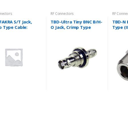
nectors
RF Connectors
RF Conne
FAKRA S/T Jack,
TBD-Ultra Tiny BNC B/H-
TBD-N 
p Type Cable:
O Jack, Crimp Type
Type (I
4/U, RG316/U and
Cable: RG179/U, 1855A
Coaxial
….
and more….
RG58/U
RG178/
more…