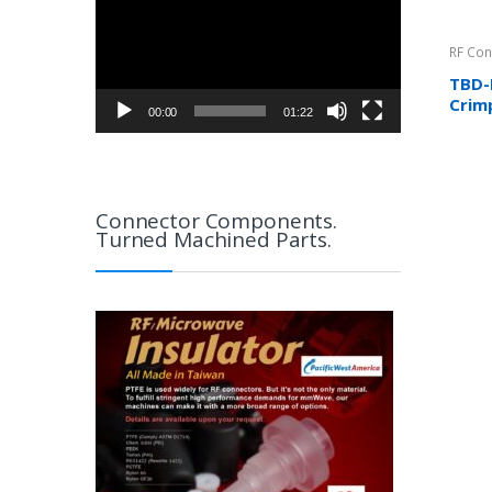
RF Con
TBD-
Crim
00:00
01:22
RG17
more
Connector Components.
Turned Machined Parts.