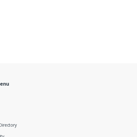
Menu
Directory
ity