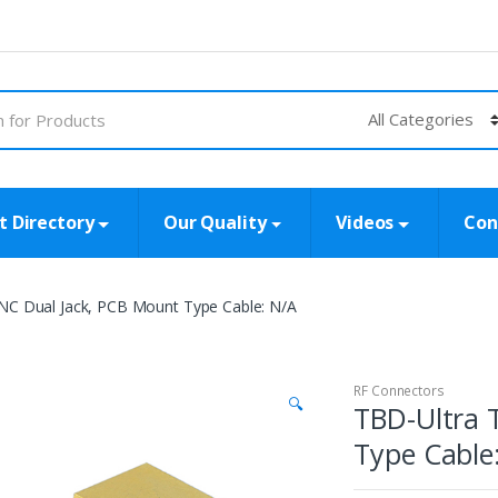
t Directory
Our Quality
Videos
Con
NC Dual Jack, PCB Mount Type Cable: N/A
RF Connectors
🔍
TBD-Ultra 
Type Cable