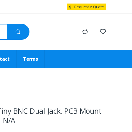
Request A Quote
tact
Terms
Tiny BNC Dual Jack, PCB Mount
: N/A