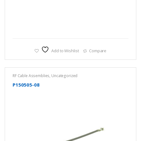
Add to Wishlist
Compare
RF Cable Assemblies
,
Uncategorized
P150505-08