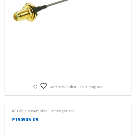
Add to Wishlist
Compare
RF Cable Assemblies
,
Uncategorized
P150505-09