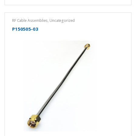
RF Cable Assemblies
,
Uncategorized
P150505-03