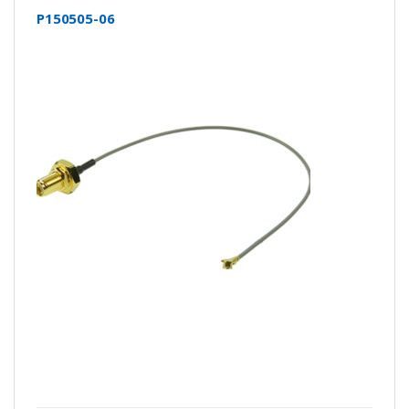
P150505-06