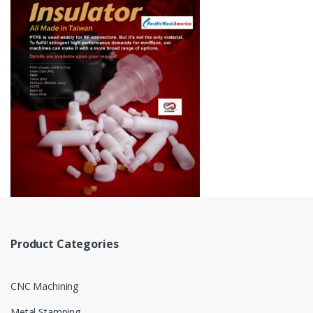
Product Categories
CNC Machining
Metal Stamping