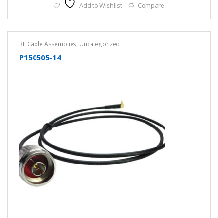
Add to Wishlist
Compare
RF Cable Assemblies
,
Uncategorized
P150505-14