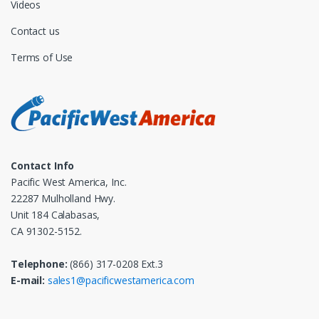
Videos
Contact us
Terms of Use
Contact Info
Pacific West America, Inc.
22287 Mulholland Hwy.
Unit 184 Calabasas,
CA 91302-5152.
Telephone:
(866) 317-0208 Ext.3
E-mail:
sales1@pacificwestamerica.com