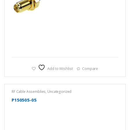
Add to Wishlist
Compare
RF Cable Assemblies
,
Uncategorized
P150505-05