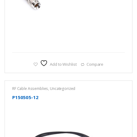
Add to Wishlist
Compare
RF Cable Assemblies
,
Uncategorized
P150505-12