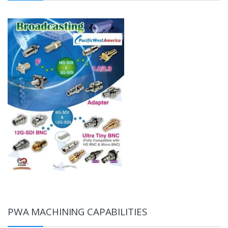
PWA MACHINING CAPABILITIES