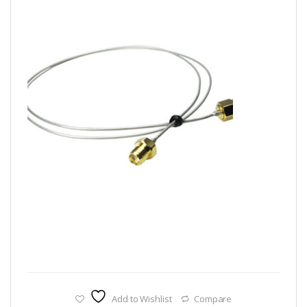
Add to Wishlist
Compare