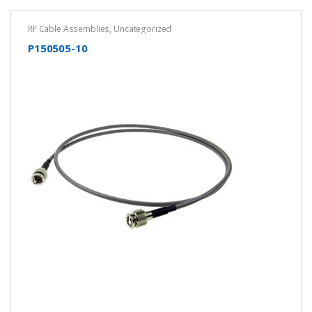
RF Cable Assemblies
,
Uncategorized
P150505-10