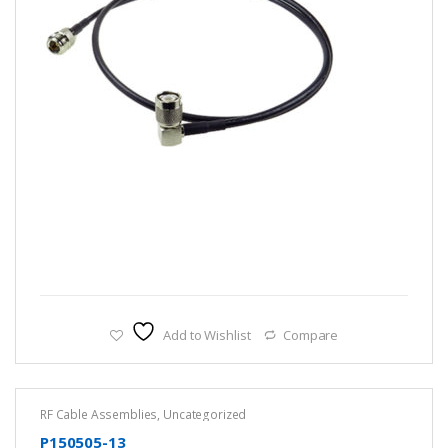
Add to Wishlist
Compare
RF Cable Assemblies
,
Uncategorized
P150505-13