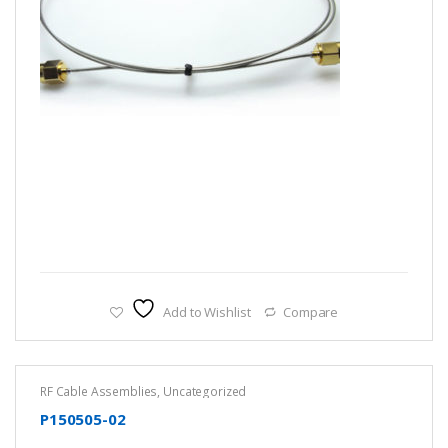
Add to Wishlist
Compare
RF Cable Assemblies
,
Uncategorized
P150505-02