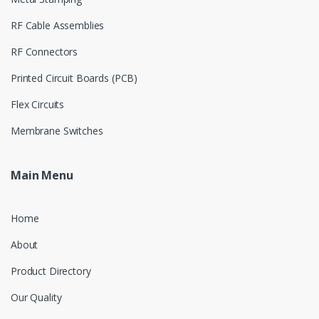
RF Cable Assemblies
RF Connectors
Printed Circuit Boards (PCB)
Flex Circuits
Membrane Switches
Main Menu
Home
About
Product Directory
Our Quality