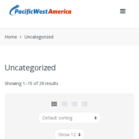
Skip
Skip
to
to
navigation
content
Home
Uncategorized
Uncategorized
Showing 1–15 of 29 results