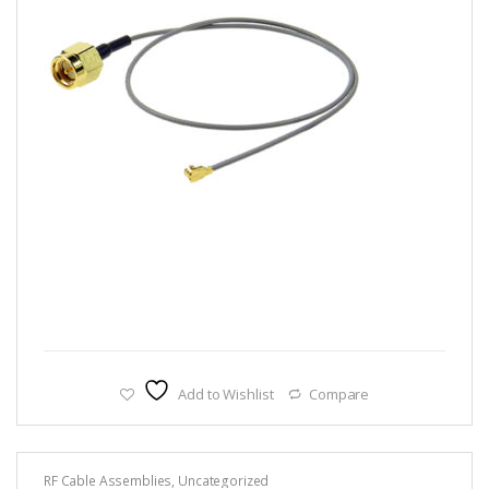
Add to Wishlist
Compare
RF Cable Assemblies
,
Uncategorized