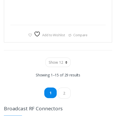
Add to Wishlist
Compare
Showing 1–15 of 29 results
1
2
Broadcast RF Connectors