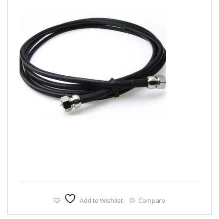
Add to Wishlist
Compare