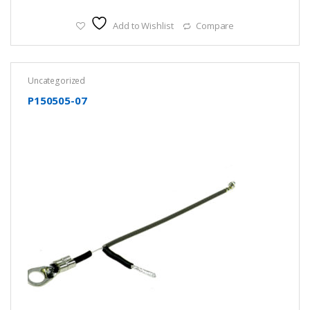
Add to Wishlist
Compare
Uncategorized
P150505-07