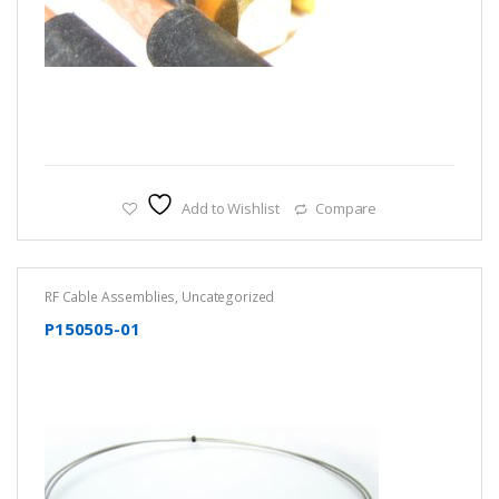
Add to Wishlist
Compare
RF Cable Assemblies
,
Uncategorized
P150505-01