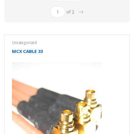
→
of 2
Uncategorized
MCX CABLE 33