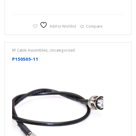
Add to Wishlist
Compare
RF Cable Assemblies
,
Uncategorized
P150505-11