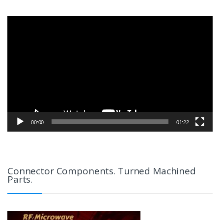
Video
Player
00:00
01:22
Connector Components. Turned Machined
Parts.