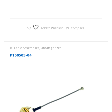
Add to Wishlist
Compare
RF Cable Assemblies
,
Uncategorized
P150505-04