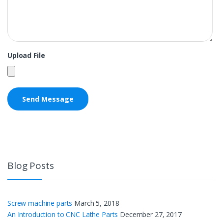
Upload File
Blog Posts
Screw machine parts
March 5, 2018
An Introduction to CNC Lathe Parts
December 27, 2017