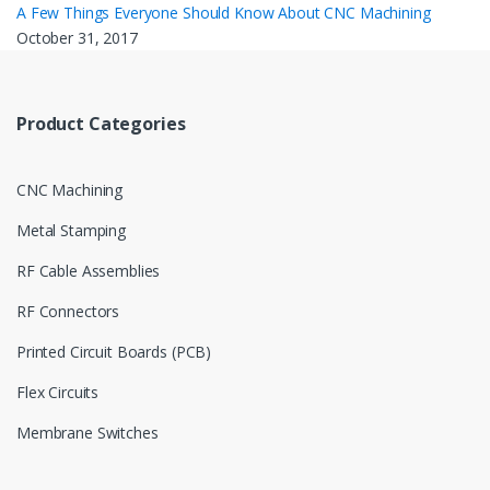
A Few Things Everyone Should Know About CNC Machining
October 31, 2017
Product Categories
CNC Machining
Metal Stamping
RF Cable Assemblies
RF Connectors
Printed Circuit Boards (PCB)
Flex Circuits
Membrane Switches