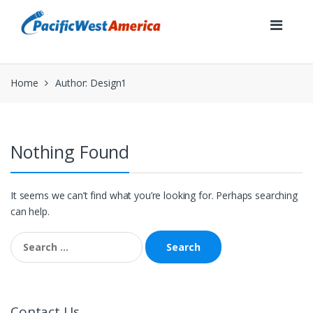
Skip
Skip
to
to
navigation
content
Home
Author: Design1
Nothing Found
It seems we can’t find what you’re looking for. Perhaps searching
can help.
Search
for:
Contact Us