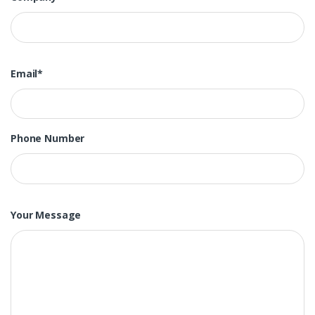
Email*
Phone Number
Your Message