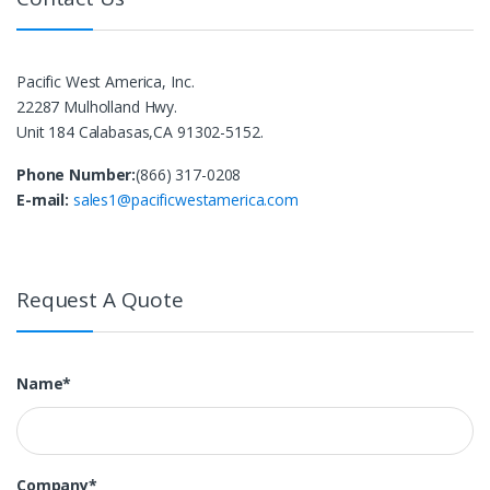
Pacific West America, Inc.
22287 Mulholland Hwy.
Unit 184 Calabasas,CA 91302-5152.
Phone Number:
(866) 317-0208
E-mail:
sales1@pacificwestamerica.com
Request A Quote
Name*
Company*