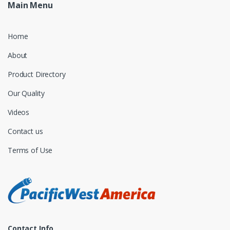
Main Menu
Home
About
Product Directory
Our Quality
Videos
Contact us
Terms of Use
Contact Info