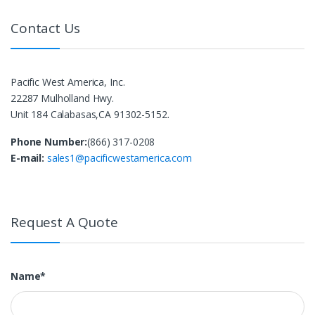
Contact Us
Pacific West America, Inc.
22287 Mulholland Hwy.
Unit 184 Calabasas,CA 91302-5152.
Phone Number:
(866) 317-0208
E-mail:
sales1@pacificwestamerica.com
Request A Quote
Name*