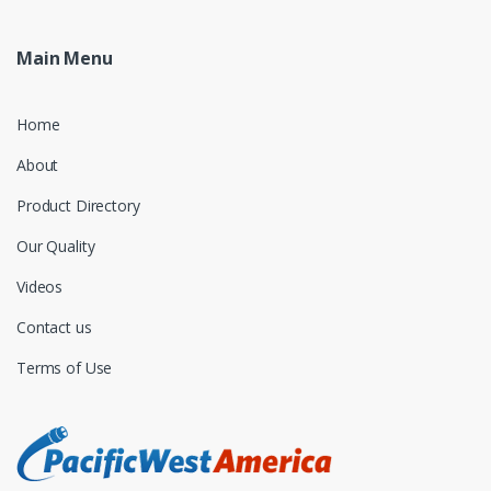
Main Menu
Home
About
Product Directory
Our Quality
Videos
Contact us
Terms of Use