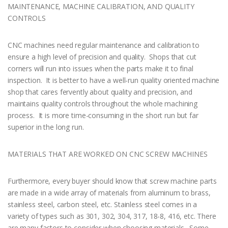
MAINTENANCE, MACHINE CALIBRATION, AND QUALITY
CONTROLS
CNC machines need regular maintenance and calibration to
ensure a high level of precision and quality. Shops that cut
corners will run into issues when the parts make it to final
inspection. It is better to have a well-run quality oriented machine
shop that cares fervently about quality and precision, and
maintains quality controls throughout the whole machining
process. It is more time-consuming in the short run but far
superior in the long run.
MATERIALS THAT ARE WORKED ON CNC SCREW MACHINES
Furthermore, every buyer should know that screw machine parts
are made in a wide array of materials from aluminum to brass,
stainless steel, carbon steel, etc. Stainless steel comes in a
variety of types such as 301, 302, 304, 317, 18-8, 416, etc. There
are many factors to consider when choosing materials. Some