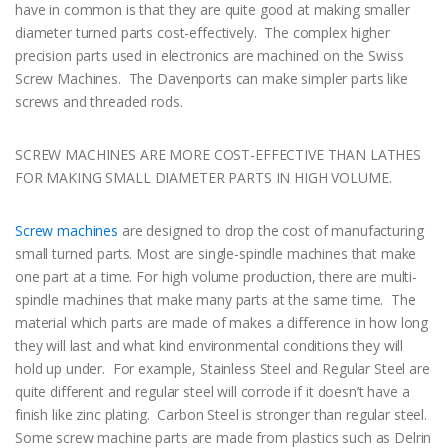
have in common is that they are quite good at making smaller
diameter turned parts cost-effectively. The complex higher
precision parts used in electronics are machined on the Swiss
Screw Machines. The Davenports can make simpler parts like
screws and threaded rods.
SCREW MACHINES ARE MORE COST-EFFECTIVE THAN LATHES
FOR MAKING SMALL DIAMETER PARTS IN HIGH VOLUME.
Screw machines
are designed to drop the cost of manufacturing
small turned parts. Most are single-spindle machines that make
one part at a time. For high volume production, there are multi-
spindle machines that make many parts at the same time. The
material which parts are made of makes a difference in how long
they will last and what kind environmental conditions they will
hold up under. For example, Stainless Steel and Regular Steel are
quite different and regular steel will corrode if it doesn’t have a
finish like zinc plating. Carbon Steel is stronger than regular steel.
Some screw machine parts are made from plastics such as Delrin