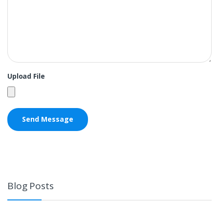
Upload File
Blog Posts