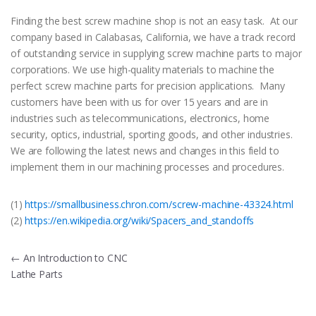
Finding the best screw machine shop is not an easy task. At our
company based in Calabasas, California, we have a track record
of outstanding service in supplying screw machine parts to major
corporations. We use high-quality materials to machine the
perfect screw machine parts for precision applications. Many
customers have been with us for over 15 years and are in
industries such as telecommunications, electronics, home
security, optics, industrial, sporting goods, and other industries.
We are following the latest news and changes in this field to
implement them in our machining processes and procedures.
(1)
https://smallbusiness.chron.com/screw-machine-43324.html
(2)
https://en.wikipedia.org/wiki/Spacers_and_standoffs
Post
←
An Introduction to CNC
Lathe Parts
navigation