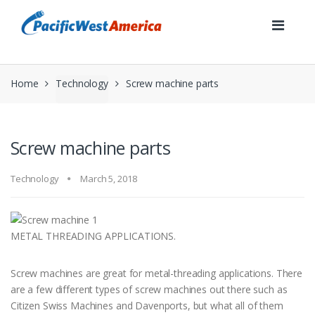
Skip
Skip
to
to
navigation
content
Home
Technology
Screw machine parts
Screw machine parts
Technology
March 5, 2018
METAL THREADING APPLICATIONS.
Screw machines are great for metal-threading applications. There
are a few different types of screw machines out there such as
Citizen Swiss Machines and Davenports, but what all of them