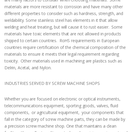
materials are more resistant to corrosion and have many other
different properties to consider such as hardness, strength, and
weldability. Some stainless steel has elements in it that allow
welding and heat treating, but will cause it to rust easier. Some
materials have toxic elements that are not allowed in products
shipped to certain countries. RoHS requirements in European
countries require certification of the chemical composition of the
materials to ensure it meets their legal requirement regarding
toxicity. Other materials used in machining are plastics such as
Delrin, Acetal, and Nylon.
INDUSTRIES SERVED BY SCREW MACHINE SHOPS
Whether you are focused on electronic or optical instruments,
telecommunications equipment, sporting goods, valves, fluid
components, or agricultural equipment, your components that
fall in the category of screw machine parts, they can be made by
a precision screw machine shop. One that maintains a clean