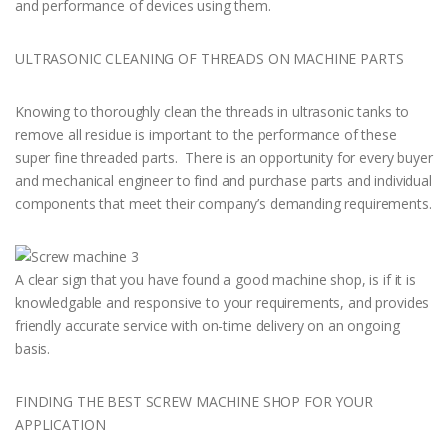
and performance of devices using them.
ULTRASONIC CLEANING OF THREADS ON MACHINE PARTS
Knowing to thoroughly clean the threads in ultrasonic tanks to
remove all residue is important to the performance of these
super fine threaded parts. There is an opportunity for every buyer
and mechanical engineer to find and purchase parts and individual
components that meet their company’s demanding requirements.
A clear sign that you have found a good machine shop, is if it is
knowledgable and responsive to your requirements, and provides
friendly accurate service with on-time delivery on an ongoing
basis.
FINDING THE BEST SCREW MACHINE SHOP FOR YOUR
APPLICATION