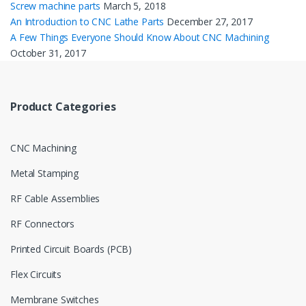
Screw machine parts
March 5, 2018
An Introduction to CNC Lathe Parts
December 27, 2017
A Few Things Everyone Should Know About CNC Machining
October 31, 2017
Product Categories
CNC Machining
Metal Stamping
RF Cable Assemblies
RF Connectors
Printed Circuit Boards (PCB)
Flex Circuits
Membrane Switches