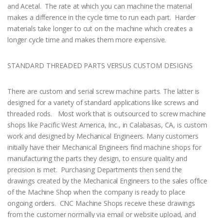
and Acetal. The rate at which you can machine the material
makes a difference in the cycle time to run each part. Harder
materials take longer to cut on the machine which creates a
longer cycle time and makes them more expensive.
STANDARD THREADED PARTS VERSUS CUSTOM DESIGNS
There are custom and serial screw machine parts. The latter is
designed for a variety of standard applications like screws and
threaded rods. Most work that is outsourced to screw machine
shops like Pacific West America, Inc., in Calabasas, CA, is custom
work and designed by Mechanical Engineers. Many customers
initially have their Mechanical Engineers find machine shops for
manufacturing the parts they design, to ensure quality and
precision is met. Purchasing Departments then send the
drawings created by the Mechanical Engineers to the sales office
of the Machine Shop when the company is ready to place
ongoing orders. CNC Machine Shops receive these drawings
from the customer normally via email or website upload, and