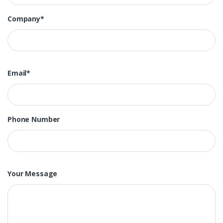
Company*
Email*
Phone Number
Your Message