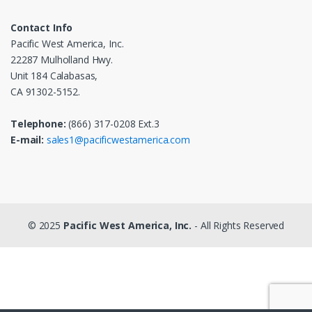
Contact Info
Pacific West America, Inc.
22287 Mulholland Hwy.
Unit 184 Calabasas,
CA 91302-5152.
Telephone:
(866) 317-0208 Ext.3
E-mail:
sales1@pacificwestamerica.com
© 2025
Pacific West America, Inc.
- All Rights Reserved