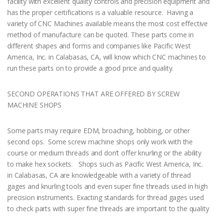
facility with excellent quality controls and precision equipment and
has the proper certifications is a valuable resource. Having a
variety of CNC Machines available means the most cost effective
method of manufacture can be quoted. These parts come in
different shapes and forms and companies like Pacific West
America, Inc. in Calabasas, CA, will know which CNC machines to
run these parts on to provide a good price and quality.
SECOND OPERATIONS THAT ARE OFFERED BY SCREW
MACHINE SHOPS
Some parts may require EDM, broaching, hobbing, or other
second ops. Some screw machine shops only work with the
course or medium threads and don’t offer knurling or the ability
to make hex sockets. Shops such as Pacific West America, Inc.
in Calabasas, CA are knowledgeable with a variety of thread
gages and knurling tools and even super fine threads used in high
precision instruments. Exacting standards for thread gages used
to check parts with super fine threads are important to the quality