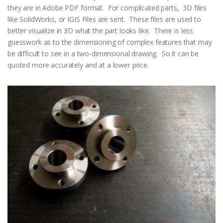
they are in Adobe PDF format. For complicated parts, 3D files
like SolidWorks, or IGIS Files are sent. These files are used to
better visualize in 3D what the part looks like. There is less
guesswork as to the dimensioning of complex features that may
be difficult to see in a two-dimensional drawing. So it can be
quoted more accurately and at a lower price.