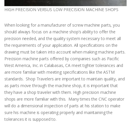
HIGH PRECISION VERSUS LOW PRECISION MACHINE SHOPS
When looking for a manufacturer of screw machine parts, you
should always focus on a machine shop’s ability to offer the
precision needed, and the quality system necessary to meet all
the requirements of your application. All specifications on the
drawing must be taken into account when making machine parts.
Precision machine parts offered by companies such as Pacific
West America, Inc. in Calabasas, CA meet tighter tolerances and
are more familiar with meeting specifications like the ASTM
standards. Shop Travelers are important to maintain quality, and
as parts move through the machine shop, it is important that
they have a shop traveler with them. High precision machine
shops are more familiar with this. Many times the CNC operator
will do a dimensional inspection of parts at his station to make
sure his machine is operating properly and maintaining the
tolerances it is supposed to.