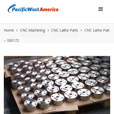
Skip
Skip
to
to
navigation
content
Home
CNC Machining
CNC Lathe Parts
CNC Lathe Part
– 320172
🔍