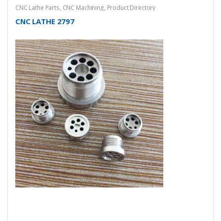
CNC Lathe Parts
,
CNC Machining
,
Product Directory
CNC LATHE 2797