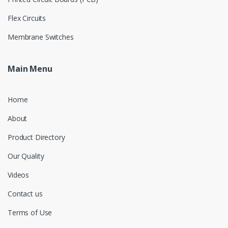
Flex Circuits
Membrane Switches
Main Menu
Home
About
Product Directory
Our Quality
Videos
Contact us
Terms of Use