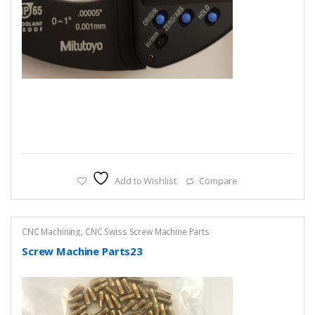
Add to Wishlist
Compare
CNC Machining
,
CNC Swiss Screw Machine Parts
Screw Machine Parts23