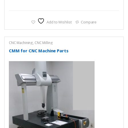
Add to Wishlist
Compare
CNC Machining
,
CNC Milling
CMM for CNC Machine Parts