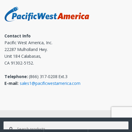
Contact Info
Pacific West America, Inc.
22287 Mulholland Hwy.
Unit 184 Calabasas,
CA 91302-5152.
Telephone:
(866) 317-0208 Ext.3
E-mail:
sales1@pacificwestamerica.com
© 2025
Pacific West America, Inc.
- All Rights Reserved
Search
for: