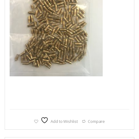
Add to Wishlist
Compare