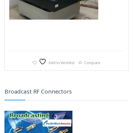
Add to Wishlist
Compare
Broadcast RF Connectors