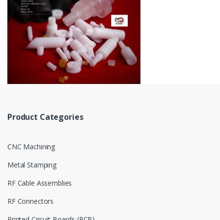
Product Categories
CNC Machining
Metal Stamping
RF Cable Assemblies
RF Connectors
Printed Circuit Boards (PCB)