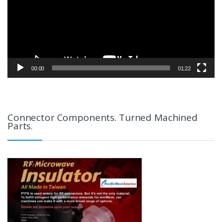
00:00
01:22
Connector Components. Turned Machined
Parts.