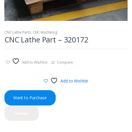
CNC Lathe Parts
,
CNC Machining
CNC Lathe Part – 320172
Add to Wishlist
Compare
Add to Wishlist
Want to Purchase
Compare