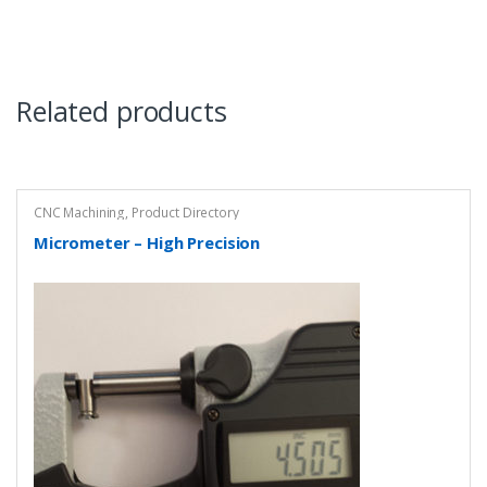
Related products
CNC Machining
,
Product Directory
Micrometer – High Precision