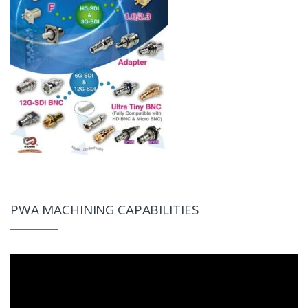
PWA MACHINING CAPABILITIES
Video
Player