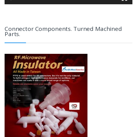
Connector Components. Turned Machined
Parts.