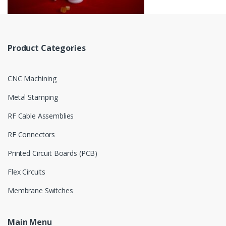
Product Categories
CNC Machining
Metal Stamping
RF Cable Assemblies
RF Connectors
Printed Circuit Boards (PCB)
Flex Circuits
Membrane Switches
Main Menu