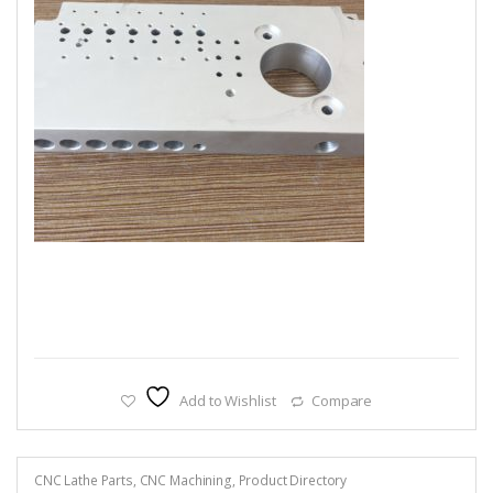
Add to Wishlist
Compare
CNC Lathe Parts
,
CNC Machining
,
Product Directory