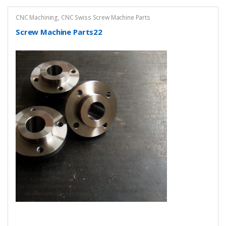
CNC Machining
,
CNC Swiss Screw Machine Parts
Screw Machine Parts22