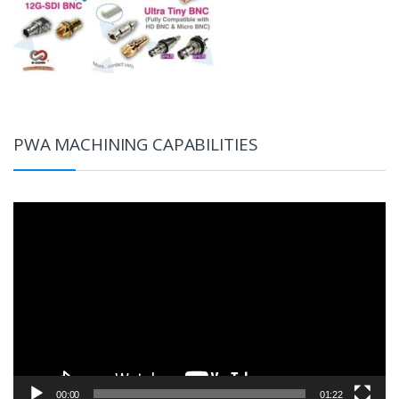
PWA MACHINING CAPABILITIES
Video
Player
00:00
01:22