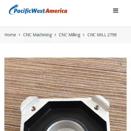
Skip
Skip
to
to
navigation
content
Home
CNC Machining
CNC Milling
CNC MILL 2798
🔍