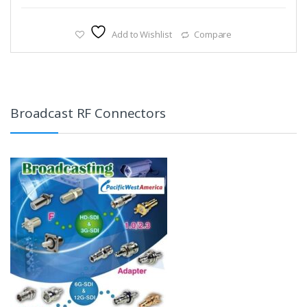
Add to Wishlist
Compare
Broadcast RF Connectors