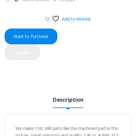
Add to Wishlist
Want to Purchase
Compare
Description
We make CNC Mill parts like the machined part in this
picture. Great precision and quality. Call us at 866-317-