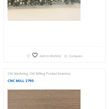
Add to Wishlist
Compare
CNC Machining
,
CNC Milling
,
Product Directory
CNC MILL 2795