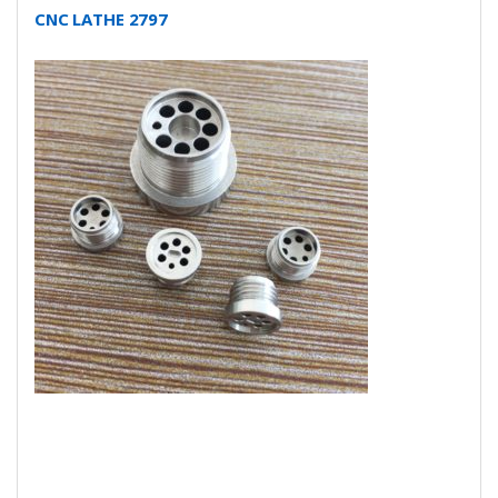
CNC LATHE 2797