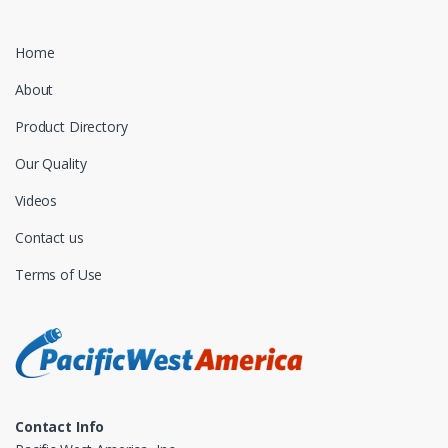
Home
About
Product Directory
Our Quality
Videos
Contact us
Terms of Use
Contact Info