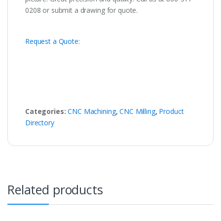
0208 or submit a drawing for quote.
Request a Quote:
Categories:
CNC Machining
,
CNC Milling
,
Product
Directory
Related products