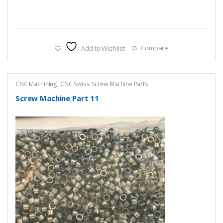
Add to Wishlist
Compare
CNC Machining
,
CNC Swiss Screw Machine Parts
Screw Machine Part 11