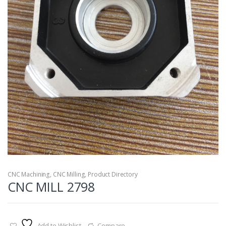
CNC Machining
,
CNC Milling
,
Product Directory
CNC MILL 2798
Add to Wishlist
Compare