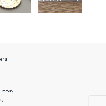
Menu
Directory
ity