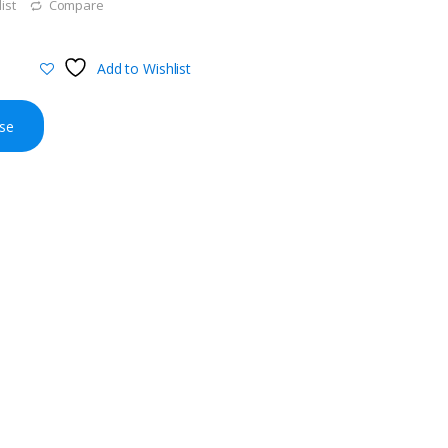
ist
Compare
Add to Wishlist
se