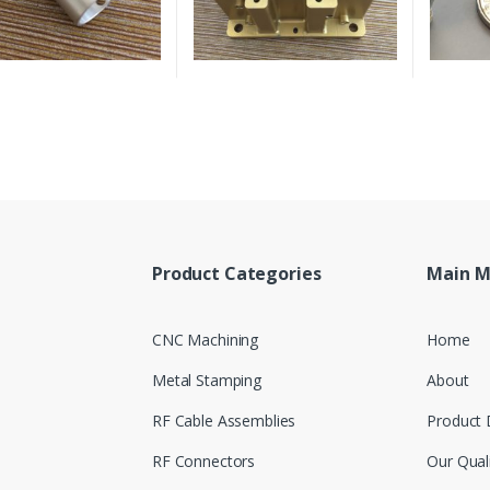
Product Categories
Main 
CNC Machining
Home
Metal Stamping
About
RF Cable Assemblies
Product 
RF Connectors
Our Qual