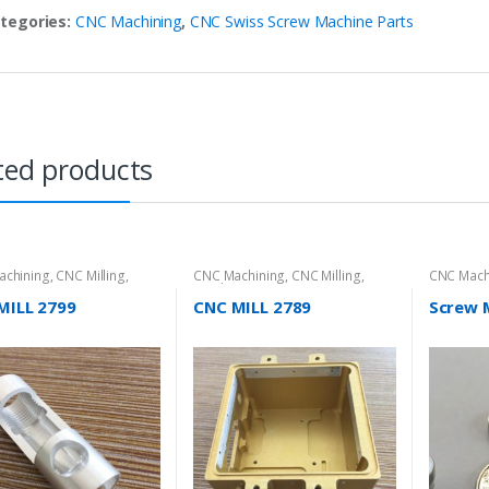
tegories:
CNC Machining
,
CNC Swiss Screw Machine Parts
ted products
achining
,
CNC Milling
,
CNC Machining
,
CNC Milling
,
CNC Mach
t Directory
Product Directory
Screw Mac
MILL 2799
CNC MILL 2789
Screw 