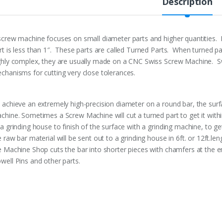
Description
screw machine focuses on small diameter parts and higher quantities.
rt is less than 1″. These parts are called Turned Parts. When turned par
ghly complex, they are usually made on a CNC Swiss Screw Machine. S
chanisms for cutting very close tolerances.
 achieve an extremely high-precision diameter on a round bar, the surf
chine. Sometimes a Screw Machine will cut a turned part to get it withi
 a grinding house to finish of the surface with a grinding machine, to ge
e raw bar material will be sent out to a grinding house in 6ft. or 12ft.le
e Machine Shop cuts the bar into shorter pieces with chamfers at the en
well Pins and other parts.