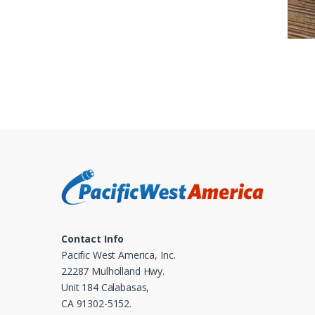
Contact Info
Pacific West America, Inc.
22287 Mulholland Hwy.
Unit 184 Calabasas,
CA 91302-5152.