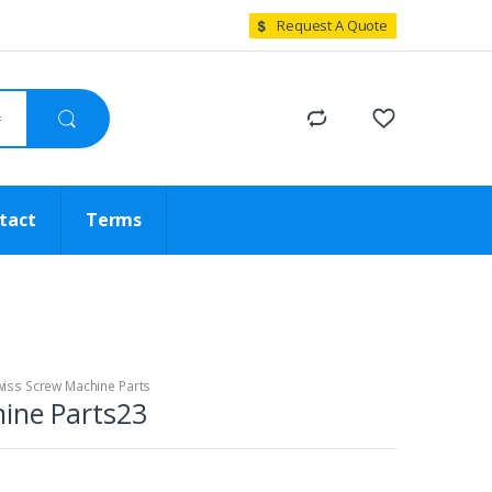
Request A Quote
tact
Terms
iss Screw Machine Parts
ine Parts23