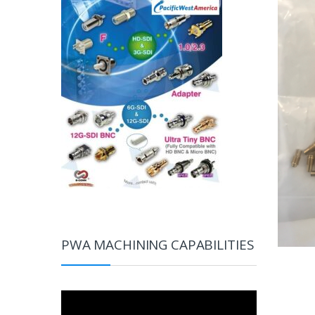
PWA MACHINING CAPABILITIES
Video
Player