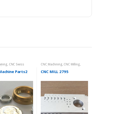
ining
,
CNC Swiss
CNC Machining
,
CNC Milling
,
hine Parts
Product Directory
Machine Parts2
CNC MILL 2795