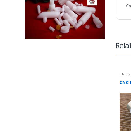
Ca
Rela
CNC M
Produc
CNC 