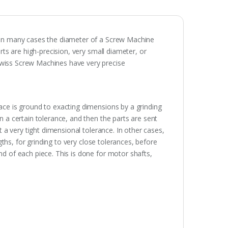
 In many cases the diameter of a Screw Machine
ts are high-precision, very small diameter, or
wiss Screw Machines have very precise
ace is ground to exacting dimensions by a grinding
n a certain tolerance, and then the parts are sent
t a very tight dimensional tolerance. In other cases,
ngths, for grinding to very close tolerances, before
d of each piece. This is done for motor shafts,