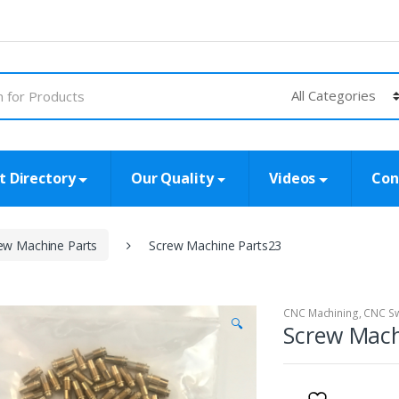
t Directory
Our Quality
Videos
Con
ew Machine Parts
Screw Machine Parts23
CNC Machining
,
CNC Sw
🔍
Screw Mach