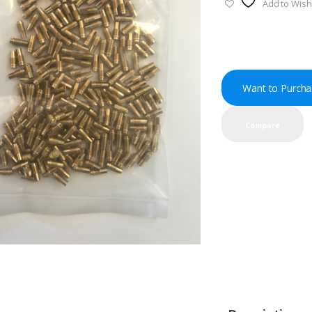
Add to Wishl
Want to Purcha
Compare