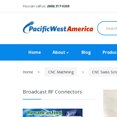
Skip
Skip
You can call us:
(866) 317-0208
to
to
navigation
content
Search
for:
Home
About
Blog
Produc
Home
CNC Machining
CNC Swiss Scr
Broadcast RF Connectors