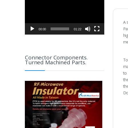
A 
Pa
00:00
01:22
hi
me
Connector Components.
To
Turned Machined Parts.
ma
to
th
th
Do