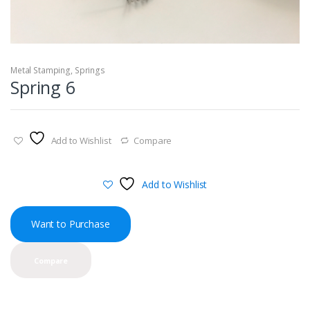
Metal Stamping
,
Springs
Spring 6
Add to Wishlist
Compare
Add to Wishlist
Want to Purchase
Compare