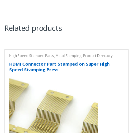
Related products
High Speed Stamped Parts
,
Metal Stamping
,
Product Directory
HDMI Connector Part Stamped on Super High
Speed Stamping Press