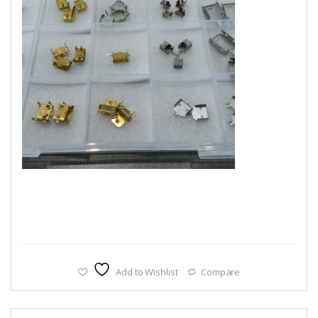
Add to Wishlist
Compare