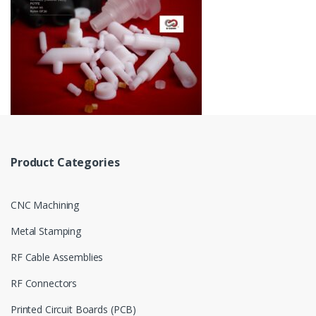
Product Categories
CNC Machining
Metal Stamping
RF Cable Assemblies
RF Connectors
Printed Circuit Boards (PCB)