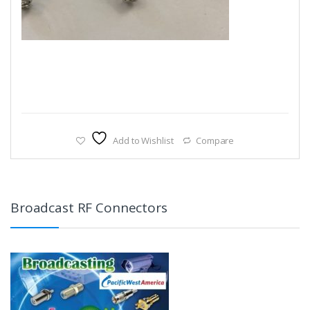
Add to Wishlist
Compare
Broadcast RF Connectors