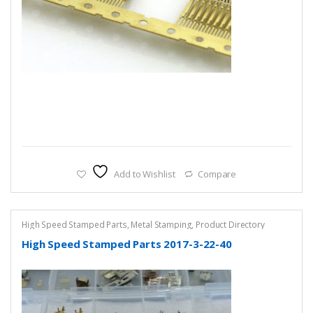
Add to Wishlist
Compare
High Speed Stamped Parts
,
Metal Stamping
,
Product Directory
High Speed Stamped Parts 2017-3-22-40