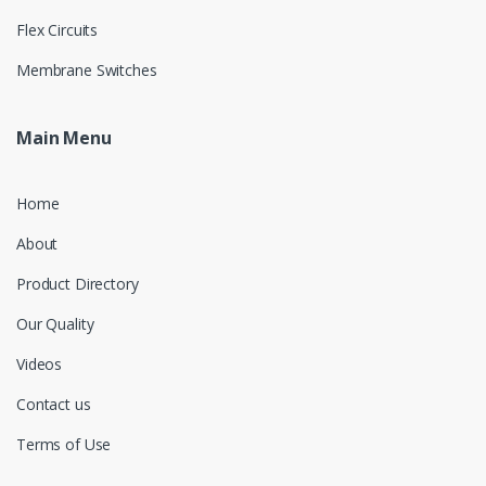
Flex Circuits
Membrane Switches
Main Menu
Home
About
Product Directory
Our Quality
Videos
Contact us
Terms of Use