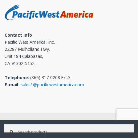
Contact Info
Pacific West America, Inc.
22287 Mulholland Hwy.
Unit 184 Calabasas,
CA 91302-5152.
Telephone:
(866) 317-0208 Ext.3
E-mail:
sales1@pacificwestamerica.com
© 2025
Pacific West America, Inc.
- All Rights Reserved
Search
for: