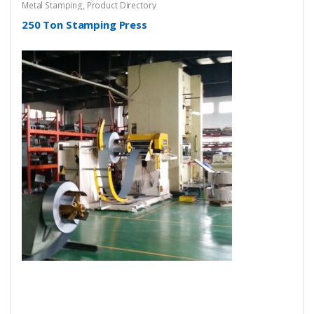
Metal Stamping
,
Product Directory
250 Ton Stamping Press