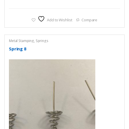
Add to Wishlist
Compare
Metal Stamping
,
Springs
Spring 8