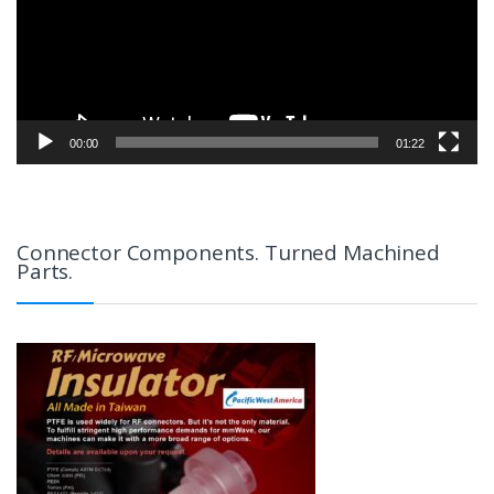
00:00
01:22
Connector Components. Turned Machined
Parts.