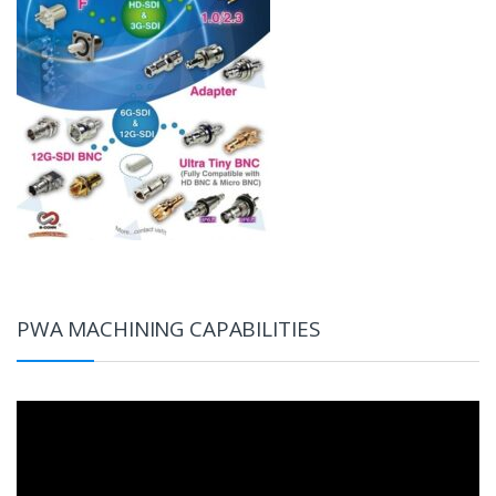
PWA MACHINING CAPABILITIES
Video
Player