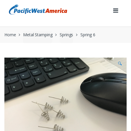
Skip
Skip
to
to
navigation
content
Home
Metal Stamping
Springs
Spring 6
🔍