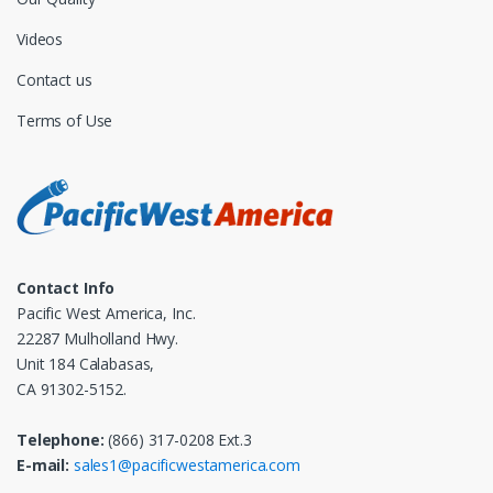
Videos
Contact us
Terms of Use
Contact Info
Pacific West America, Inc.
22287 Mulholland Hwy.
Unit 184 Calabasas,
CA 91302-5152.
Telephone:
(866) 317-0208 Ext.3
E-mail:
sales1@pacificwestamerica.com