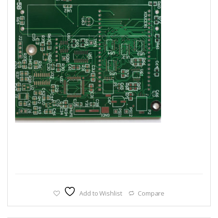
Add to Wishlist
Compare