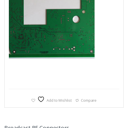
Add to Wishlist
Compare
Broadcast RF Connectors