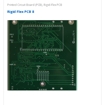
Printed Circuit Board (PCB)
,
Rigid-Flex PCB
Rigid Flex PCB 8