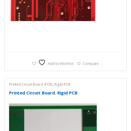
Add to Wishlist
Compare
Printed Circuit Board (PCB)
,
Rigid-PCB
Printed Circuit Board. Rigid PCB