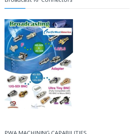
PWA MACHINING CAPABILITIES