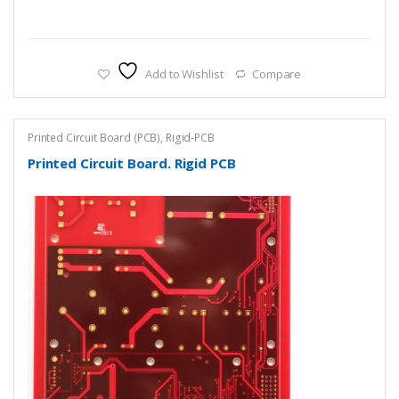
Add to Wishlist
Compare
Printed Circuit Board (PCB)
,
Rigid-PCB
Printed Circuit Board. Rigid PCB