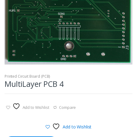
Printed Circuit Board (PCB)
MultiLayer PCB 4
Add to Wishlist
Compare
Add to Wishlist