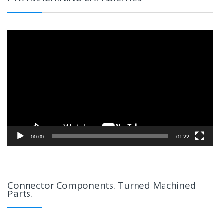
Video
Player
00:00
01:22
Connector Components. Turned Machined
Parts.