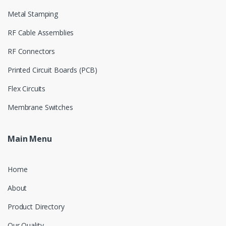
Metal Stamping
RF Cable Assemblies
RF Connectors
Printed Circuit Boards (PCB)
Flex Circuits
Membrane Switches
Main Menu
Home
About
Product Directory
Our Quality