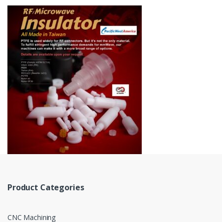
Product Categories
CNC Machining