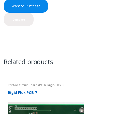
Want to Purchase
Compare
Related products
Printed Circuit Board (PCB)
,
Rigid-Flex PCB
Rigid Flex PCB 7