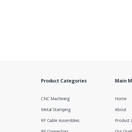
Product Categories
Main 
CNC Machining
Home
Metal Stamping
About
RF Cable Assemblies
Product 
RF Connectors
Our Qual