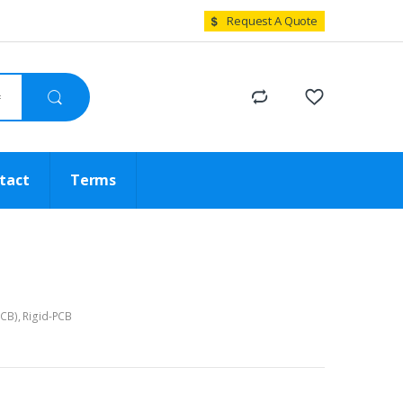
Request A Quote
tact
Terms
PCB)
,
Rigid-PCB