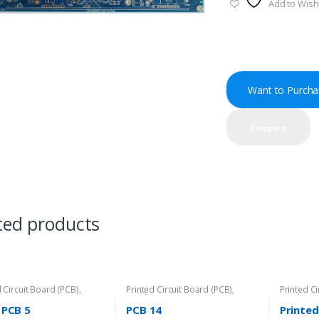
Add to Wishl
Want to Purcha
Compare
ted products
d Circuit Board (PCB)
,
Printed Circuit Board (PCB)
,
Printed C
PCB
Rigid-PCB
Rigid-PCB
 PCB 5
PCB 14
Printed