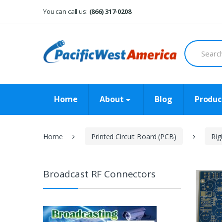
Skip
Skip
You can call us:
(866) 317-0208
to
to
navigation
content
Search
for:
Home
About
Blog
Produc
Home
Printed Circuit Board (PCB)
Rig
Broadcast RF Connectors