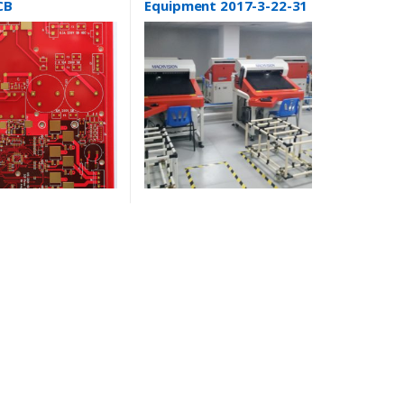
CB
Equipment 2017-3-22-31