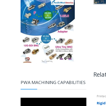
Rela
PWA MACHINING CAPABILITIES
Printe
Rigid-
Video
Rigid
Player