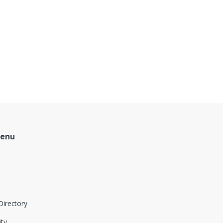
Menu
Directory
ity