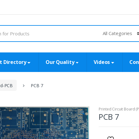
t Directory
Our Quality
Videos
Con
id-PCB
PCB 7
Printed Circuit Board (
🔍
PCB 7