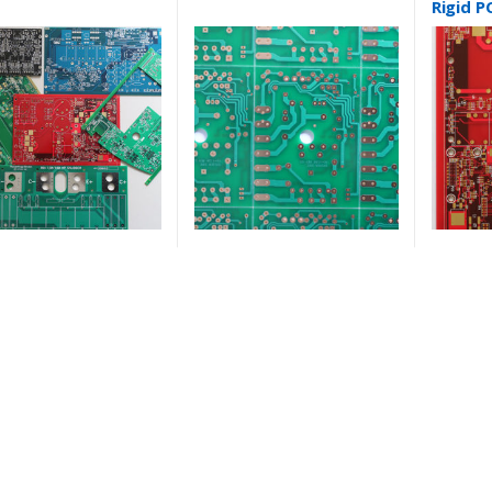
Rigid P