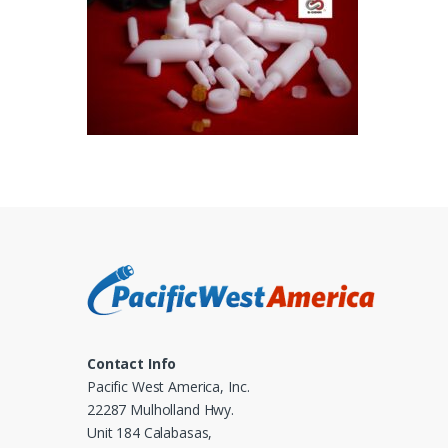
Contact Info
Pacific West America, Inc.
22287 Mulholland Hwy.
Unit 184 Calabasas,