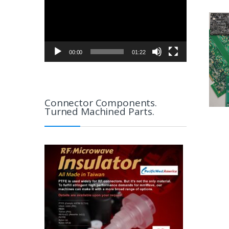
00:00
01:22
Connector Components.
Turned Machined Parts.