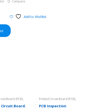
ist
Compare
Add to Wishlist
se
ircuit Board (PCB)
,
Printed Circuit Board (PCB)
,
Rigid-PCB
 Circuit Board.
PCB Inspection