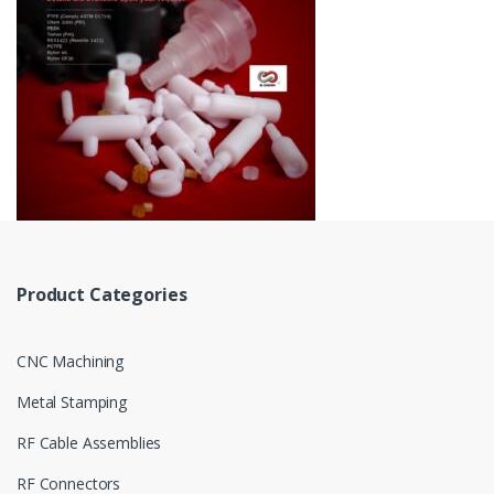
Product Categories
CNC Machining
Metal Stamping
RF Cable Assemblies
RF Connectors