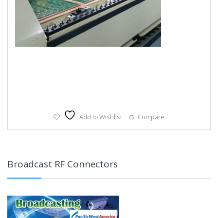
Add to Wishlist
Compare
Broadcast RF Connectors