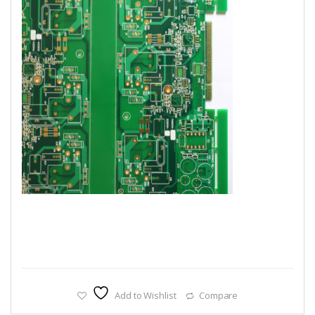
Add to Wishlist
Compare