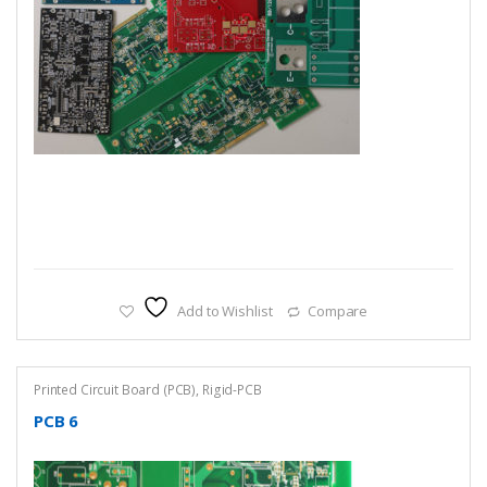
Add to Wishlist
Compare
Printed Circuit Board (PCB)
,
Rigid-PCB
PCB 6