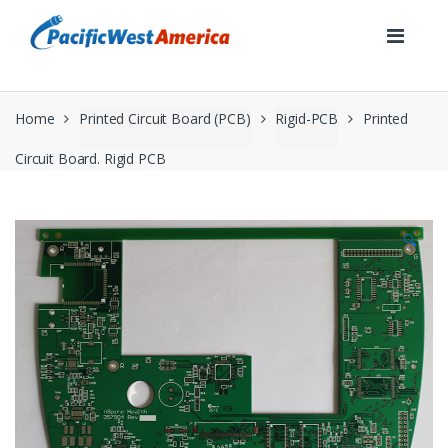
Skip
Skip
to
to
navigation
content
Home
Printed Circuit Board (PCB)
Rigid-PCB
Printed
Circuit Board. Rigid PCB
🔍