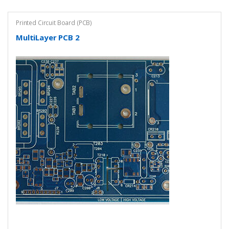
Printed Circuit Board (PCB)
MultiLayer PCB 2