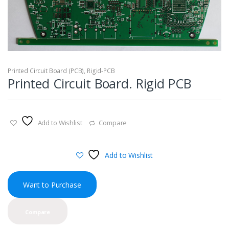
Printed Circuit Board (PCB)
,
Rigid-PCB
Printed Circuit Board. Rigid PCB
Add to Wishlist
Compare
Add to Wishlist
Want to Purchase
Compare