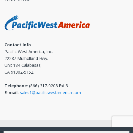
Contact Info
Pacific West America, Inc.
22287 Mulholland Hwy.
Unit 184 Calabasas,
CA 91302-5152.
Telephone:
(866) 317-0208 Ext.3
E-mail:
sales1@pacificwestamerica.com
© 2025
Pacific West America, Inc.
- All Rights Reserved
Search