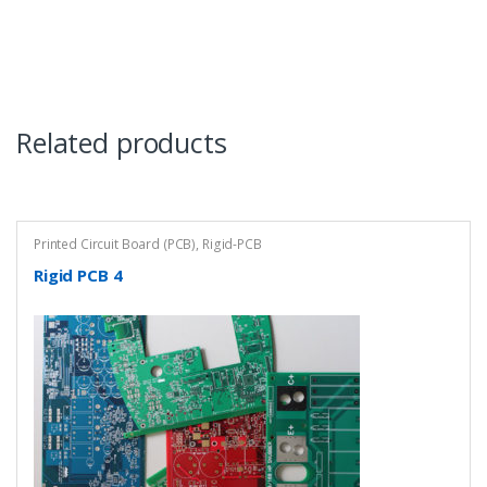
Related products
Printed Circuit Board (PCB)
,
Rigid-PCB
Rigid PCB 4