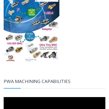
PWA MACHINING CAPABILITIES
Video
Player