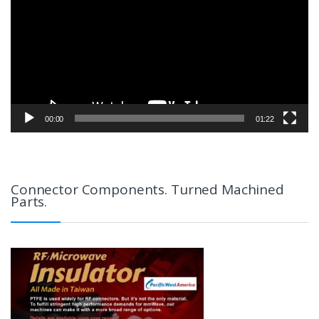
00:00
01:22
Connector Components. Turned Machined
Parts.