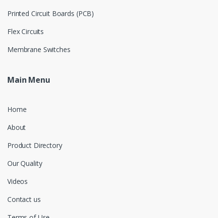
Printed Circuit Boards (PCB)
Flex Circuits
Membrane Switches
Main Menu
Home
About
Product Directory
Our Quality
Videos
Contact us
Terms of Use