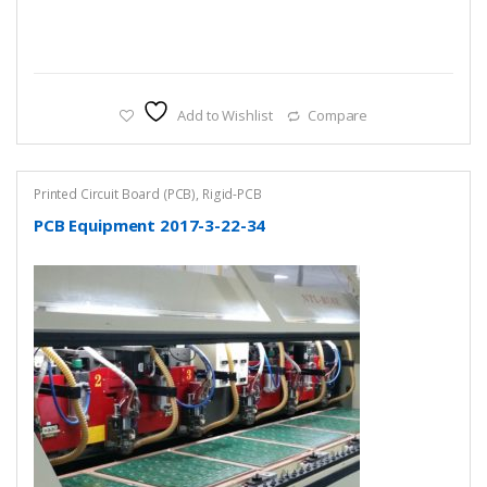
Add to Wishlist
Compare
Printed Circuit Board (PCB)
,
Rigid-PCB
PCB Equipment 2017-3-22-34