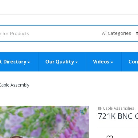
t Directory
Our Quality
Videos
Con
able Assembly
RF Cable Assemblies
🔍
721K BNC C