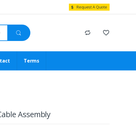
Request A Quote
tact
Terms
able Assembly