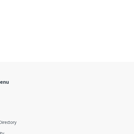
Menu
Directory
ity