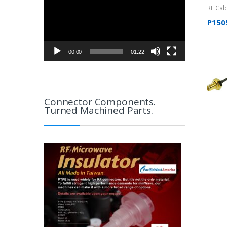
RF Cab
Uncate
P150
00:00
01:22
Connector Components.
Turned Machined Parts.