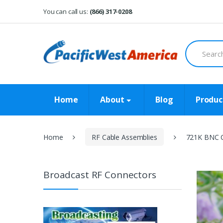
Skip
Skip
You can call us:
(866) 317-0208
to
to
navigation
content
Search
for:
Home
About
Blog
Produc
Home
RF Cable Assemblies
721K BNC C
Broadcast RF Connectors