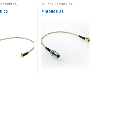
 Assemblies
,
RF Cable Assemblies
,
rized
Uncategorized
5-22
P150505-23