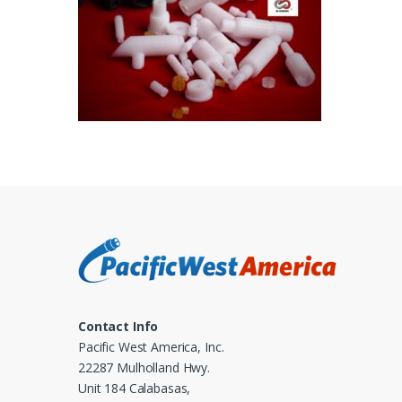
Contact Info
Pacific West America, Inc.
22287 Mulholland Hwy.
Unit 184 Calabasas,