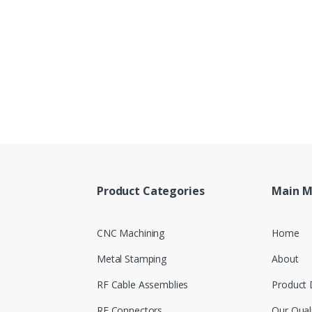
Product Categories
Main 
CNC Machining
Home
Metal Stamping
About
RF Cable Assemblies
Product 
RF Connectors
Our Qual