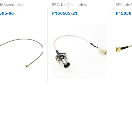
le Assemblies
,
RF Cable Assemblies
,
RF Cable
gorized
Uncategorized
Uncatego
505-06
P150505-21
P15050