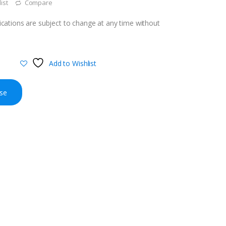
ist
Compare
cations are subject to change at any time without
Add to Wishlist
se