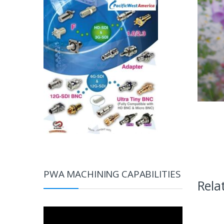
PWA MACHINING CAPABILITIES
Rela
Video
Player