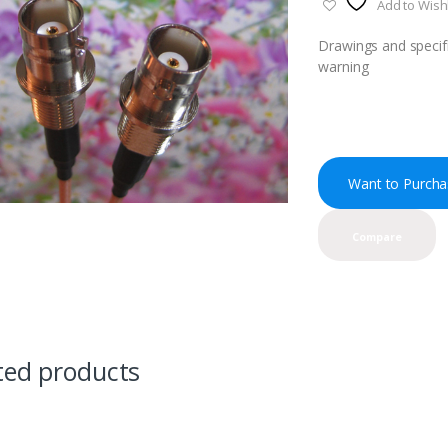
Add to Wishl
Drawings and specifi
warning
Want to Purcha
Compare
ted products