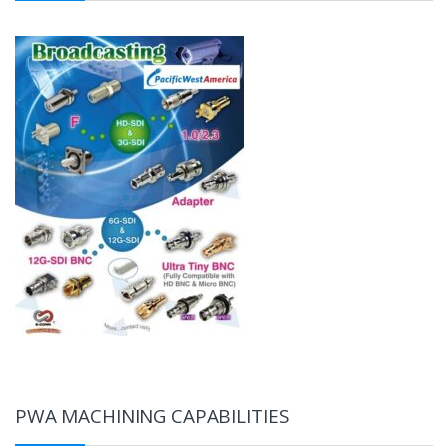
PWA MACHINING CAPABILITIES