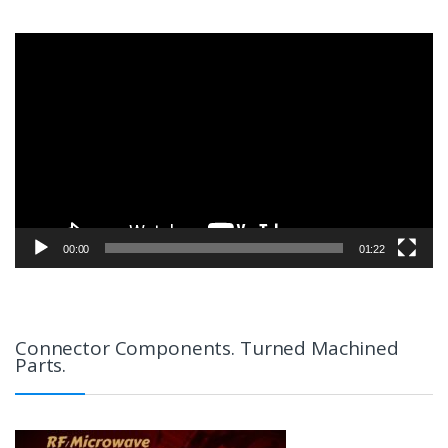
Video
Player
00:00
01:22
Connector Components. Turned Machined
Parts.