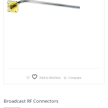
Add to Wishlist
Compare
Broadcast RF Connectors