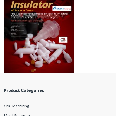
Product Categories
CNC Machining
Metal Stamping