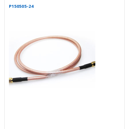
P150505-24