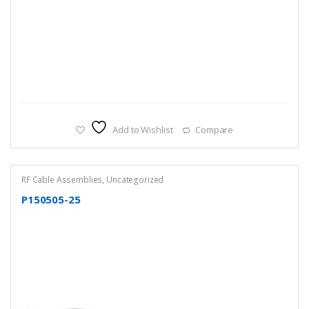
Add to Wishlist
Compare
RF Cable Assemblies
,
Uncategorized
P150505-25