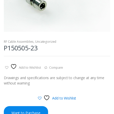
RF Cable Assemblies
,
Uncategorized
P150505-23
Add to Wishlist
Compare
Drawings and specifications are subject to change at any time
without warning
Add to Wishlist
Want to Purchase