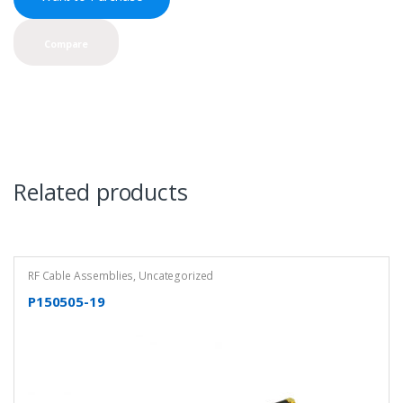
Compare
Related products
RF Cable Assemblies
,
Uncategorized
P150505-19