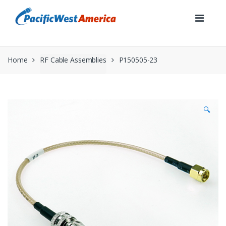
Skip
Skip
to
to
navigation
content
Home
RF Cable Assemblies
P150505-23
🔍