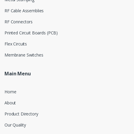
RF Cable Assemblies
RF Connectors
Printed Circuit Boards (PCB)
Flex Circuits
Membrane Switches
Main Menu
Home
About
Product Directory
Our Quality