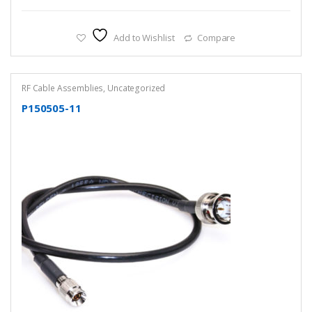
Add to Wishlist
Compare
RF Cable Assemblies
,
Uncategorized
P150505-11