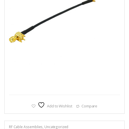
Add to Wishlist
Compare
RF Cable Assemblies
,
Uncategorized