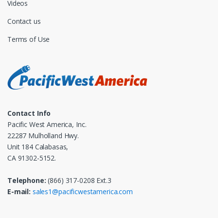
Videos
Contact us
Terms of Use
Contact Info
Pacific West America, Inc.
22287 Mulholland Hwy.
Unit 184 Calabasas,
CA 91302-5152.
Telephone:
(866) 317-0208 Ext.3
E-mail:
sales1@pacificwestamerica.com