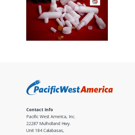
Contact Info
Pacific West America, Inc.
22287 Mulholland Hwy.
Unit 184 Calabasas,