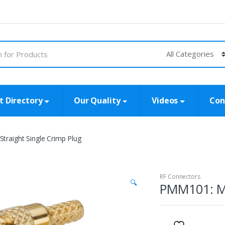
t Directory
Our Quality
Videos
Con
raight Single Crimp Plug
RF Connectors
🔍
PMM101: MM