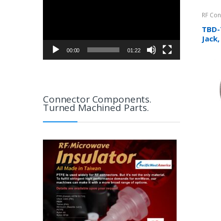
RF Con
TBD-
Jack,
Cabl
00:00
01:22
Connector Components.
Turned Machined Parts.