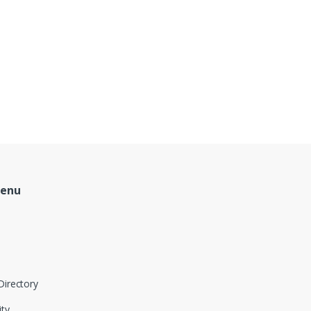
Menu
Directory
ity