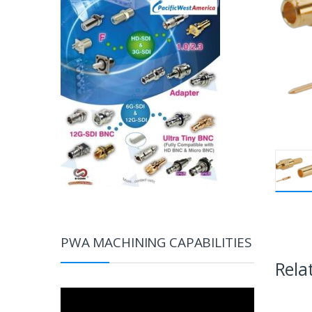
PWA MACHINING CAPABILITIES
Rela
Video
Player