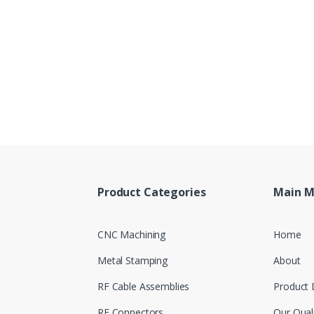
Product Categories
Main 
CNC Machining
Home
Metal Stamping
About
RF Cable Assemblies
Product 
RF Connectors
Our Qual