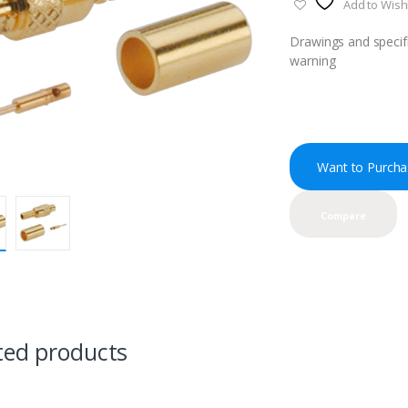
Add to Wishl
Drawings and specifi
warning
Want to Purcha
Compare
ted products