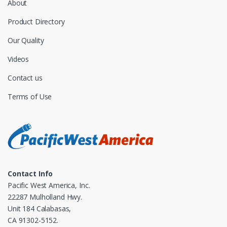
About
Product Directory
Our Quality
Videos
Contact us
Terms of Use
Contact Info
Pacific West America, Inc.
22287 Mulholland Hwy.
Unit 184 Calabasas,
CA 91302-5152.