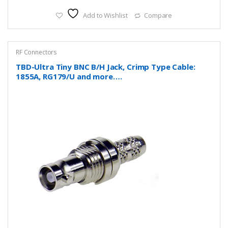
Add to Wishlist
Compare
RF Connectors
TBD-Ultra Tiny BNC B/H Jack, Crimp Type Cable:
1855A, RG179/U and more….