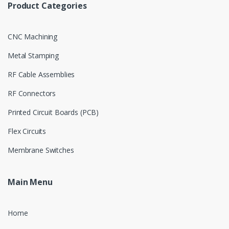
Product Categories
CNC Machining
Metal Stamping
RF Cable Assemblies
RF Connectors
Printed Circuit Boards (PCB)
Flex Circuits
Membrane Switches
Main Menu
Home