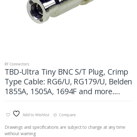
RF Connectors
TBD-Ultra Tiny BNC S/T Plug, Crimp
Type Cable: RG6/U, RG179/U, Belden
1855A, 1505A, 1694F and more….
Add to Wishlist
Compare
Drawings and specifications are subject to change at any time
without warning