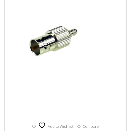
Add to Wishlist
Compare