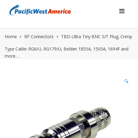
Skip
Skip
to
to
navigation
content
Home
RF Connectors
TBD-Ultra Tiny BNC S/T Plug, Crimp
Type Cable: RG6/U, RG179/U, Belden 1855A, 1505A, 1694F and
more….
🔍