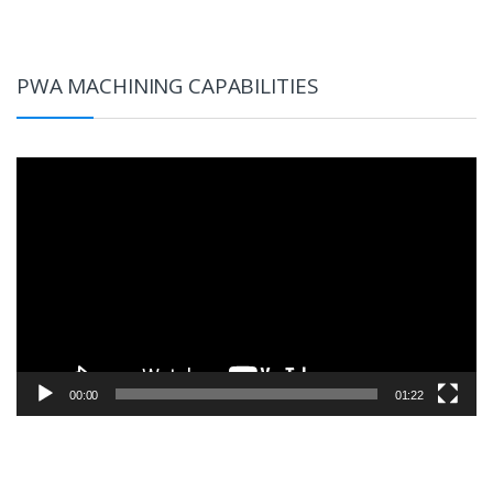
PWA MACHINING CAPABILITIES
Video
Player
00:00
01:22