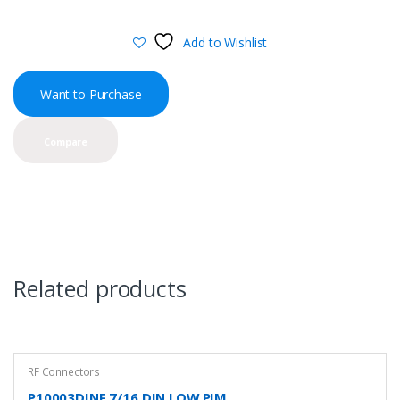
Add to Wishlist
Want to Purchase
Compare
Related products
RF Connectors
P10003DINF 7/16 DIN LOW PIM