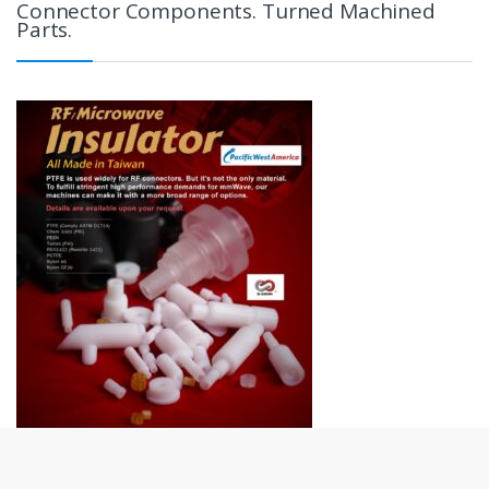
Connector Components. Turned Machined
Parts.