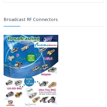
Broadcast RF Connectors