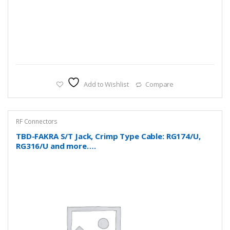
Add to Wishlist
Compare
RF Connectors
TBD-FAKRA S/T Jack, Crimp Type Cable: RG174/U,
RG316/U and more….