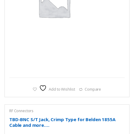
Add to Wishlist
Compare
RF Connectors
TBD-BNC S/T Jack, Crimp Type for Belden 1855A
Cable and more….