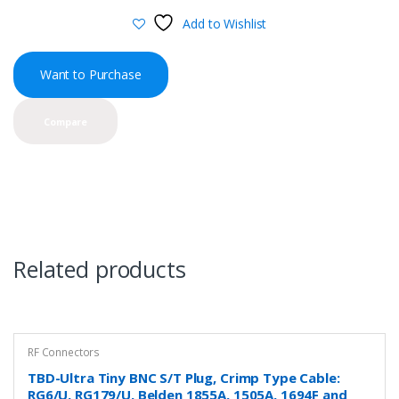
Add to Wishlist
Want to Purchase
Compare
Related products
RF Connectors
TBD-Ultra Tiny BNC S/T Plug, Crimp Type Cable:
RG6/U, RG179/U, Belden 1855A, 1505A, 1694F and