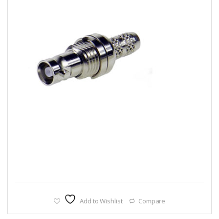
Add to Wishlist
Compare