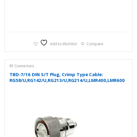
Add to Wishlist
Compare
RF Connectors
TBD-7/16 DIN S/T Plug, Crimp Type Cable:
RG58/U,RG142/U,RG213/U,RG214/U,LMR400,LMR600
and more…