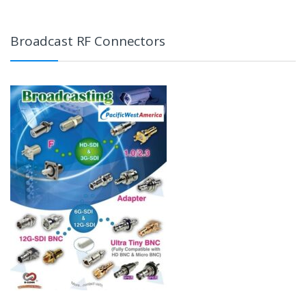
Broadcast RF Connectors