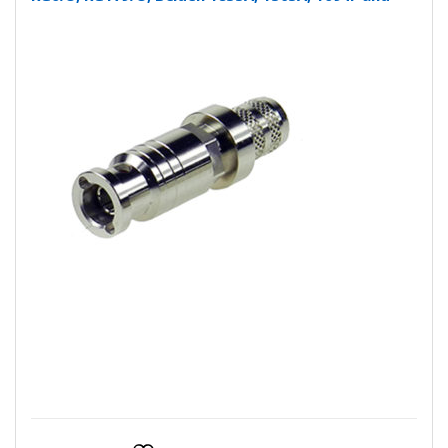
more….