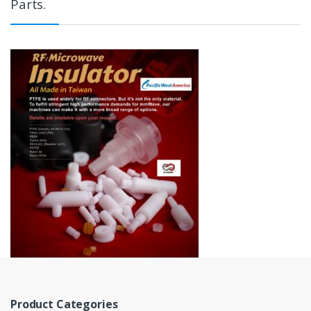
Parts.
Product Categories