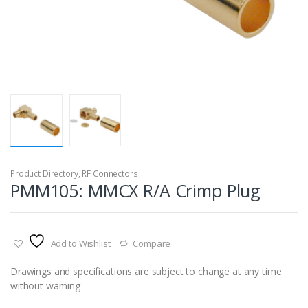
Product Directory
,
RF Connectors
PMM105: MMCX R/A Crimp Plug
Add to Wishlist
Compare
Drawings and specifications are subject to change at any time
without warning