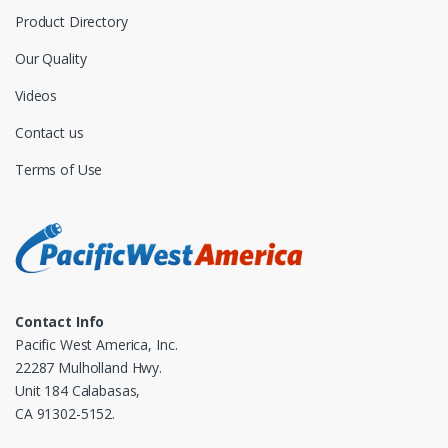
Product Directory
Our Quality
Videos
Contact us
Terms of Use
Contact Info
Pacific West America, Inc.
22287 Mulholland Hwy.
Unit 184 Calabasas,
CA 91302-5152.