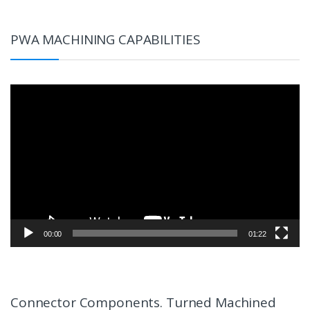
PWA MACHINING CAPABILITIES
Video
Player
00:00
01:22
Connector Components. Turned Machined