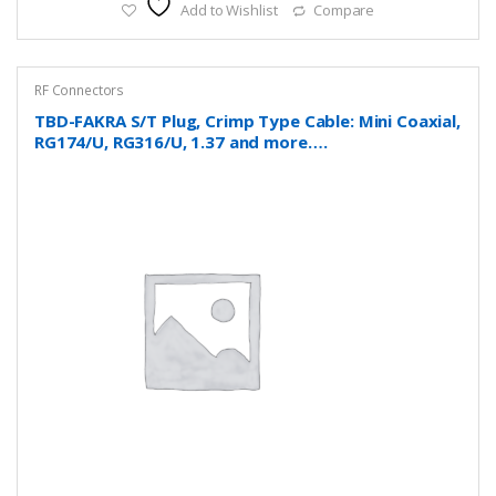
Add to Wishlist
Compare
RF Connectors
TBD-FAKRA S/T Plug, Crimp Type Cable: Mini Coaxial,
RG174/U, RG316/U, 1.37 and more….