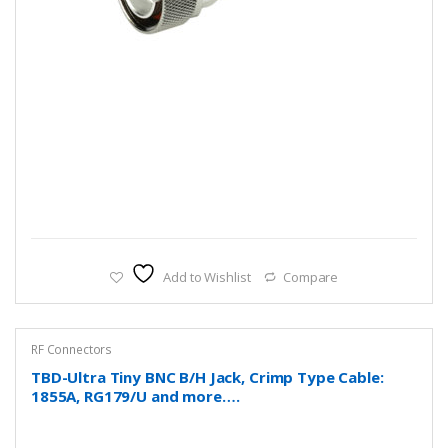
Add to Wishlist
Compare
RF Connectors
TBD-Ultra Tiny BNC B/H Jack, Crimp Type Cable:
1855A, RG179/U and more….