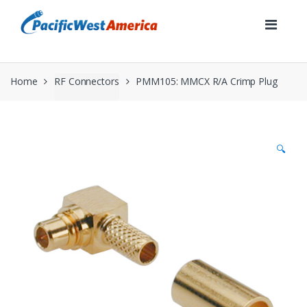
Skip
Skip
to
to
navigation
content
Home
RF Connectors
PMM105: MMCX R/A Crimp Plug
🔍