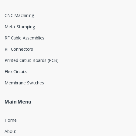
CNC Machining
Metal Stamping
RF Cable Assemblies
RF Connectors
Printed Circuit Boards (PCB)
Flex Circuits
Membrane Switches
Main Menu
Home
About