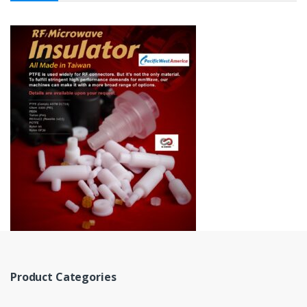
Product Categories