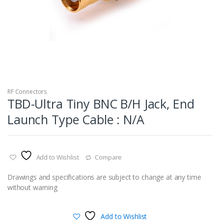
RF Connectors
TBD-Ultra Tiny BNC B/H Jack, End
Launch Type Cable : N/A
Add to Wishlist
Compare
Drawings and specifications are subject to change at any time
without warning
Add to Wishlist