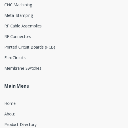
CNC Machining
Metal Stamping
RF Cable Assemblies
RF Connectors
Printed Circuit Boards (PCB)
Flex Circuits
Membrane Switches
Main Menu
Home
About
Product Directory