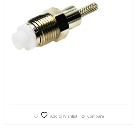
Add to Wishlist
Compare