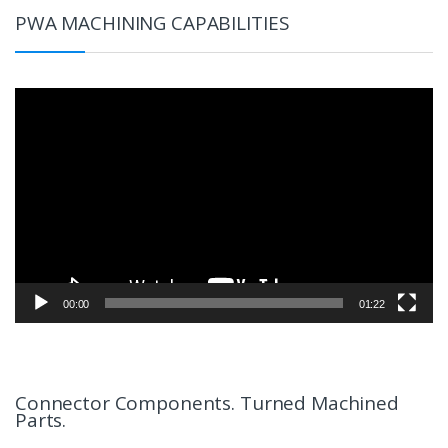
PWA MACHINING CAPABILITIES
Video
Player
00:00
01:22
Connector Components. Turned Machined
Parts.