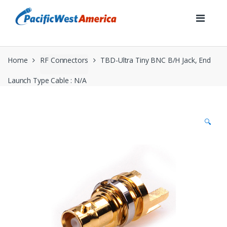
Skip
Skip
to
to
navigation
content
Home
RF Connectors
TBD-Ultra Tiny BNC B/H Jack, End
Launch Type Cable : N/A
🔍