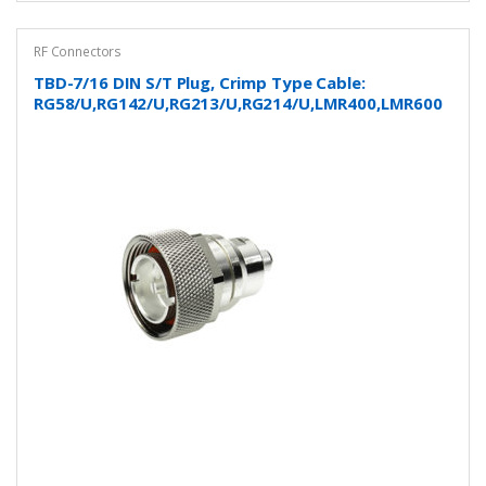
RF Connectors
TBD-7/16 DIN S/T Plug, Crimp Type Cable:
RG58/U,RG142/U,RG213/U,RG214/U,LMR400,LMR600
and more…