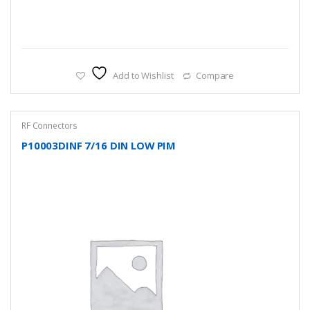
Add to Wishlist
Compare
RF Connectors
P10003DINF 7/16 DIN LOW PIM