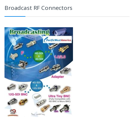
Broadcast RF Connectors