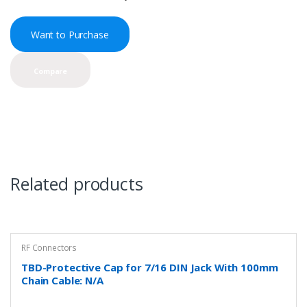
Want to Purchase
Compare
Related products
RF Connectors
TBD-Protective Cap for 7/16 DIN Jack With 100mm
Chain Cable: N/A