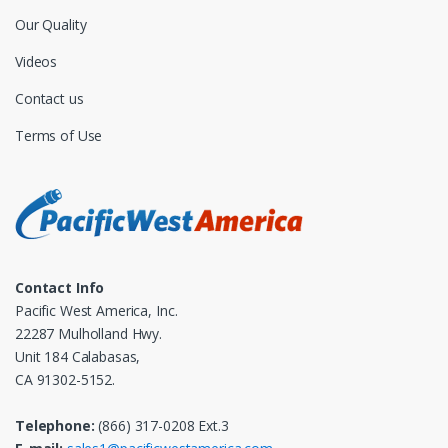
Our Quality
Videos
Contact us
Terms of Use
Contact Info
Pacific West America, Inc.
22287 Mulholland Hwy.
Unit 184 Calabasas,
CA 91302-5152.
Telephone:
(866) 317-0208 Ext.3