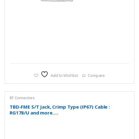
Add to Wishlist
Compare
RF Connectors
TBD-FME S/T Jack, Crimp Type (IP67) Cable :
RG178/U and more….