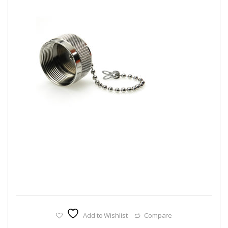
Add to Wishlist
Compare