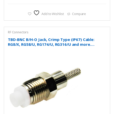
Add to Wishlist
Compare
RF Connectors
TBD-BNC B/H-O Jack, Crimp Type (IP67) Cable:
RG8/X, RG58/U, RG174/U, RG316/U and more….