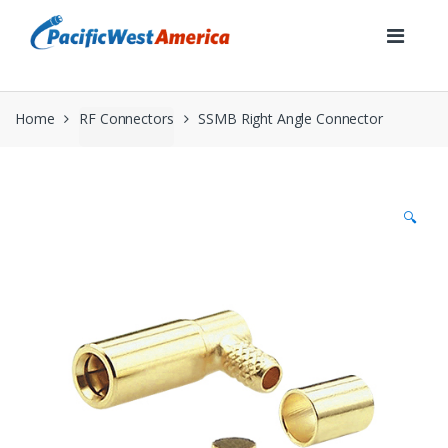
Skip
Skip
to
to
navigation
content
Home
RF Connectors
SSMB Right Angle Connector
🔍