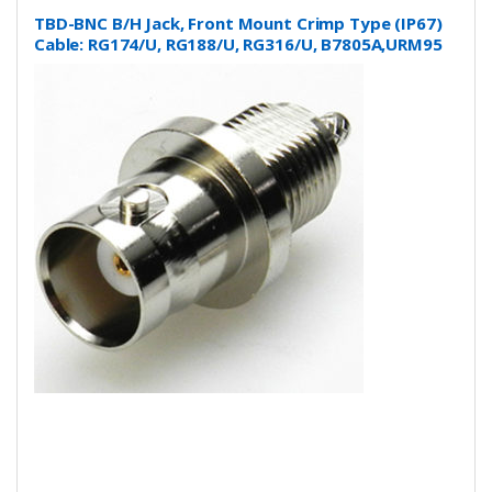
TBD-BNC B/H Jack, Front Mount Crimp Type (IP67)
Cable: RG174/U, RG188/U, RG316/U, B7805A,URM95
and more….