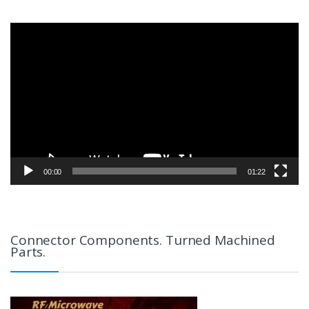
Video
Player
00:00
01:22
Connector Components. Turned Machined
Parts.