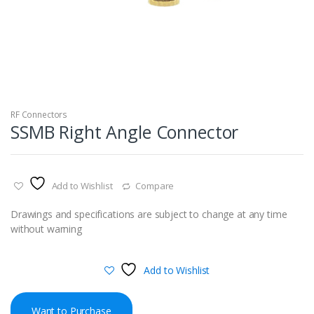
RF Connectors
SSMB Right Angle Connector
Add to Wishlist
Compare
Drawings and specifications are subject to change at any time
without warning
Add to Wishlist
Want to Purchase