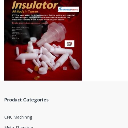
Product Categories
CNC Machining
Metal Stamping