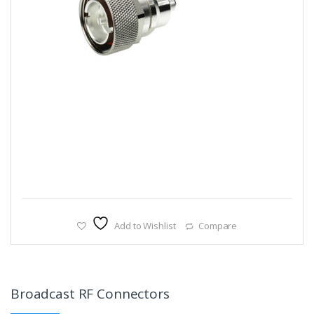
Add to Wishlist
Compare
Broadcast RF Connectors