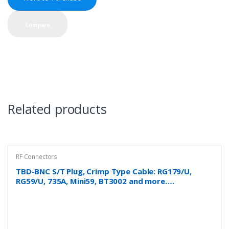
Compare
Related products
RF Connectors
TBD-BNC S/T Plug, Crimp Type Cable: RG179/U,
RG59/U, 735A, Mini59, BT3002 and more….