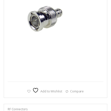
Add to Wishlist
Compare
RF Connectors