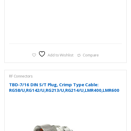
Add to Wishlist
Compare
RF Connectors
TBD-7/16 DIN S/T Plug, Crimp Type Cable:
RG58/U,RG142/U,RG213/U,RG214/U,LMR400,LMR600
and more…