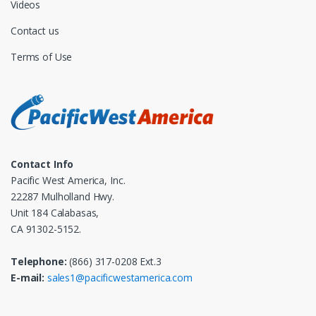
Videos
Contact us
Terms of Use
Contact Info
Pacific West America, Inc.
22287 Mulholland Hwy.
Unit 184 Calabasas,
CA 91302-5152.
Telephone:
(866) 317-0208 Ext.3
E-mail:
sales1@pacificwestamerica.com