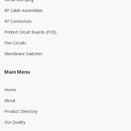
RF Cable Assemblies
RF Connectors
Printed Circuit Boards (PCB)
Flex Circuits
Membrane Switches
Main Menu
Home
About
Product Directory
Our Quality