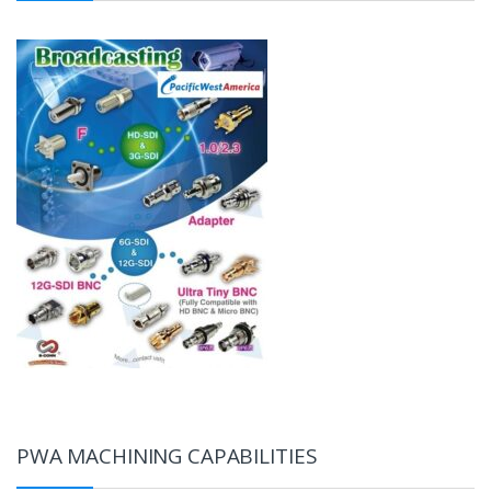
PWA MACHINING CAPABILITIES