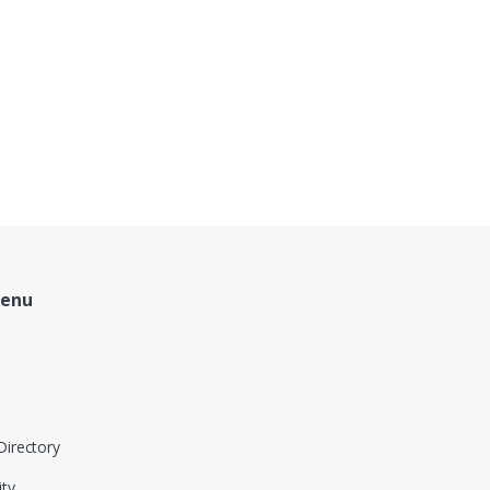
Menu
Directory
ity