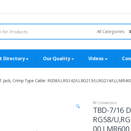
t Directory
Our Quality
Videos
Con
T Jack, Crimp Type Cable: RG58/U,RG142/U,RG213/U,RG214/U,LMR4
RF Connectors
🔍
TBD-7/16 D
RG58/U,RG
00,LMR600