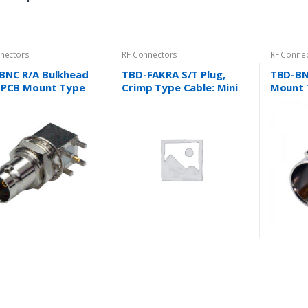
nectors
RF Connectors
RF Conne
BNC R/A Bulkhead
TBD-FAKRA S/T Plug,
TBD-BN
, PCB Mount Type
Crimp Type Cable: Mini
Mount 
l Housing) Cable:
Coaxial, RG174/U,
RG316/U, 1.37 and
more….