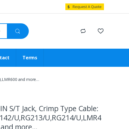
Request A Quote
tact
Terms
00,LMR600 and more…
IN S/T Jack, Crimp Type Cable:
142/U,RG213/U,RG214/U,LMR4
 and more…