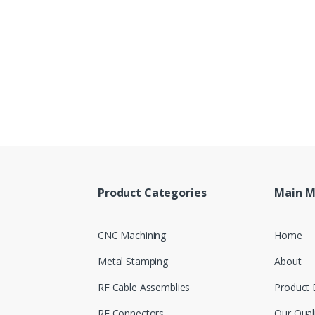
Product Categories
Main 
CNC Machining
Home
Metal Stamping
About
RF Cable Assemblies
Product 
RF Connectors
Our Qual