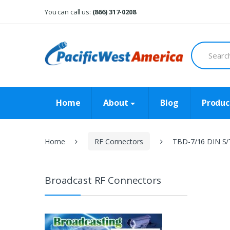
Skip
Skip
You can call us:
(866) 317-0208
to
to
navigation
content
Search
for:
Home
About
Blog
Produc
Home
RF Connectors
TBD-7/16 DIN S/
Broadcast RF Connectors