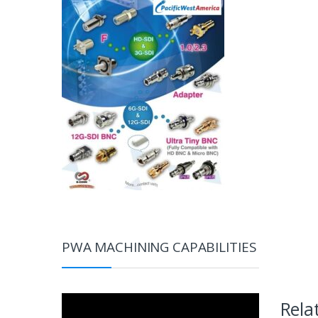
PWA MACHINING CAPABILITIES
Video
Rela
Player