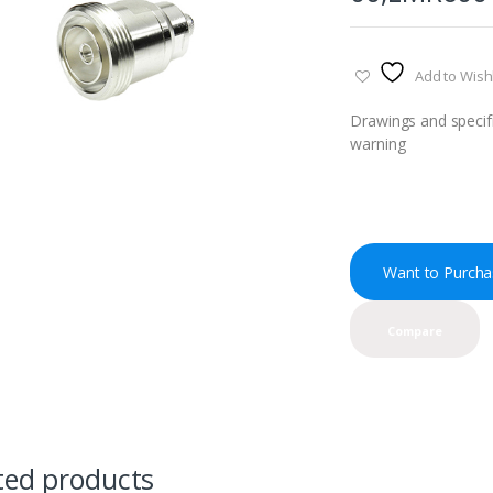
Add to Wishl
Drawings and specifi
warning
Want to Purcha
Compare
ted products