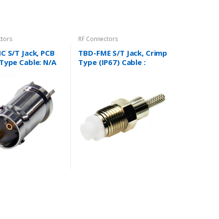
ctors
RF Connectors
C S/T Jack, PCB
TBD-FME S/T Jack, Crimp
Type Cable: N/A
Type (IP67) Cable :
RG178/U and more….