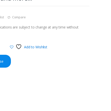
ist
Compare
cations are subject to change at any time without
Add to Wishlist
se