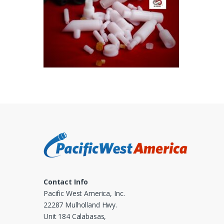
Contact Info
Pacific West America, Inc.
22287 Mulholland Hwy.
Unit 184 Calabasas,