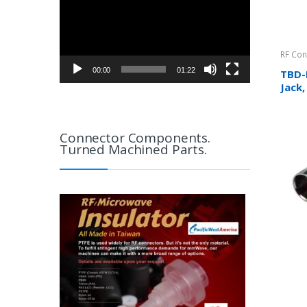
RF Con
00:00
01:22
TBD-
Jack
(Meta
N/A
Connector Components.
Turned Machined Parts.