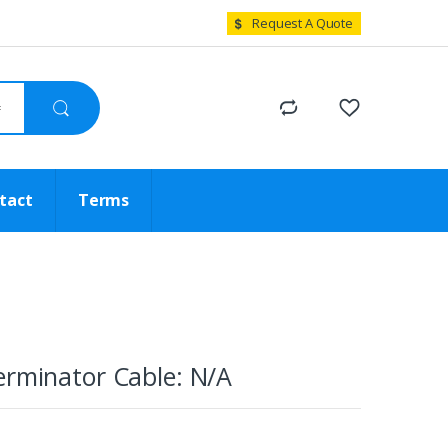
Request A Quote
tact
Terms
erminator Cable: N/A