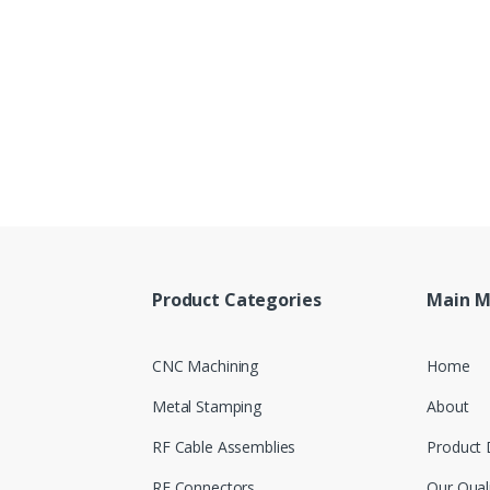
Product Categories
Main 
CNC Machining
Home
Metal Stamping
About
RF Cable Assemblies
Product 
RF Connectors
Our Qual