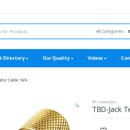
t Directory
Our Quality
Videos
Con
tor Cable: N/A
RF Connectors
🔍
TBD-Jack T