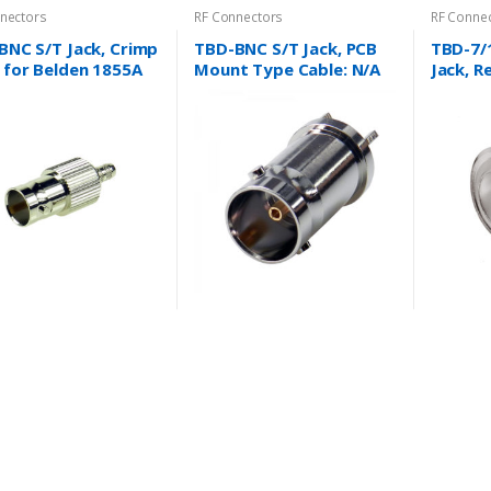
nectors
RF Connectors
RF Conne
BNC S/T Jack, Crimp
TBD-BNC S/T Jack, PCB
TBD-7/
 for Belden 1855A
Mount Type Cable: N/A
Jack, R
e and more….
Cable: