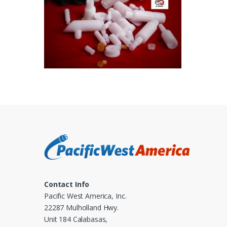
Contact Info
Pacific West America, Inc.
22287 Mulholland Hwy.
Unit 184 Calabasas,