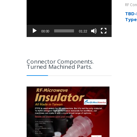
RF Con
TBD-
Type
Cabl
00:00
01:22
Connector Components.
Turned Machined Parts.