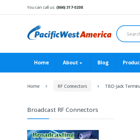
Skip
Skip
You can call us:
(866) 317-0208
to
to
navigation
content
Search
for:
Home
About
Blog
Produc
Home
RF Connectors
TBD-Jack Termina
Broadcast RF Connectors