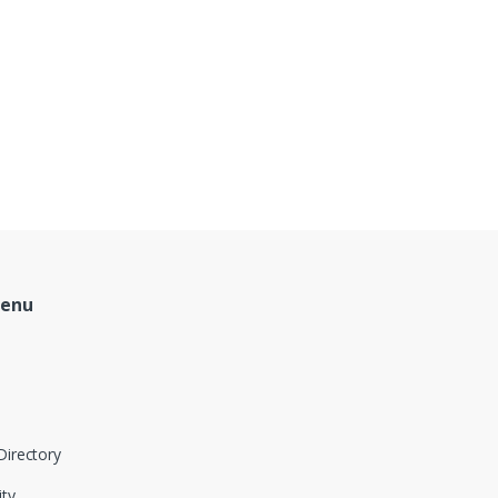
Menu
Directory
ity