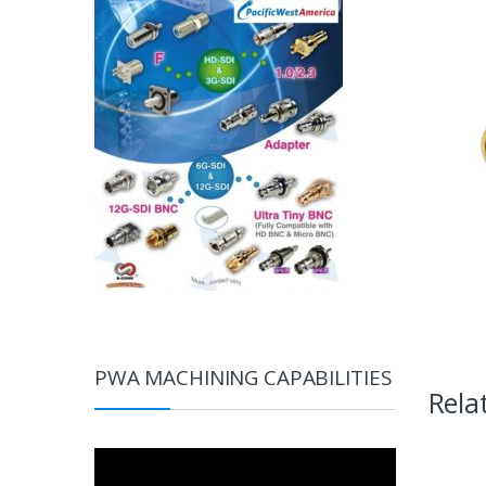
PWA MACHINING CAPABILITIES
Rela
Video
Player