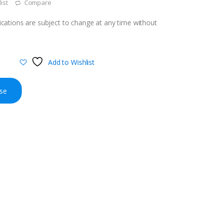
ist
Compare
cations are subject to change at any time without
Add to Wishlist
se