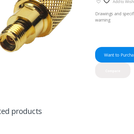
Add to Wishl
Drawings and specifi
warning
Want to Purcha
Compare
ted products