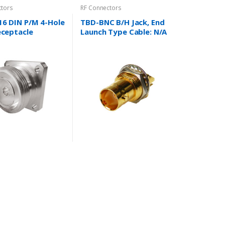
ctors
RF Connectors
16 DIN P/M 4-Hole
TBD-BNC B/H Jack, End
eceptacle
Launch Type Cable: N/A
N/A