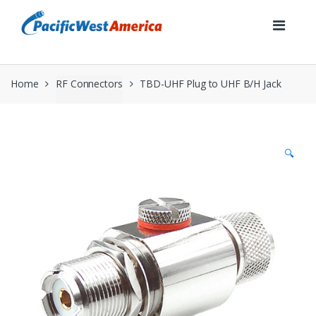
Skip
Skip
to
to
navigation
content
Home
RF Connectors
TBD-UHF Plug to UHF B/H Jack
🔍