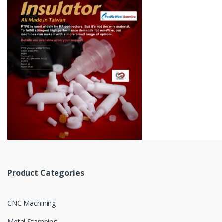
Product Categories
CNC Machining
Metal Stamping