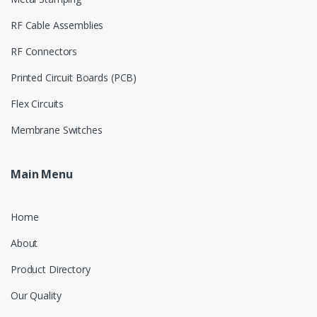
RF Cable Assemblies
RF Connectors
Printed Circuit Boards (PCB)
Flex Circuits
Membrane Switches
Main Menu
Home
About
Product Directory
Our Quality