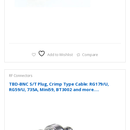
Add to Wishlist
Compare
RF Connectors
TBD-BNC S/T Plug, Crimp Type Cable: RG179/U,
RG59/U, 735A, Mini59, BT3002 and more….