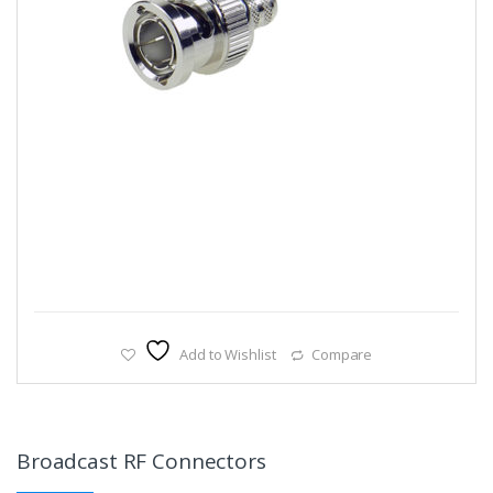
Add to Wishlist
Compare
Broadcast RF Connectors