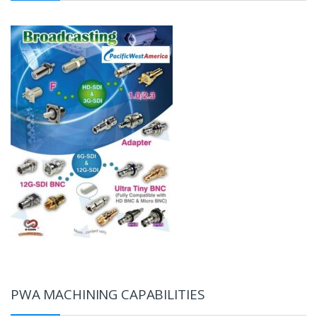
PWA MACHINING CAPABILITIES