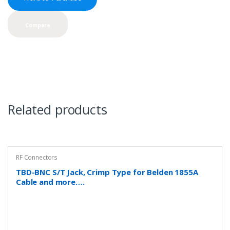
Compare
Related products
RF Connectors
TBD-BNC S/T Jack, Crimp Type for Belden 1855A
Cable and more….