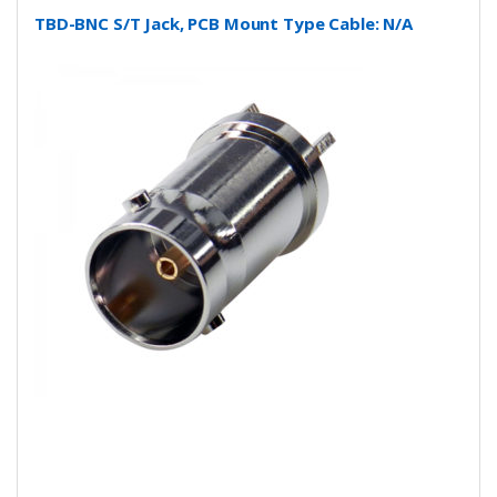
TBD-BNC S/T Jack, PCB Mount Type Cable: N/A