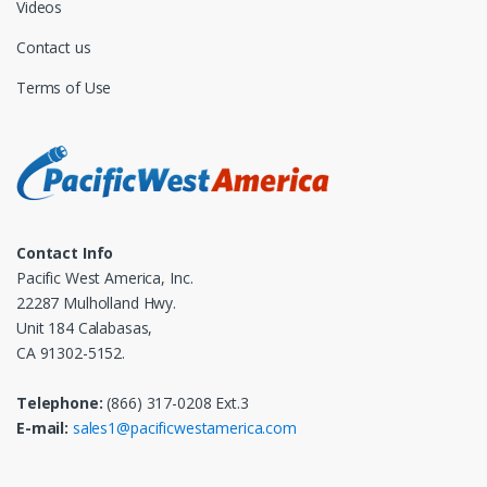
Videos
Contact us
Terms of Use
Contact Info
Pacific West America, Inc.
22287 Mulholland Hwy.
Unit 184 Calabasas,
CA 91302-5152.
Telephone:
(866) 317-0208 Ext.3
E-mail:
sales1@pacificwestamerica.com