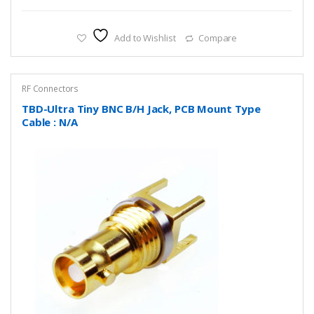
Add to Wishlist
Compare
RF Connectors
TBD-Ultra Tiny BNC B/H Jack, PCB Mount Type
Cable : N/A