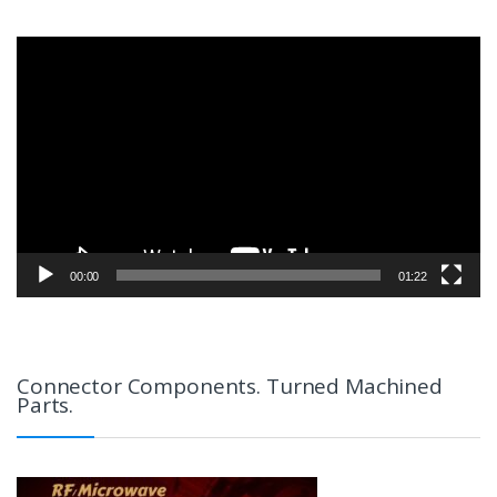
Video
Player
00:00
01:22
Connector Components. Turned Machined
Parts.