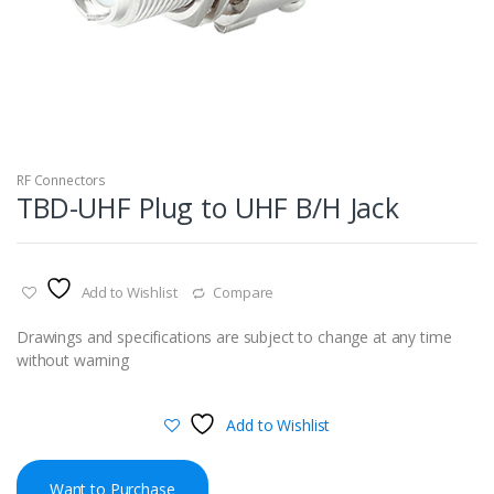
RF Connectors
TBD-UHF Plug to UHF B/H Jack
Add to Wishlist
Compare
Drawings and specifications are subject to change at any time
without warning
Add to Wishlist
Want to Purchase