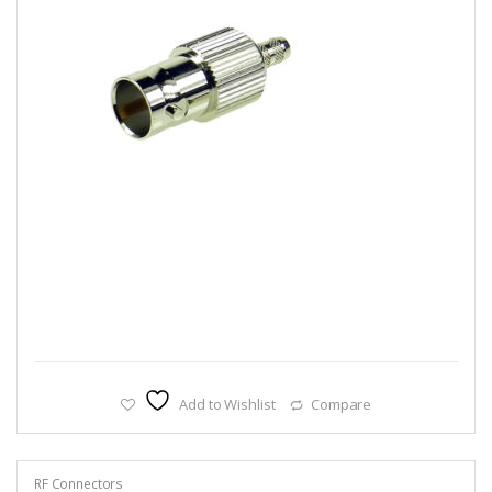
Add to Wishlist
Compare
RF Connectors