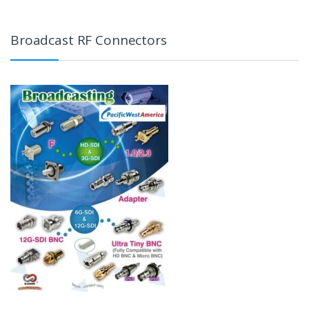
Broadcast RF Connectors