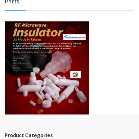
Parts.
Product Categories