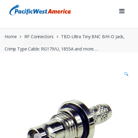
Skip
Skip
to
to
navigation
content
Home
RF Connectors
TBD-Ultra Tiny BNC B/H-O Jack,
Crimp Type Cable: RG179/U, 1855A and more….
🔍