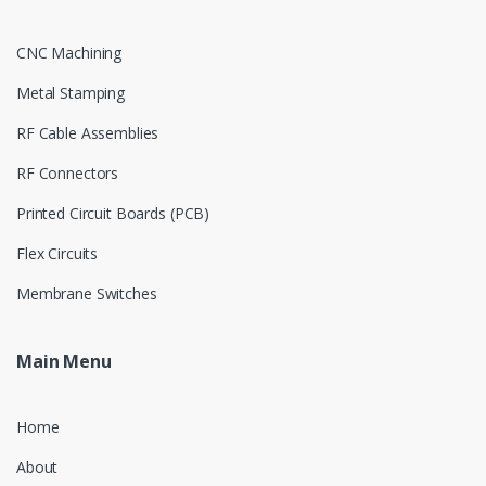
CNC Machining
Metal Stamping
RF Cable Assemblies
RF Connectors
Printed Circuit Boards (PCB)
Flex Circuits
Membrane Switches
Main Menu
Home
About