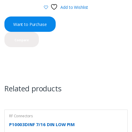
Add to Wishlist
Want to Purchase
Compare
Related products
RF Connectors
P10003DINF 7/16 DIN LOW PIM