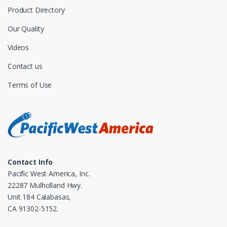
Product Directory
Our Quality
Videos
Contact us
Terms of Use
Contact Info
Pacific West America, Inc.
22287 Mulholland Hwy.
Unit 184 Calabasas,
CA 91302-5152.