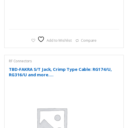
Add to Wishlist
Compare
RF Connectors
TBD-FAKRA S/T Jack, Crimp Type Cable: RG174/U,
RG316/U and more….