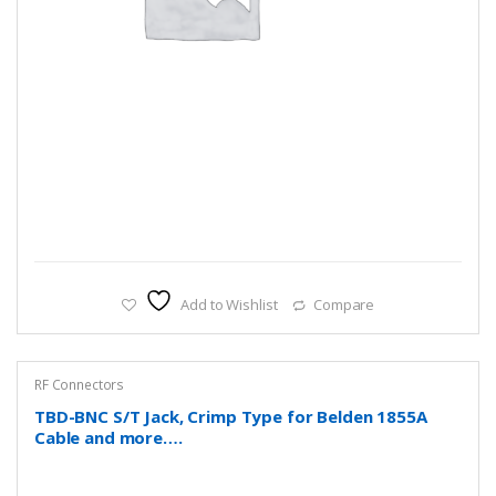
Add to Wishlist
Compare
RF Connectors
TBD-BNC S/T Jack, Crimp Type for Belden 1855A
Cable and more….