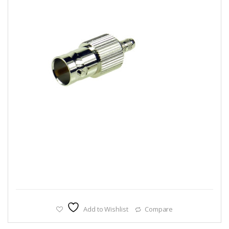
Add to Wishlist
Compare