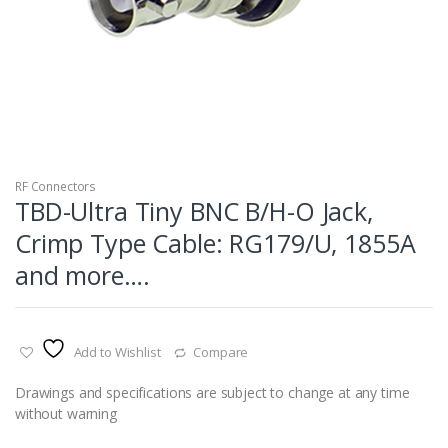
RF Connectors
TBD-Ultra Tiny BNC B/H-O Jack,
Crimp Type Cable: RG179/U, 1855A
and more….
Add to Wishlist
Compare
Drawings and specifications are subject to change at any time
without warning