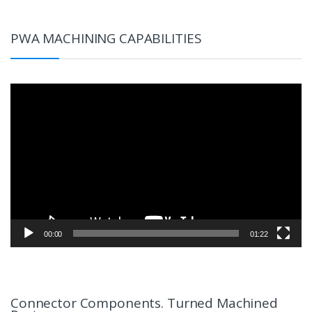
PWA MACHINING CAPABILITIES
Video
Player
00:00
01:22
Connector Components. Turned Machined