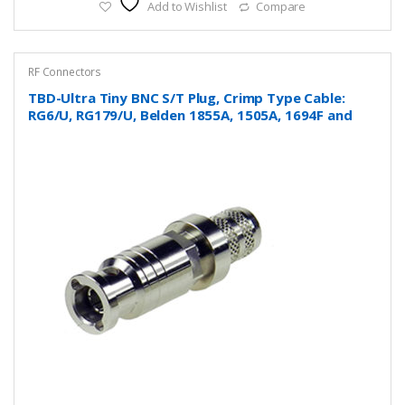
Add to Wishlist
Compare
RF Connectors
TBD-Ultra Tiny BNC S/T Plug, Crimp Type Cable:
RG6/U, RG179/U, Belden 1855A, 1505A, 1694F and
more….