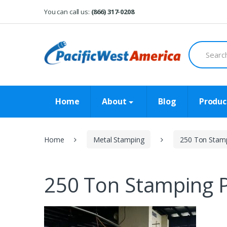
Skip
Skip
You can call us:
(866) 317-0208
to
to
navigation
content
Search
for:
Home
About
Blog
Produc
Home
Metal Stamping
250 Ton Stamp
250 Ton Stamping P