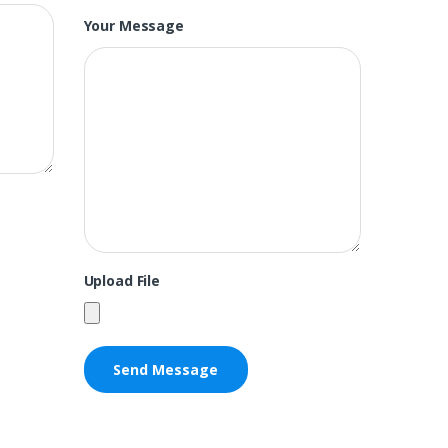
Your Message
Upload File