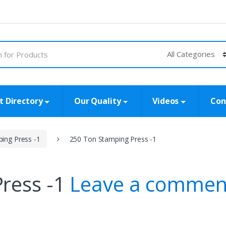
t Directory
Our Quality
Videos
Con
ing Press -1
250 Ton Stamping Press -1
ress -1
Leave a commen