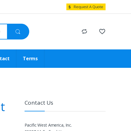
Request A Quote
tact
Terms
t
Contact Us
Pacific West America, Inc.