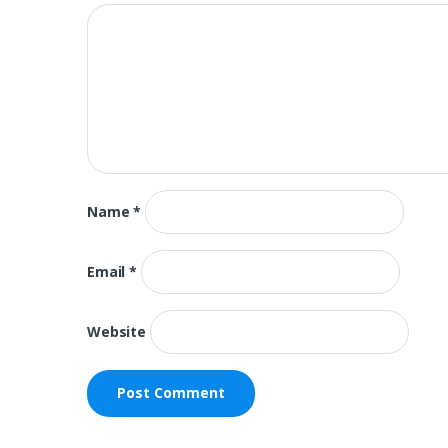
Name
*
Email
*
Website