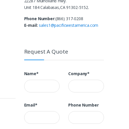
22287 Mulholland Hwy.
Unit 184 Calabasas,CA 91302-5152.
Phone Number:
(866) 317-0208
E-mail:
sales1@pacificwestamerica.com
Request A Quote
Name*
Company*
Email*
Phone Number