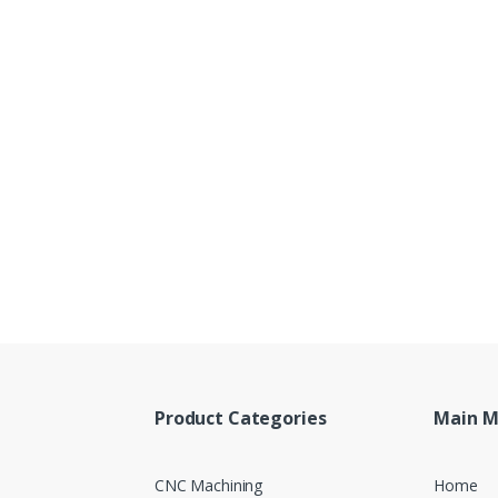
Product Categories
Main 
CNC Machining
Home