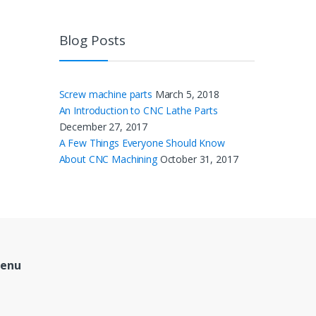
Blog Posts
Screw machine parts
March 5, 2018
An Introduction to CNC Lathe Parts
December 27, 2017
A Few Things Everyone Should Know
About CNC Machining
October 31, 2017
Menu