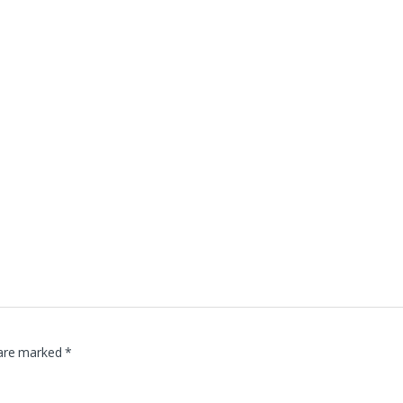
 are marked
*