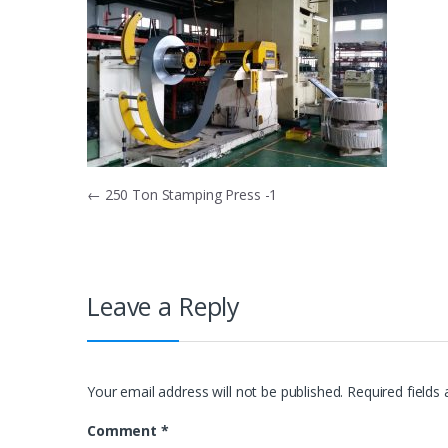
Post
←
250 Ton Stamping Press -1
navigation
Leave a Reply
Your email address will not be published.
Required fields
Comment
*