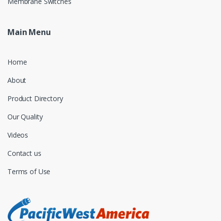
Membrane Switches
Main Menu
Home
About
Product Directory
Our Quality
Videos
Contact us
Terms of Use