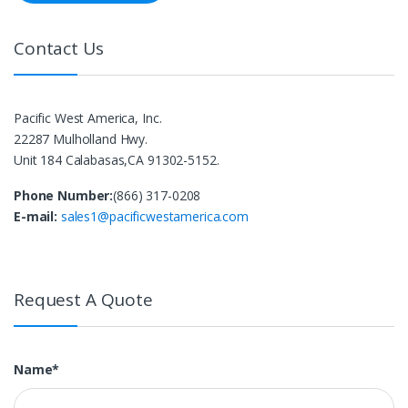
Contact Us
Pacific West America, Inc.
22287 Mulholland Hwy.
Unit 184 Calabasas,CA 91302-5152.
Phone Number:
(866) 317-0208
E-mail:
sales1@pacificwestamerica.com
Request A Quote
Name*