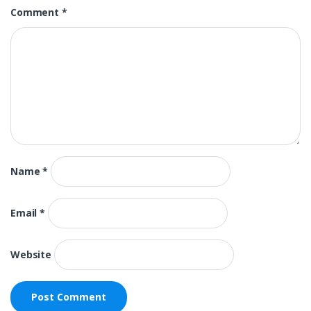
Comment
*
Name
*
Email
*
Website