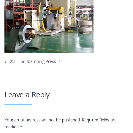
Post
←
250 Ton Stamping Press -1
navigation
Leave a Reply
Your email address will not be published.
Required fields are
marked
*