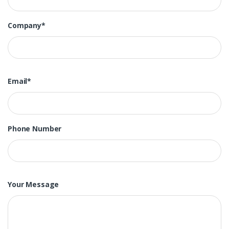
Company*
Email*
Phone Number
Your Message