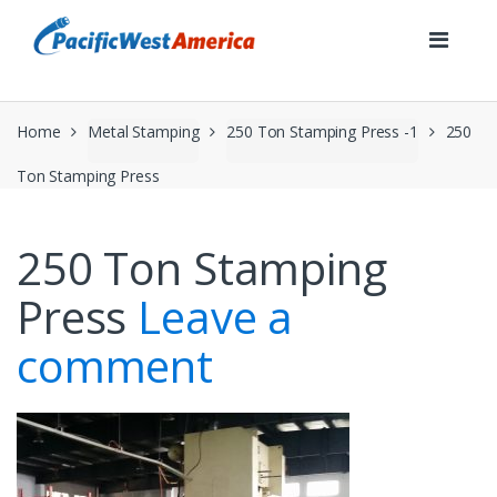
Skip
Skip
to
to
navigation
content
Home
Metal Stamping
250 Ton Stamping Press -1
250
Ton Stamping Press
250 Ton Stamping
Press
Leave a
comment