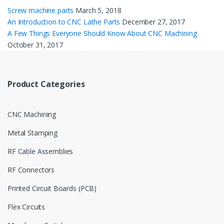
Screw machine parts
March 5, 2018
An Introduction to CNC Lathe Parts
December 27, 2017
A Few Things Everyone Should Know About CNC Machining
October 31, 2017
Product Categories
CNC Machining
Metal Stamping
RF Cable Assemblies
RF Connectors
Printed Circuit Boards (PCB)
Flex Circuits