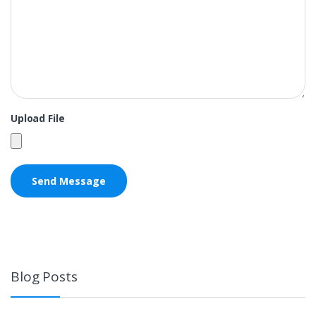
Upload File
Blog Posts