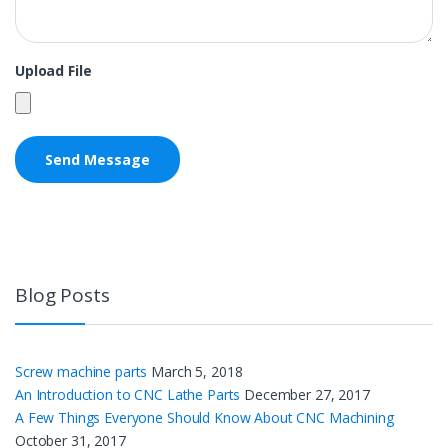
Upload File
Blog Posts
Screw machine parts
March 5, 2018
An Introduction to CNC Lathe Parts
December 27, 2017
A Few Things Everyone Should Know About CNC Machining
October 31, 2017