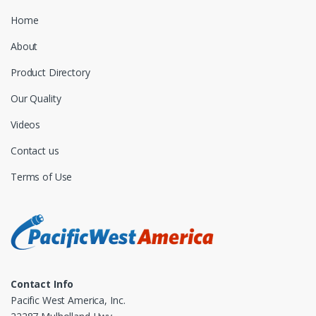
Home
About
Product Directory
Our Quality
Videos
Contact us
Terms of Use
Contact Info
Pacific West America, Inc.