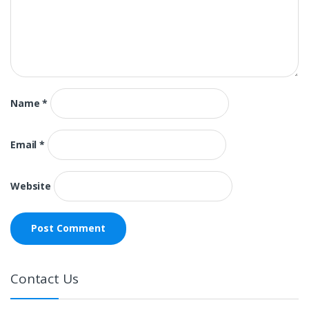
Name
*
Email
*
Website
Contact Us