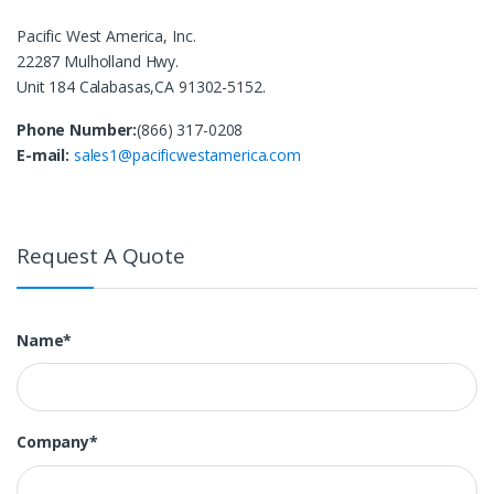
Pacific West America, Inc.
22287 Mulholland Hwy.
Unit 184 Calabasas,CA 91302-5152.
Phone Number:
(866) 317-0208
E-mail:
sales1@pacificwestamerica.com
Request A Quote
Name*
Company*