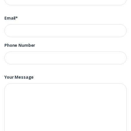
Email*
Phone Number
Your Message