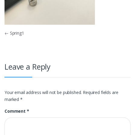
Post
←
Spring1
navigation
Leave a Reply
Your email address will not be published.
Required fields are
marked
*
Comment
*