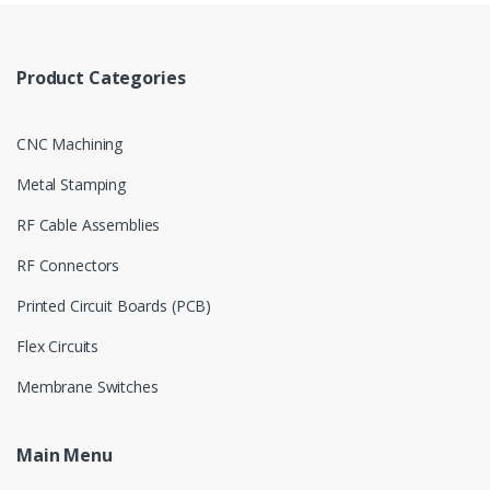
Product Categories
CNC Machining
Metal Stamping
RF Cable Assemblies
RF Connectors
Printed Circuit Boards (PCB)
Flex Circuits
Membrane Switches
Main Menu