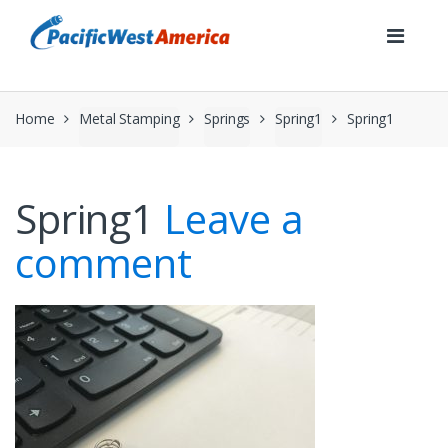
Skip
Skip
to
to
navigation
content
Home
Metal Stamping
Springs
Spring1
Spring1
Spring1
Leave a
comment