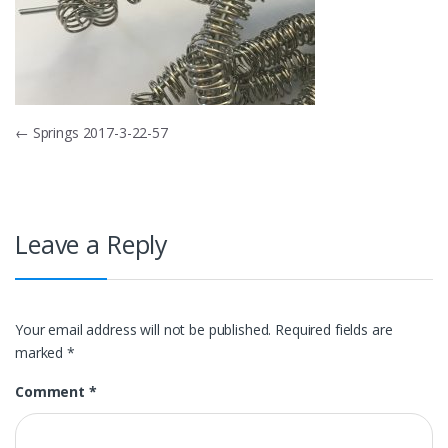
Post
←
Springs 2017-3-22-57
navigation
Leave a Reply
Your email address will not be published.
Required fields are
marked
*
Comment
*