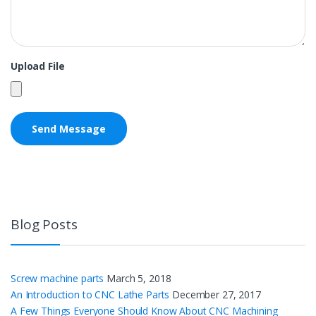
Upload File
Blog Posts
Screw machine parts
March 5, 2018
An Introduction to CNC Lathe Parts
December 27, 2017
A Few Things Everyone Should Know About CNC Machining