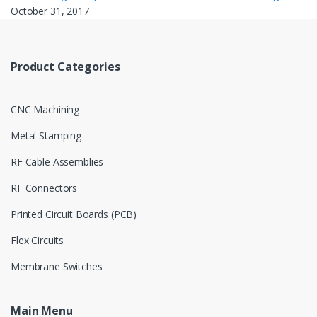
October 31, 2017
Product Categories
CNC Machining
Metal Stamping
RF Cable Assemblies
RF Connectors
Printed Circuit Boards (PCB)
Flex Circuits
Membrane Switches
Main Menu