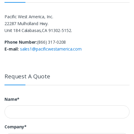
Pacific West America, Inc.
22287 Mulholland Hwy.
Unit 184 Calabasas,CA 91302-5152.
Phone Number:
(866) 317-0208
E-mail:
sales1@pacificwestamerica.com
Request A Quote
Name*
Company*