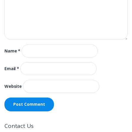
Name
*
Email
*
Website
Contact Us