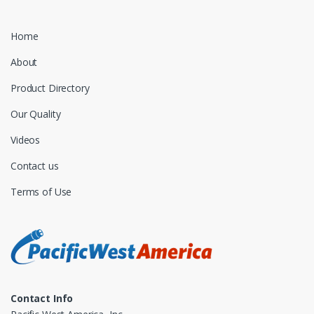
Home
About
Product Directory
Our Quality
Videos
Contact us
Terms of Use
Contact Info