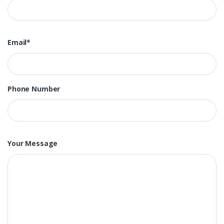
Email*
Phone Number
Your Message