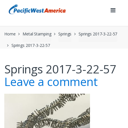
Skip
Skip
to
to
navigation
content
Home
Metal Stamping
Springs
Springs 2017-3-22-57
Springs 2017-3-22-57
Springs 2017-3-22-57
Leave a comment