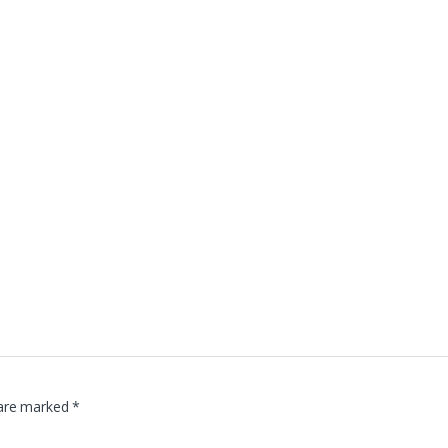
 are marked
*