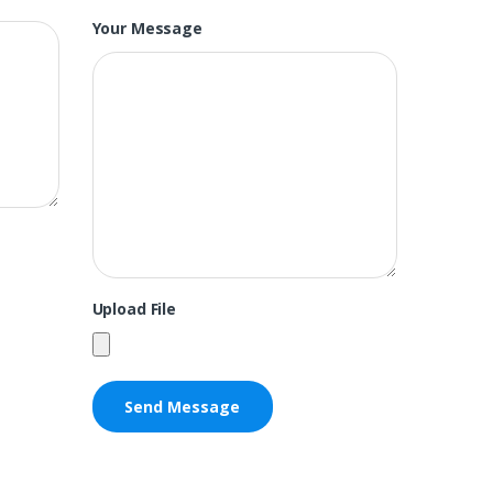
Your Message
Upload File