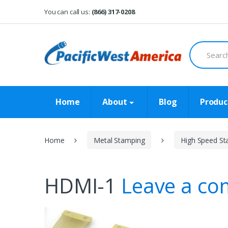
Skip
Skip
You can call us:
(866) 317-0208
to
to
navigation
content
Search
for:
Home
About
Blog
Produc
Home
Metal Stamping
High Speed St
HDMI-1
Leave a c