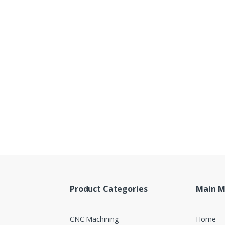
Product Categories
Main 
CNC Machining
Home