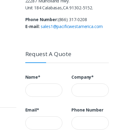
22287 Mulholland Hwy.
Unit 184 Calabasas,CA 91302-5152.
Phone Number:
(866) 317-0208
E-mail:
sales1@pacificwestamerica.com
Request A Quote
Name*
Company*
Email*
Phone Number