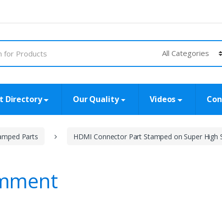
t Directory
Our Quality
Videos
Con
amped Parts
HDMI Connector Part Stamped on Super High 
omment