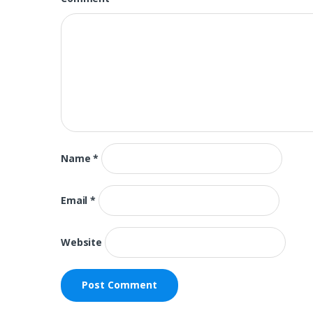
Name
*
Email
*
Website