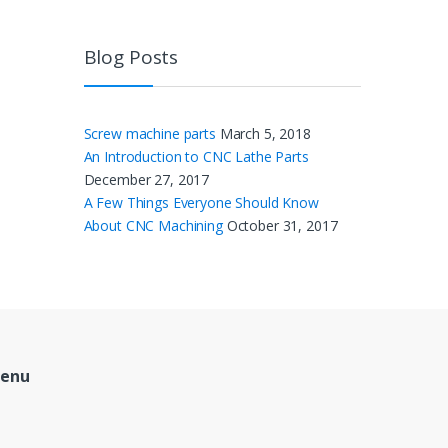
Blog Posts
Screw machine parts
March 5, 2018
An Introduction to CNC Lathe Parts
December 27, 2017
A Few Things Everyone Should Know
About CNC Machining
October 31, 2017
Menu