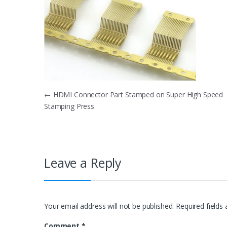
Post
←
HDMI Connector Part Stamped on Super High Speed
Stamping Press
navigation
Leave a Reply
Your email address will not be published.
Required fields
Comment
*