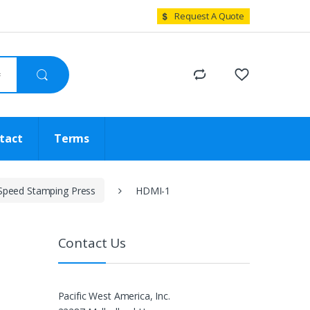
Request A Quote
tact
Terms
Speed Stamping Press
HDMI-1
Contact Us
Pacific West America, Inc.